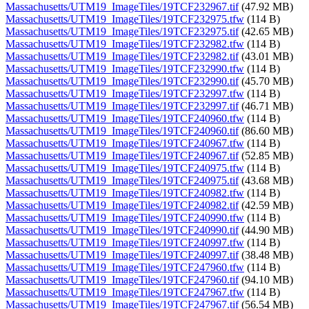
Massachusetts/UTM19_ImageTiles/19TCF232967.tif
(47.92 MB)
Massachusetts/UTM19_ImageTiles/19TCF232975.tfw
(114 B)
Massachusetts/UTM19_ImageTiles/19TCF232975.tif
(42.65 MB)
Massachusetts/UTM19_ImageTiles/19TCF232982.tfw
(114 B)
Massachusetts/UTM19_ImageTiles/19TCF232982.tif
(43.01 MB)
Massachusetts/UTM19_ImageTiles/19TCF232990.tfw
(114 B)
Massachusetts/UTM19_ImageTiles/19TCF232990.tif
(45.70 MB)
Massachusetts/UTM19_ImageTiles/19TCF232997.tfw
(114 B)
Massachusetts/UTM19_ImageTiles/19TCF232997.tif
(46.71 MB)
Massachusetts/UTM19_ImageTiles/19TCF240960.tfw
(114 B)
Massachusetts/UTM19_ImageTiles/19TCF240960.tif
(86.60 MB)
Massachusetts/UTM19_ImageTiles/19TCF240967.tfw
(114 B)
Massachusetts/UTM19_ImageTiles/19TCF240967.tif
(52.85 MB)
Massachusetts/UTM19_ImageTiles/19TCF240975.tfw
(114 B)
Massachusetts/UTM19_ImageTiles/19TCF240975.tif
(43.68 MB)
Massachusetts/UTM19_ImageTiles/19TCF240982.tfw
(114 B)
Massachusetts/UTM19_ImageTiles/19TCF240982.tif
(42.59 MB)
Massachusetts/UTM19_ImageTiles/19TCF240990.tfw
(114 B)
Massachusetts/UTM19_ImageTiles/19TCF240990.tif
(44.90 MB)
Massachusetts/UTM19_ImageTiles/19TCF240997.tfw
(114 B)
Massachusetts/UTM19_ImageTiles/19TCF240997.tif
(38.48 MB)
Massachusetts/UTM19_ImageTiles/19TCF247960.tfw
(114 B)
Massachusetts/UTM19_ImageTiles/19TCF247960.tif
(94.10 MB)
Massachusetts/UTM19_ImageTiles/19TCF247967.tfw
(114 B)
Massachusetts/UTM19_ImageTiles/19TCF247967.tif
(56.54 MB)