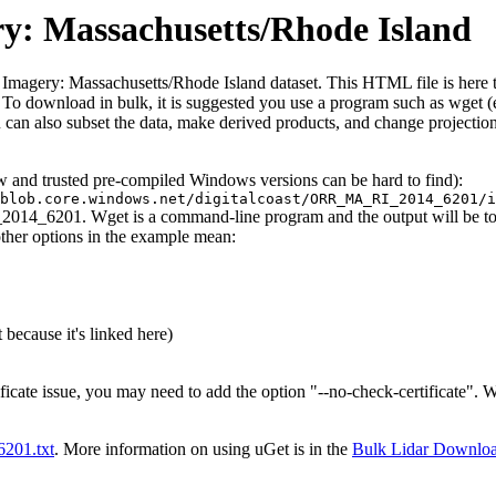
ry: Massachusetts/Rhode Island
 Imagery: Massachusetts/Rhode Island dataset. This HTML file is here to 
iles. To download in bulk, it is suggested you use a program such as wget
can also subset the data, make derived products, and change projection
ew and trusted pre-compiled Windows versions can be hard to find):
blob.core.windows.net/digitalcoast/ORR_MA_RI_2014_6201/i
2014_6201. Wget is a command-line program and the output will be to t
other options in the example mean:
 because it's linked here)
ificate issue, you may need to add the option "--no-check-certificate".
t6201.txt
. More information on using uGet is in the
Bulk Lidar Downlo