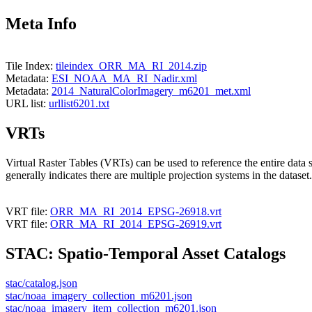
Meta Info
Tile Index:
tileindex_ORR_MA_RI_2014.zip
Metadata:
ESI_NOAA_MA_RI_Nadir.xml
Metadata:
2014_NaturalColorImagery_m6201_met.xml
URL list:
urllist6201.txt
VRTs
Virtual Raster Tables (VRTs) can be used to reference the entire data 
generally indicates there are multiple projection systems in the dataset.
VRT file:
ORR_MA_RI_2014_EPSG-26918.vrt
VRT file:
ORR_MA_RI_2014_EPSG-26919.vrt
STAC: Spatio-Temporal Asset Catalogs
stac/catalog.json
stac/noaa_imagery_collection_m6201.json
stac/noaa_imagery_item_collection_m6201.json