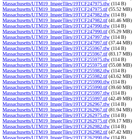
Massachusetts/UTM19_ImageTiles/19TCF247975.tfw
(114 B)
Massachusetts/UTM19_ImageTiles/19TCF247975.tif
(55.52 MB)
Massachusetts/UTM19_ImageTiles/19TCF247982.tfw
(114 B)
Massachusetts/UTM19_ImageTiles/19TCF247982.tif
(41.46 MB)
Massachusetts/UTM19_ImageTiles/19TCF247990.tfw
(114 B)
Massachusetts/UTM19_ImageTiles/19TCF247990.tif
(35.29 MB)
Massachusetts/UTM19_ImageTiles/19TCF247997.tfw
(114 B)
Massachusetts/UTM19_ImageTiles/19TCF247997.tif
(37.44 MB)
Massachusetts/UTM19_ImageTiles/19TCF255967.tfw
(114 B)
Massachusetts/UTM19_ImageTiles/19TCF255967.tif
(83.17 MB)
Massachusetts/UTM19_ImageTiles/19TCF255975.tfw
(114 B)
Massachusetts/UTM19_ImageTiles/19TCF255975.tif
(55.08 MB)
Massachusetts/UTM19_ImageTiles/19TCF255982.tfw
(114 B)
Massachusetts/UTM19_ImageTiles/19TCF255982.tif
(43.62 MB)
Massachusetts/UTM19_ImageTiles/19TCF255990.tfw
(114 B)
Massachusetts/UTM19_ImageTiles/19TCF255990.tif
(39.60 MB)
Massachusetts/UTM19_ImageTiles/19TCF255997.tfw
(114 B)
Massachusetts/UTM19_ImageTiles/19TCF255997.tif
(42.49 MB)
Massachusetts/UTM19_ImageTiles/19TCF262967.tfw
(114 B)
Massachusetts/UTM19_ImageTiles/19TCF262967.tif
(81.94 MB)
Massachusetts/UTM19_ImageTiles/19TCF262975.tfw
(114 B)
Massachusetts/UTM19_ImageTiles/19TCF262975.tif
(59.17 MB)
Massachusetts/UTM19_ImageTiles/19TCF262982.tfw
(114 B)
Massachusetts/UTM19_ImageTiles/19TCF262982.tif
(47.42 MB)
Massachusetts/UTM19_ImageTiles/19TCF262990.tfw
(114 B)