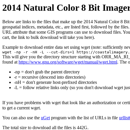
2014 Natural Color 8 Bit Image
Below are links to the files that make up the 2014 Natural Color 8 Bit
geospatial indices, metadata, etc., are listed first, followed by the f
URL attribute that some GIS programs can use to download files. You 
cart, the link to bulk download will take you here).
Example to download entire data set using wget (note: sufficiently n
wget -np -r -nH -L --cut-dirs=1 https://coastalimagery.
This will give you the directory structure starting with ORR_MA_RI_
found at
https://www.gnu.org/software/wget/manual/wget.html
. The 
-np = don't grab the parent directory
-r = recursive (descend into directories)
-nH = don't generate host-prefixed directories
-L = follow relative links only (so you don't download wget just
If you have problems with wget that look like an authorization or cert
to get a current wget.
You can also use the
uGet
program with the list of URLs in file
urllis
The total size to download all the files is 442G.