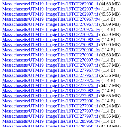
Massachusetts/UTM19_ImageTiles/19TCF262990.tif
(44.68 MB)
Massachusetts/UTM19_ImageTiles/19TCF262997.tfw
(114 B)
Massachusetts/UTM19_ImageTiles/19TCF262997.tif
(45.55 MB)
Massachusetts/UTM19_ImageTiles/19TCF270967.tfw
(114 B)
Massachusetts/UTM19_ImageTiles/19TCF270967.tif
(76.09 MB)
Massachusetts/UTM19_ImageTiles/19TCF270975.tfw
(114 B)
Massachusetts/UTM19_ImageTiles/19TCF270975.tif
(55.29 MB)
Massachusetts/UTM19_ImageTiles/19TCF270982.tfw
(114 B)
Massachusetts/UTM19_ImageTiles/19TCF270982.tif
(53.09 MB)
Massachusetts/UTM19_ImageTiles/19TCF270990.tfw
(114 B)
Massachusetts/UTM19_ImageTiles/19TCF270990.tif
(43.68 MB)
Massachusetts/UTM19_ImageTiles/19TCF270997.tfw
(114 B)
Massachusetts/UTM19_ImageTiles/19TCF270997.tif
(45.37 MB)
Massachusetts/UTM19_ImageTiles/19TCF277967.tfw
(114 B)
Massachusetts/UTM19_ImageTiles/19TCF277967.tif
(67.36 MB)
Massachusetts/UTM19_ImageTiles/19TCF277975.tfw
(114 B)
Massachusetts/UTM19_ImageTiles/19TCF277975.tif
(64.57 MB)
Massachusetts/UTM19_ImageTiles/19TCF277982.tfw
(114 B)
Massachusetts/UTM19_ImageTiles/19TCF277982.tif
(56.65 MB)
Massachusetts/UTM19_ImageTiles/19TCF277990.tfw
(114 B)
Massachusetts/UTM19_ImageTiles/19TCF277990.tif
(47.24 MB)
Massachusetts/UTM19_ImageTiles/19TCF277997.tfw
(114 B)
Massachusetts/UTM19_ImageTiles/19TCF277997.tif
(40.55 MB)
Massachusetts/UTM19_ImageTiles/19TCF285960.tfw
(114 B)
Massachusetts/UTM19_ImageTiles/19TCF285960.tif
(87.18 MB)