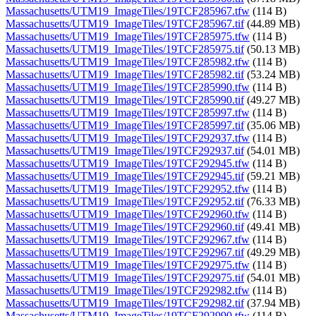
Massachusetts/UTM19_ImageTiles/19TCF285967.tfw
(114 B)
Massachusetts/UTM19_ImageTiles/19TCF285967.tif
(44.89 MB)
Massachusetts/UTM19_ImageTiles/19TCF285975.tfw
(114 B)
Massachusetts/UTM19_ImageTiles/19TCF285975.tif
(50.13 MB)
Massachusetts/UTM19_ImageTiles/19TCF285982.tfw
(114 B)
Massachusetts/UTM19_ImageTiles/19TCF285982.tif
(53.24 MB)
Massachusetts/UTM19_ImageTiles/19TCF285990.tfw
(114 B)
Massachusetts/UTM19_ImageTiles/19TCF285990.tif
(49.27 MB)
Massachusetts/UTM19_ImageTiles/19TCF285997.tfw
(114 B)
Massachusetts/UTM19_ImageTiles/19TCF285997.tif
(35.06 MB)
Massachusetts/UTM19_ImageTiles/19TCF292937.tfw
(114 B)
Massachusetts/UTM19_ImageTiles/19TCF292937.tif
(54.01 MB)
Massachusetts/UTM19_ImageTiles/19TCF292945.tfw
(114 B)
Massachusetts/UTM19_ImageTiles/19TCF292945.tif
(59.21 MB)
Massachusetts/UTM19_ImageTiles/19TCF292952.tfw
(114 B)
Massachusetts/UTM19_ImageTiles/19TCF292952.tif
(76.33 MB)
Massachusetts/UTM19_ImageTiles/19TCF292960.tfw
(114 B)
Massachusetts/UTM19_ImageTiles/19TCF292960.tif
(49.41 MB)
Massachusetts/UTM19_ImageTiles/19TCF292967.tfw
(114 B)
Massachusetts/UTM19_ImageTiles/19TCF292967.tif
(49.29 MB)
Massachusetts/UTM19_ImageTiles/19TCF292975.tfw
(114 B)
Massachusetts/UTM19_ImageTiles/19TCF292975.tif
(54.01 MB)
Massachusetts/UTM19_ImageTiles/19TCF292982.tfw
(114 B)
Massachusetts/UTM19_ImageTiles/19TCF292982.tif
(37.94 MB)
Massachusetts/UTM19_ImageTiles/19TCF292990.tfw
(114 B)