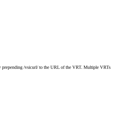
y prepending /vsicurl/ to the URL of the VRT. Multiple VRTs