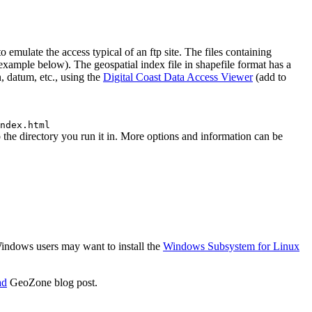
emulate the access typical of an ftp site. The files containing
 (example below). The geospatial index file in shapefile format has a
, datum, etc., using the
Digital Coast Data Access Viewer
(add to
ndex.html
he directory you run it in. More options and information can be
 Windows users may want to install the
Windows Subsystem for Linux
ad
GeoZone blog post.