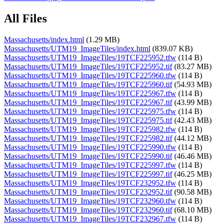
All Files
Massachusetts/index.html
(1.29 MB)
Massachusetts/UTM19_ImageTiles/index.html
(839.07 KB)
Massachusetts/UTM19_ImageTiles/19TCF225952.tfw
(114 B)
Massachusetts/UTM19_ImageTiles/19TCF225952.tif
(83.27 MB)
Massachusetts/UTM19_ImageTiles/19TCF225960.tfw
(114 B)
Massachusetts/UTM19_ImageTiles/19TCF225960.tif
(54.93 MB)
Massachusetts/UTM19_ImageTiles/19TCF225967.tfw
(114 B)
Massachusetts/UTM19_ImageTiles/19TCF225967.tif
(43.99 MB)
Massachusetts/UTM19_ImageTiles/19TCF225975.tfw
(114 B)
Massachusetts/UTM19_ImageTiles/19TCF225975.tif
(42.43 MB)
Massachusetts/UTM19_ImageTiles/19TCF225982.tfw
(114 B)
Massachusetts/UTM19_ImageTiles/19TCF225982.tif
(44.12 MB)
Massachusetts/UTM19_ImageTiles/19TCF225990.tfw
(114 B)
Massachusetts/UTM19_ImageTiles/19TCF225990.tif
(46.46 MB)
Massachusetts/UTM19_ImageTiles/19TCF225997.tfw
(114 B)
Massachusetts/UTM19_ImageTiles/19TCF225997.tif
(46.25 MB)
Massachusetts/UTM19_ImageTiles/19TCF232952.tfw
(114 B)
Massachusetts/UTM19_ImageTiles/19TCF232952.tif
(90.58 MB)
Massachusetts/UTM19_ImageTiles/19TCF232960.tfw
(114 B)
Massachusetts/UTM19_ImageTiles/19TCF232960.tif
(68.10 MB)
Massachusetts/UTM19_ImageTiles/19TCF232967.tfw
(114 B)