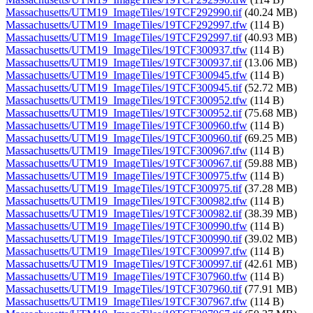
Massachusetts/UTM19_ImageTiles/19TCF292990.tif
(40.24 MB)
Massachusetts/UTM19_ImageTiles/19TCF292997.tfw
(114 B)
Massachusetts/UTM19_ImageTiles/19TCF292997.tif
(40.93 MB)
Massachusetts/UTM19_ImageTiles/19TCF300937.tfw
(114 B)
Massachusetts/UTM19_ImageTiles/19TCF300937.tif
(13.06 MB)
Massachusetts/UTM19_ImageTiles/19TCF300945.tfw
(114 B)
Massachusetts/UTM19_ImageTiles/19TCF300945.tif
(52.72 MB)
Massachusetts/UTM19_ImageTiles/19TCF300952.tfw
(114 B)
Massachusetts/UTM19_ImageTiles/19TCF300952.tif
(75.68 MB)
Massachusetts/UTM19_ImageTiles/19TCF300960.tfw
(114 B)
Massachusetts/UTM19_ImageTiles/19TCF300960.tif
(69.25 MB)
Massachusetts/UTM19_ImageTiles/19TCF300967.tfw
(114 B)
Massachusetts/UTM19_ImageTiles/19TCF300967.tif
(59.88 MB)
Massachusetts/UTM19_ImageTiles/19TCF300975.tfw
(114 B)
Massachusetts/UTM19_ImageTiles/19TCF300975.tif
(37.28 MB)
Massachusetts/UTM19_ImageTiles/19TCF300982.tfw
(114 B)
Massachusetts/UTM19_ImageTiles/19TCF300982.tif
(38.39 MB)
Massachusetts/UTM19_ImageTiles/19TCF300990.tfw
(114 B)
Massachusetts/UTM19_ImageTiles/19TCF300990.tif
(39.02 MB)
Massachusetts/UTM19_ImageTiles/19TCF300997.tfw
(114 B)
Massachusetts/UTM19_ImageTiles/19TCF300997.tif
(42.61 MB)
Massachusetts/UTM19_ImageTiles/19TCF307960.tfw
(114 B)
Massachusetts/UTM19_ImageTiles/19TCF307960.tif
(77.91 MB)
Massachusetts/UTM19_ImageTiles/19TCF307967.tfw
(114 B)