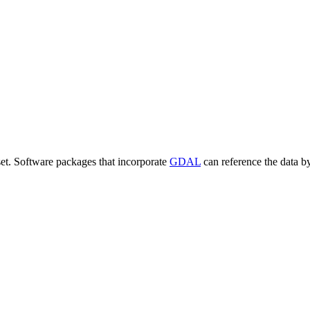
set. Software packages that incorporate
GDAL
can reference the data b