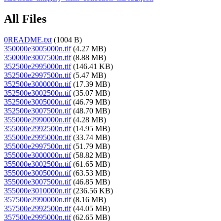
All Files
0README.txt
(1004 B)
350000e3005000n.tif
(4.27 MB)
350000e3007500n.tif
(8.88 MB)
352500e2995000n.tif
(146.41 KB)
352500e2997500n.tif
(5.47 MB)
352500e3000000n.tif
(17.39 MB)
352500e3002500n.tif
(35.07 MB)
352500e3005000n.tif
(46.79 MB)
352500e3007500n.tif
(48.70 MB)
355000e2990000n.tif
(4.28 MB)
355000e2992500n.tif
(14.95 MB)
355000e2995000n.tif
(33.74 MB)
355000e2997500n.tif
(51.79 MB)
355000e3000000n.tif
(58.82 MB)
355000e3002500n.tif
(61.65 MB)
355000e3005000n.tif
(63.53 MB)
355000e3007500n.tif
(46.85 MB)
355000e3010000n.tif
(236.56 KB)
357500e2990000n.tif
(8.16 MB)
357500e2992500n.tif
(44.05 MB)
357500e2995000n.tif
(62.65 MB)