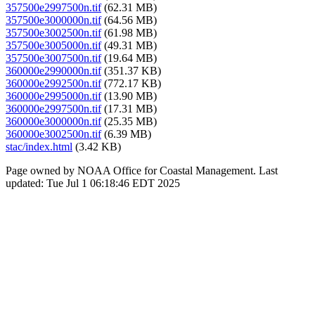
357500e2997500n.tif
(62.31 MB)
357500e3000000n.tif
(64.56 MB)
357500e3002500n.tif
(61.98 MB)
357500e3005000n.tif
(49.31 MB)
357500e3007500n.tif
(19.64 MB)
360000e2990000n.tif
(351.37 KB)
360000e2992500n.tif
(772.17 KB)
360000e2995000n.tif
(13.90 MB)
360000e2997500n.tif
(17.31 MB)
360000e3000000n.tif
(25.35 MB)
360000e3002500n.tif
(6.39 MB)
stac/index.html
(3.42 KB)
Page owned by NOAA Office for Coastal Management. Last
updated: Tue Jul 1 06:18:46 EDT 2025