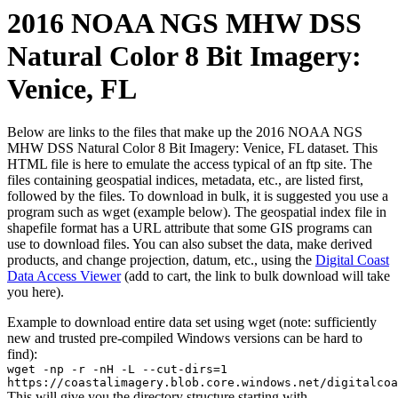
2016 NOAA NGS MHW DSS
Natural Color 8 Bit Imagery:
Venice, FL
Below are links to the files that make up the 2016 NOAA NGS
MHW DSS Natural Color 8 Bit Imagery: Venice, FL dataset. This
HTML file is here to emulate the access typical of an ftp site. The
files containing geospatial indices, metadata, etc., are listed first,
followed by the files. To download in bulk, it is suggested you use a
program such as wget (example below). The geospatial index file in
shapefile format has a URL attribute that some GIS programs can
use to download files. You can also subset the data, make derived
products, and change projection, datum, etc., using the
Digital Coast
Data Access Viewer
(add to cart, the link to bulk download will take
you here).
Example to download entire data set using wget (note: sufficiently
new and trusted pre-compiled Windows versions can be hard to
find):
wget -np -r -nH -L --cut-dirs=1
https://coastalimagery.blob.core.windows.net/digitalcoa
This will give you the directory structure starting with