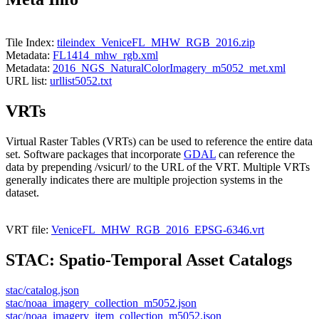
Tile Index:
tileindex_VeniceFL_MHW_RGB_2016.zip
Metadata:
FL1414_mhw_rgb.xml
Metadata:
2016_NGS_NaturalColorImagery_m5052_met.xml
URL list:
urllist5052.txt
VRTs
Virtual Raster Tables (VRTs) can be used to reference the entire data
set. Software packages that incorporate
GDAL
can reference the
data by prepending /vsicurl/ to the URL of the VRT. Multiple VRTs
generally indicates there are multiple projection systems in the
dataset.
VRT file:
VeniceFL_MHW_RGB_2016_EPSG-6346.vrt
STAC: Spatio-Temporal Asset Catalogs
stac/catalog.json
stac/noaa_imagery_collection_m5052.json
stac/noaa_imagery_item_collection_m5052.json