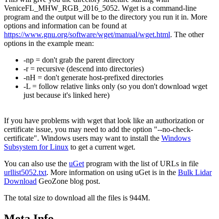
VeniceFL_MHW_RGB_2016_5052. Wget is a command-line
program and the output will be to the directory you run it in. More
options and information can be found at
https://www.gnu.org/software/wget/manual/wget.html
. The other
options in the example mean:
-np = don't grab the parent directory
-r = recursive (descend into directories)
-nH = don't generate host-prefixed directories
-L = follow relative links only (so you don't download wget
just because it's linked here)
If you have problems with wget that look like an authorization or
certificate issue, you may need to add the option "--no-check-
certificate". Windows users may want to install the
Windows
Subsystem for Linux
to get a current wget.
You can also use the
uGet
program with the list of URLs in file
urllist5052.txt
. More information on using uGet is in the
Bulk Lidar
Download
GeoZone blog post.
The total size to download all the files is 944M.
Meta Info