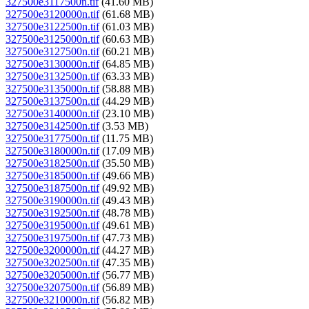
327500e3117500n.tif
(41.60 MB)
327500e3120000n.tif
(61.68 MB)
327500e3122500n.tif
(61.03 MB)
327500e3125000n.tif
(60.63 MB)
327500e3127500n.tif
(60.21 MB)
327500e3130000n.tif
(64.85 MB)
327500e3132500n.tif
(63.33 MB)
327500e3135000n.tif
(58.88 MB)
327500e3137500n.tif
(44.29 MB)
327500e3140000n.tif
(23.10 MB)
327500e3142500n.tif
(3.53 MB)
327500e3177500n.tif
(11.75 MB)
327500e3180000n.tif
(17.09 MB)
327500e3182500n.tif
(35.50 MB)
327500e3185000n.tif
(49.66 MB)
327500e3187500n.tif
(49.92 MB)
327500e3190000n.tif
(49.43 MB)
327500e3192500n.tif
(48.78 MB)
327500e3195000n.tif
(49.61 MB)
327500e3197500n.tif
(47.73 MB)
327500e3200000n.tif
(44.27 MB)
327500e3202500n.tif
(47.35 MB)
327500e3205000n.tif
(56.77 MB)
327500e3207500n.tif
(56.89 MB)
327500e3210000n.tif
(56.82 MB)