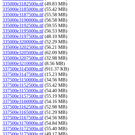
335000e3182500n.tif
(49.83 MB)
335000e3185000n.tif
(55.42 MB)
335000e3187500n.tif
(55.58 MB)
335000e3190000n.tif
(56.58 MB)
335000e3192500n.tif
(59.55 MB)
335000e3195000n.tif
(56.53 MB)
335000e3197500n.tif
(48.10 MB)
335000e3200000n.tif
(52.29 MB)
335000e3202500n.tif
(56.21 MB)
335000e3205000n.tif
(62.09 MB)
335000e3207500n.tif
(32.98 MB)
335000e3210000n.tif
(8.56 MB)
337500e3145000n.tif
(911.37 KB)
337500e3147500n.tif
(15.23 MB)
337500e3150000n.tif
(34.56 MB)
337500e3152500n.tif
(55.42 MB)
337500e3155000n.tif
(54.40 MB)
337500e3157500n.tif
(55.19 MB)
337500e3160000n.tif
(54.16 MB)
337500e3162500n.tif
(52.98 MB)
337500e3165000n.tif
(51.29 MB)
337500e3167500n.tif
(54.56 MB)
337500e3170000n.tif
(54.84 MB)
337500e3172500n.tif
(55.40 MB)
337500e3175000n.tif
(49.17 MB)