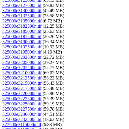
325000e3125000n.tif
(63.15 MB)
325000e3127500n.tif
(59.83 MB)
325000e3130000n.tif
(45.49 MB)
325000e3132500n.tif
(25.58 MB)
325000e3135000n.tif
(6.72 MB)
325000e3182500n.tif
(12.25 MB)
325000e3185000n.tif
(25.63 MB)
325000e3187500n.tif
(20.26 MB)
325000e3190000n.tif
(16.34 MB)
325000e3192500n.tif
(10.92 MB)
325000e3195000n.tif
(4.19 MB)
325000e3202500n.tif
(22.72 MB)
325000e3205000n.tif
(39.27 MB)
325000e3207500n.tif
(52.77 MB)
325000e3210000n.tif
(60.02 MB)
325000e3212500n.tif
(58.22 MB)
325000e3215000n.tif
(56.43 MB)
325000e3217500n.tif
(55.48 MB)
325000e3220000n.tif
(55.90 MB)
325000e3222500n.tif
(55.39 MB)
325000e3225000n.tif
(59.19 MB)
325000e3227500n.tif
(59.78 MB)
325000e3230000n.tif
(44.51 MB)
325000e3232500n.tif
(18.63 MB)
327500e3115000n.tif
(6.88 MB)