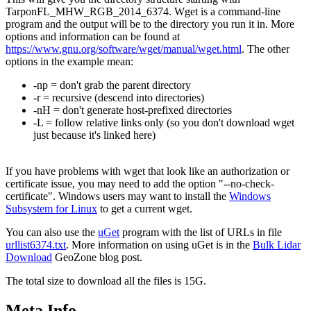
TarponFL_MHW_RGB_2014_6374. Wget is a command-line
program and the output will be to the directory you run it in. More
options and information can be found at
https://www.gnu.org/software/wget/manual/wget.html
. The other
options in the example mean:
-np = don't grab the parent directory
-r = recursive (descend into directories)
-nH = don't generate host-prefixed directories
-L = follow relative links only (so you don't download wget
just because it's linked here)
If you have problems with wget that look like an authorization or
certificate issue, you may need to add the option "--no-check-
certificate". Windows users may want to install the
Windows
Subsystem for Linux
to get a current wget.
You can also use the
uGet
program with the list of URLs in file
urllist6374.txt
. More information on using uGet is in the
Bulk Lidar
Download
GeoZone blog post.
The total size to download all the files is 15G.
Meta Info