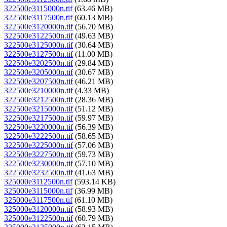
322500e3115000n.tif
(63.46 MB)
322500e3117500n.tif
(60.13 MB)
322500e3120000n.tif
(56.70 MB)
322500e3122500n.tif
(49.63 MB)
322500e3125000n.tif
(30.64 MB)
322500e3127500n.tif
(11.00 MB)
322500e3202500n.tif
(29.84 MB)
322500e3205000n.tif
(30.67 MB)
322500e3207500n.tif
(46.21 MB)
322500e3210000n.tif
(4.33 MB)
322500e3212500n.tif
(28.36 MB)
322500e3215000n.tif
(51.12 MB)
322500e3217500n.tif
(59.97 MB)
322500e3220000n.tif
(56.39 MB)
322500e3222500n.tif
(58.65 MB)
322500e3225000n.tif
(57.06 MB)
322500e3227500n.tif
(59.73 MB)
322500e3230000n.tif
(57.10 MB)
322500e3232500n.tif
(41.63 MB)
325000e3112500n.tif
(593.14 KB)
325000e3115000n.tif
(36.99 MB)
325000e3117500n.tif
(61.10 MB)
325000e3120000n.tif
(58.93 MB)
325000e3122500n.tif
(60.79 MB)