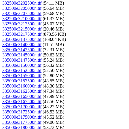
332500e3202500n.tif
(54.11 MB)
332500e3205000n.tif
(56.64 MB)
332500e3207500n.tif
(59.68 MB)
332500e3210000n.tif
(61.37 MB)
332500e3212500n.tif
(45.07 MB)
332500e3215000n.tif
(20.46 MB)
332500e3217500n.tif
(873.56 KB)
335000e3137500n.tif
(168.04 KB)
335000e3140000n.tif
(11.51 MB)
335000e3142500n.tif
(32.31 MB)
335000e3145000n.tif
(50.63 MB)
335000e3147500n.tif
(55.24 MB)
335000e3150000n.tif
(56.32 MB)
335000e3152500n.tif
(52.50 MB)
335000e3155000n.tif
(52.80 MB)
335000e3157500n.tif
(48.55 MB)
335000e3160000n.tif
(48.30 MB)
335000e3162500n.tif
(47.34 MB)
335000e3165000n.tif
(47.99 MB)
335000e3167500n.tif
(47.56 MB)
335000e3170000n.tif
(48.22 MB)
335000e3172500n.tif
(46.53 MB)
335000e3175000n.tif
(45.52 MB)
335000e3177500n.tif
(49.06 MB)
335000e3180000n.tif
(53.72 MB)