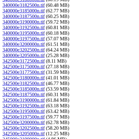
340000e3182500n.tif
(60.48 MB)
340000e3185000n.tif
(62.77 MB)
340000e3187500n.tif
(60.25 MB)
340000e3190000n.tif
(59.72 MB)
340000e3192500n.tif
(60.81 MB)
340000e3195000n.tif
(60.18 MB)
340000e3197500n.tif
(57.07 MB)
340000e3200000n.tif
(61.51 MB)
340000e3202500n.tif
(64.24 MB)
340000e3205000n.tif
(25.28 MB)
342500e3172500n.tif
(8.11 MB)
342500e3175000n.tif
(27.18 MB)
342500e3177500n.tif
(31.59 MB)
342500e3180000n.tif
(41.01 MB)
342500e3182500n.tif
(46.77 MB)
342500e3185000n.tif
(53.59 MB)
342500e3187500n.tif
(60.31 MB)
342500e3190000n.tif
(61.84 MB)
342500e3192500n.tif
(63.18 MB)
342500e3195000n.tif
(63.42 MB)
342500e3197500n.tif
(59.77 MB)
342500e3200000n.tif
(62.78 MB)
342500e3202500n.tif
(58.20 MB)
342500e3205000n.tif
(12.25 MB)