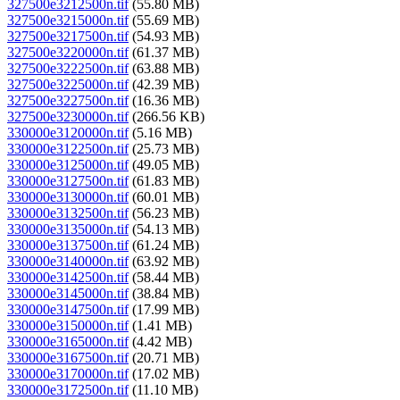
327500e3212500n.tif
(55.80 MB)
327500e3215000n.tif
(55.69 MB)
327500e3217500n.tif
(54.93 MB)
327500e3220000n.tif
(61.37 MB)
327500e3222500n.tif
(63.88 MB)
327500e3225000n.tif
(42.39 MB)
327500e3227500n.tif
(16.36 MB)
327500e3230000n.tif
(266.56 KB)
330000e3120000n.tif
(5.16 MB)
330000e3122500n.tif
(25.73 MB)
330000e3125000n.tif
(49.05 MB)
330000e3127500n.tif
(61.83 MB)
330000e3130000n.tif
(60.01 MB)
330000e3132500n.tif
(56.23 MB)
330000e3135000n.tif
(54.13 MB)
330000e3137500n.tif
(61.24 MB)
330000e3140000n.tif
(63.92 MB)
330000e3142500n.tif
(58.44 MB)
330000e3145000n.tif
(38.84 MB)
330000e3147500n.tif
(17.99 MB)
330000e3150000n.tif
(1.41 MB)
330000e3165000n.tif
(4.42 MB)
330000e3167500n.tif
(20.71 MB)
330000e3170000n.tif
(17.02 MB)
330000e3172500n.tif
(11.10 MB)