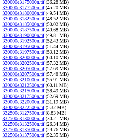
330000e3175000n.tif
(36.28 MB)
330000e3177500n.tif
(45.20 MB)
330000e3180000n.tif
(49.54 MB)
330000e3182500n.tif
(48.52 MB)
330000e3185000n.tif
(50.02 MB)
330000e3187500n.tif
(49.68 MB)
330000e3190000n.tif
(49.81 MB)
330000e3192500n.tif
(52.43 MB)
330000e3195000n.tif
(51.44 MB)
330000e3197500n.tif
(53.12 MB)
330000e3200000n.tif
(60.10 MB)
330000e3202500n.tif
(57.32 MB)
330000e3205000n.tif
(57.69 MB)
330000e3207500n.tif
(57.48 MB)
330000e3210000n.tif
(55.91 MB)
330000e3212500n.tif
(60.11 MB)
330000e3215000n.tif
(58.49 MB)
330000e3217500n.tif
(52.69 MB)
330000e3220000n.tif
(31.19 MB)
330000e3222500n.tif
(5.32 MB)
332500e3127500n.tif
(8.83 MB)
332500e3130000n.tif
(30.21 MB)
332500e3132500n.tif
(26.34 MB)
332500e3135000n.tif
(29.76 MB)
332500e3137500n.tif
(52.35 MB)