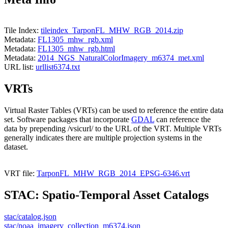
Tile Index:
tileindex_TarponFL_MHW_RGB_2014.zip
Metadata:
FL1305_mhw_rgb.xml
Metadata:
FL1305_mhw_rgb.html
Metadata:
2014_NGS_NaturalColorImagery_m6374_met.xml
URL list:
urllist6374.txt
VRTs
Virtual Raster Tables (VRTs) can be used to reference the entire data
set. Software packages that incorporate
GDAL
can reference the
data by prepending /vsicurl/ to the URL of the VRT. Multiple VRTs
generally indicates there are multiple projection systems in the
dataset.
VRT file:
TarponFL_MHW_RGB_2014_EPSG-6346.vrt
STAC: Spatio-Temporal Asset Catalogs
stac/catalog.json
stac/noaa_imagery_collection_m6374.json