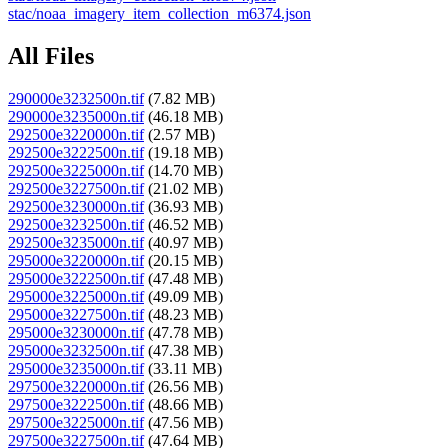
stac/noaa_imagery_item_collection_m6374.json
All Files
290000e3232500n.tif
(7.82 MB)
290000e3235000n.tif
(46.18 MB)
292500e3220000n.tif
(2.57 MB)
292500e3222500n.tif
(19.18 MB)
292500e3225000n.tif
(14.70 MB)
292500e3227500n.tif
(21.02 MB)
292500e3230000n.tif
(36.93 MB)
292500e3232500n.tif
(46.52 MB)
292500e3235000n.tif
(40.97 MB)
295000e3220000n.tif
(20.15 MB)
295000e3222500n.tif
(47.48 MB)
295000e3225000n.tif
(49.09 MB)
295000e3227500n.tif
(48.23 MB)
295000e3230000n.tif
(47.78 MB)
295000e3232500n.tif
(47.38 MB)
295000e3235000n.tif
(33.11 MB)
297500e3220000n.tif
(26.56 MB)
297500e3222500n.tif
(48.66 MB)
297500e3225000n.tif
(47.56 MB)
297500e3227500n.tif
(47.64 MB)