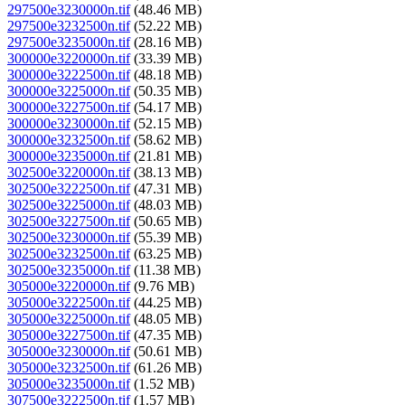
297500e3230000n.tif
(48.46 MB)
297500e3232500n.tif
(52.22 MB)
297500e3235000n.tif
(28.16 MB)
300000e3220000n.tif
(33.39 MB)
300000e3222500n.tif
(48.18 MB)
300000e3225000n.tif
(50.35 MB)
300000e3227500n.tif
(54.17 MB)
300000e3230000n.tif
(52.15 MB)
300000e3232500n.tif
(58.62 MB)
300000e3235000n.tif
(21.81 MB)
302500e3220000n.tif
(38.13 MB)
302500e3222500n.tif
(47.31 MB)
302500e3225000n.tif
(48.03 MB)
302500e3227500n.tif
(50.65 MB)
302500e3230000n.tif
(55.39 MB)
302500e3232500n.tif
(63.25 MB)
302500e3235000n.tif
(11.38 MB)
305000e3220000n.tif
(9.76 MB)
305000e3222500n.tif
(44.25 MB)
305000e3225000n.tif
(48.05 MB)
305000e3227500n.tif
(47.35 MB)
305000e3230000n.tif
(50.61 MB)
305000e3232500n.tif
(61.26 MB)
305000e3235000n.tif
(1.52 MB)
307500e3222500n.tif
(1.57 MB)