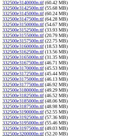
332500e3140000n.tif
(60.42 MB)
332500e3142500n.tif
(55.68 MB)
332500e3145000n.tif
(60.24 MB)
332500e3147500n.tif
(64.28 MB)
332500e3150000n.tif
(54.67 MB)
332500e3152500n.tif
(33.93 MB)
332500e3155000n.tif
(20.79 MB)
332500e3157500n.tif
(22.75 MB)
332500e3160000n.tif
(18.53 MB)
332500e3162500n.tif
(13.56 MB)
332500e3165000n.tif
(31.35 MB)
332500e3167500n.tif
(46.71 MB)
332500e3170000n.tif
(45.53 MB)
332500e3172500n.tif
(45.44 MB)
332500e3175000n.tif
(46.13 MB)
332500e3177500n.tif
(46.92 MB)
332500e3180000n.tif
(49.29 MB)
332500e3182500n.tif
(46.52 MB)
332500e3185000n.tif
(48.06 MB)
332500e3187500n.tif
(48.98 MB)
332500e3190000n.tif
(52.55 MB)
332500e3192500n.tif
(57.36 MB)
332500e3195000n.tif
(55.46 MB)
332500e3197500n.tif
(49.03 MB)
332500e3200000n.tif
(52.20 MB)