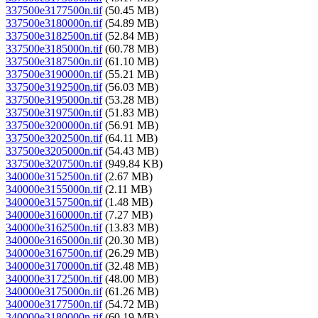
337500e3177500n.tif
(50.45 MB)
337500e3180000n.tif
(54.89 MB)
337500e3182500n.tif
(52.84 MB)
337500e3185000n.tif
(60.78 MB)
337500e3187500n.tif
(61.10 MB)
337500e3190000n.tif
(55.21 MB)
337500e3192500n.tif
(56.03 MB)
337500e3195000n.tif
(53.28 MB)
337500e3197500n.tif
(51.83 MB)
337500e3200000n.tif
(56.91 MB)
337500e3202500n.tif
(64.11 MB)
337500e3205000n.tif
(54.43 MB)
337500e3207500n.tif
(949.84 KB)
340000e3152500n.tif
(2.67 MB)
340000e3155000n.tif
(2.11 MB)
340000e3157500n.tif
(1.48 MB)
340000e3160000n.tif
(7.27 MB)
340000e3162500n.tif
(13.83 MB)
340000e3165000n.tif
(20.30 MB)
340000e3167500n.tif
(26.29 MB)
340000e3170000n.tif
(32.48 MB)
340000e3172500n.tif
(48.00 MB)
340000e3175000n.tif
(61.26 MB)
340000e3177500n.tif
(54.72 MB)
340000e3180000n.tif
(60.19 MB)