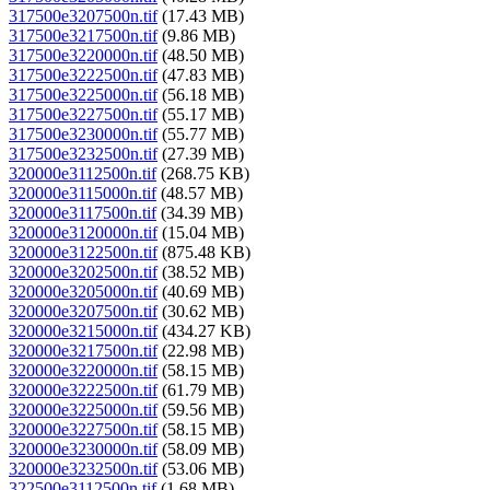
317500e3207500n.tif
(17.43 MB)
317500e3217500n.tif
(9.86 MB)
317500e3220000n.tif
(48.50 MB)
317500e3222500n.tif
(47.83 MB)
317500e3225000n.tif
(56.18 MB)
317500e3227500n.tif
(55.17 MB)
317500e3230000n.tif
(55.77 MB)
317500e3232500n.tif
(27.39 MB)
320000e3112500n.tif
(268.75 KB)
320000e3115000n.tif
(48.57 MB)
320000e3117500n.tif
(34.39 MB)
320000e3120000n.tif
(15.04 MB)
320000e3122500n.tif
(875.48 KB)
320000e3202500n.tif
(38.52 MB)
320000e3205000n.tif
(40.69 MB)
320000e3207500n.tif
(30.62 MB)
320000e3215000n.tif
(434.27 KB)
320000e3217500n.tif
(22.98 MB)
320000e3220000n.tif
(58.15 MB)
320000e3222500n.tif
(61.79 MB)
320000e3225000n.tif
(59.56 MB)
320000e3227500n.tif
(58.15 MB)
320000e3230000n.tif
(58.09 MB)
320000e3232500n.tif
(53.06 MB)
322500e3112500n.tif
(1.68 MB)