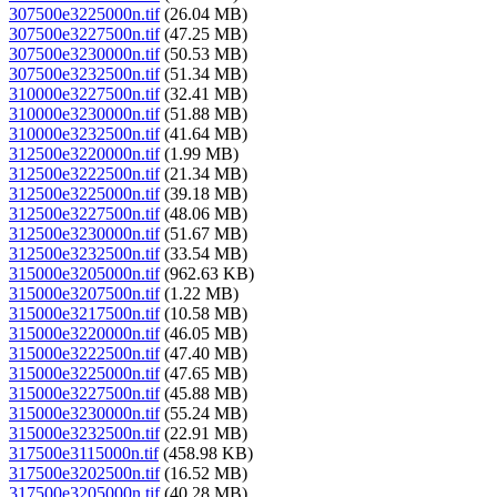
307500e3225000n.tif
(26.04 MB)
307500e3227500n.tif
(47.25 MB)
307500e3230000n.tif
(50.53 MB)
307500e3232500n.tif
(51.34 MB)
310000e3227500n.tif
(32.41 MB)
310000e3230000n.tif
(51.88 MB)
310000e3232500n.tif
(41.64 MB)
312500e3220000n.tif
(1.99 MB)
312500e3222500n.tif
(21.34 MB)
312500e3225000n.tif
(39.18 MB)
312500e3227500n.tif
(48.06 MB)
312500e3230000n.tif
(51.67 MB)
312500e3232500n.tif
(33.54 MB)
315000e3205000n.tif
(962.63 KB)
315000e3207500n.tif
(1.22 MB)
315000e3217500n.tif
(10.58 MB)
315000e3220000n.tif
(46.05 MB)
315000e3222500n.tif
(47.40 MB)
315000e3225000n.tif
(47.65 MB)
315000e3227500n.tif
(45.88 MB)
315000e3230000n.tif
(55.24 MB)
315000e3232500n.tif
(22.91 MB)
317500e3115000n.tif
(458.98 KB)
317500e3202500n.tif
(16.52 MB)
317500e3205000n.tif
(40.28 MB)