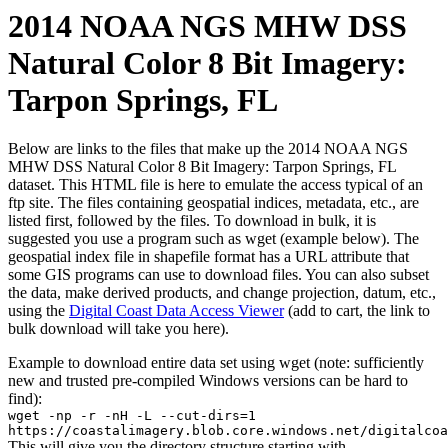
2014 NOAA NGS MHW DSS
Natural Color 8 Bit Imagery:
Tarpon Springs, FL
Below are links to the files that make up the 2014 NOAA NGS
MHW DSS Natural Color 8 Bit Imagery: Tarpon Springs, FL
dataset. This HTML file is here to emulate the access typical of an
ftp site. The files containing geospatial indices, metadata, etc., are
listed first, followed by the files. To download in bulk, it is
suggested you use a program such as wget (example below). The
geospatial index file in shapefile format has a URL attribute that
some GIS programs can use to download files. You can also subset
the data, make derived products, and change projection, datum, etc.,
using the
Digital Coast Data Access Viewer
(add to cart, the link to
bulk download will take you here).
Example to download entire data set using wget (note: sufficiently
new and trusted pre-compiled Windows versions can be hard to
find):
wget -np -r -nH -L --cut-dirs=1
https://coastalimagery.blob.core.windows.net/digitalcoa
This will give you the directory structure starting with