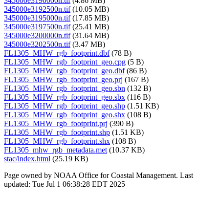
345000e3190000n.tif
(4.86 MB)
345000e3192500n.tif
(10.05 MB)
345000e3195000n.tif
(17.85 MB)
345000e3197500n.tif
(25.41 MB)
345000e3200000n.tif
(31.64 MB)
345000e3202500n.tif
(3.47 MB)
FL1305_MHW_rgb_footprint.dbf
(78 B)
FL1305_MHW_rgb_footprint_geo.cpg
(5 B)
FL1305_MHW_rgb_footprint_geo.dbf
(86 B)
FL1305_MHW_rgb_footprint_geo.prj
(167 B)
FL1305_MHW_rgb_footprint_geo.sbn
(132 B)
FL1305_MHW_rgb_footprint_geo.sbx
(116 B)
FL1305_MHW_rgb_footprint_geo.shp
(1.51 KB)
FL1305_MHW_rgb_footprint_geo.shx
(108 B)
FL1305_MHW_rgb_footprint.prj
(390 B)
FL1305_MHW_rgb_footprint.shp
(1.51 KB)
FL1305_MHW_rgb_footprint.shx
(108 B)
FL1305_mhw_rgb_metadata.met
(10.37 KB)
stac/index.html
(25.19 KB)
Page owned by NOAA Office for Coastal Management. Last
updated: Tue Jul 1 06:38:28 EDT 2025