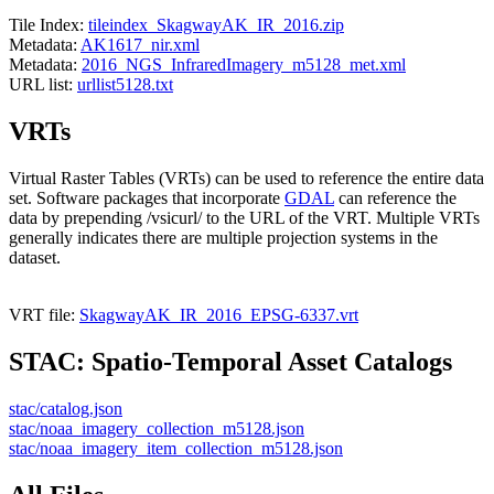
Tile Index:
tileindex_SkagwayAK_IR_2016.zip
Metadata:
AK1617_nir.xml
Metadata:
2016_NGS_InfraredImagery_m5128_met.xml
URL list:
urllist5128.txt
VRTs
Virtual Raster Tables (VRTs) can be used to reference the entire data
set. Software packages that incorporate
GDAL
can reference the
data by prepending /vsicurl/ to the URL of the VRT. Multiple VRTs
generally indicates there are multiple projection systems in the
dataset.
VRT file:
SkagwayAK_IR_2016_EPSG-6337.vrt
STAC: Spatio-Temporal Asset Catalogs
stac/catalog.json
stac/noaa_imagery_collection_m5128.json
stac/noaa_imagery_item_collection_m5128.json