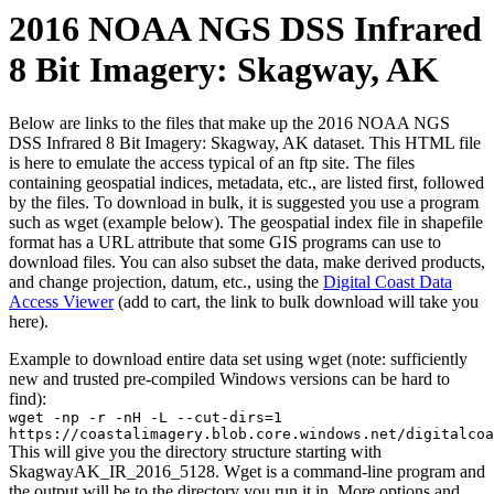
2016 NOAA NGS DSS Infrared
8 Bit Imagery: Skagway, AK
Below are links to the files that make up the 2016 NOAA NGS
DSS Infrared 8 Bit Imagery: Skagway, AK dataset. This HTML file
is here to emulate the access typical of an ftp site. The files
containing geospatial indices, metadata, etc., are listed first, followed
by the files. To download in bulk, it is suggested you use a program
such as wget (example below). The geospatial index file in shapefile
format has a URL attribute that some GIS programs can use to
download files. You can also subset the data, make derived products,
and change projection, datum, etc., using the
Digital Coast Data
Access Viewer
(add to cart, the link to bulk download will take you
here).
Example to download entire data set using wget (note: sufficiently
new and trusted pre-compiled Windows versions can be hard to
find):
wget -np -r -nH -L --cut-dirs=1
https://coastalimagery.blob.core.windows.net/digitalcoa
This will give you the directory structure starting with
SkagwayAK_IR_2016_5128. Wget is a command-line program and
the output will be to the directory you run it in. More options and