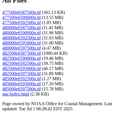
All Files
477500e6587500n.tif
(362.13 KB)
477500e6590000n.tif
(13.55 MB)
477500e6592500n.tif
(1.85 MB)
480000e6587500n.tif
(11.45 MB)
480000e6590000n.tif
(31.96 MB)
480000e6592500n.tif
(31.03 MB)
480000e6595000n.tif
(31.00 MB)
480000e6597500n.tif
(4.47 MB)
482500e6587500n.tif
(1000.44 KB)
482500e6590000n.tif
(19.46 MB)
482500e6592500n.tif
(39.75 MB)
482500e6595000n.tif
(46.17 MB)
482500e6597500n.tif
(31.89 MB)
485000e6592500n.tif
(1.27 MB)
485000e6595000n.tif
(17.20 MB)
485000e6597500n.tif
(15.78 MB)
stac/index.html
(2.38 KB)
Page owned by NOAA Office for Coastal Management. Last
updated: Tue Jul 1 06:28:42 EDT 2025