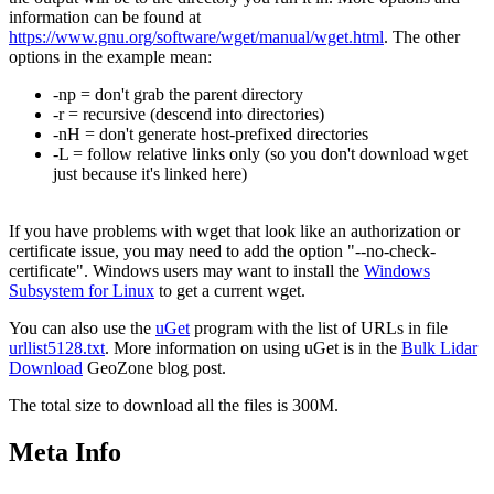
information can be found at
https://www.gnu.org/software/wget/manual/wget.html
. The other
options in the example mean:
-np = don't grab the parent directory
-r = recursive (descend into directories)
-nH = don't generate host-prefixed directories
-L = follow relative links only (so you don't download wget
just because it's linked here)
If you have problems with wget that look like an authorization or
certificate issue, you may need to add the option "--no-check-
certificate". Windows users may want to install the
Windows
Subsystem for Linux
to get a current wget.
You can also use the
uGet
program with the list of URLs in file
urllist5128.txt
. More information on using uGet is in the
Bulk Lidar
Download
GeoZone blog post.
The total size to download all the files is 300M.
Meta Info