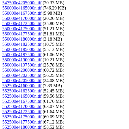
547500e4205000n.tif
(20.33 MB)
550000e4165000n.tif
(746.29 KB)
550000e4167500n.tif
(5.98 MB)
550000e4170000n.tif
(20.26 MB)
550000e4172500n.tif
(35.80 MB)
550000e4175000n.tif
(51.21 MB)
550000e4177500n.tif
(51.81 MB)
550000e4180000n.tif
(3.18 MB)
550000e4182500n.tif
(10.75 MB)
550000e4185000n.tif
(55.13 MB)
550000e4187500n.tif
(61.06 MB)
550000e4190000n.tif
(10.21 MB)
550000e4197500n.tif
(25.78 MB)
550000e4200000n.tif
(60.72 MB)
550000e4202500n.tif
(56.25 MB)
550000e4205000n.tif
(24.08 MB)
552500e4160000n.tif
(7.89 MB)
552500e4162500n.tif
(52.45 MB)
552500e4165000n.tif
(59.56 MB)
552500e4167500n.tif
(61.76 MB)
552500e4170000n.tif
(63.07 MB)
552500e4172500n.tif
(61.64 MB)
552500e4175000n.tif
(60.09 MB)
552500e4177500n.tif
(67.12 MB)
552500e4180000n.tif
(58.52 MB)