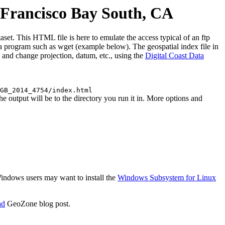
Francisco Bay South, CA
. This HTML file is here to emulate the access typical of an ftp
use a program such as wget (example below). The geospatial index file in
 and change projection, datum, etc., using the
Digital Coast Data
GB_2014_4754/index.html
tput will be to the directory you run it in. More options and
 Windows users may want to install the
Windows Subsystem for Linux
ad
GeoZone blog post.