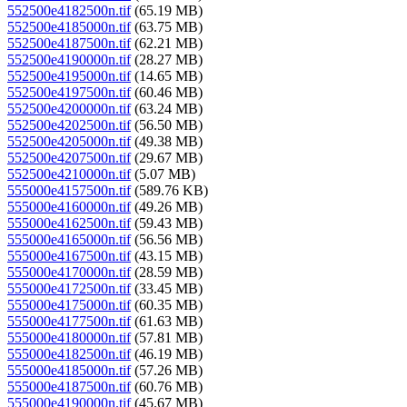
552500e4182500n.tif
(65.19 MB)
552500e4185000n.tif
(63.75 MB)
552500e4187500n.tif
(62.21 MB)
552500e4190000n.tif
(28.27 MB)
552500e4195000n.tif
(14.65 MB)
552500e4197500n.tif
(60.46 MB)
552500e4200000n.tif
(63.24 MB)
552500e4202500n.tif
(56.50 MB)
552500e4205000n.tif
(49.38 MB)
552500e4207500n.tif
(29.67 MB)
552500e4210000n.tif
(5.07 MB)
555000e4157500n.tif
(589.76 KB)
555000e4160000n.tif
(49.26 MB)
555000e4162500n.tif
(59.43 MB)
555000e4165000n.tif
(56.56 MB)
555000e4167500n.tif
(43.15 MB)
555000e4170000n.tif
(28.59 MB)
555000e4172500n.tif
(33.45 MB)
555000e4175000n.tif
(60.35 MB)
555000e4177500n.tif
(61.63 MB)
555000e4180000n.tif
(57.81 MB)
555000e4182500n.tif
(46.19 MB)
555000e4185000n.tif
(57.26 MB)
555000e4187500n.tif
(60.76 MB)
555000e4190000n.tif
(45.67 MB)