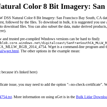
al Color 8 Bit Imagery: San 
SS Natural Color 8 Bit Imagery: San Francisco Bay South, CA dataset
d first, followed by the files. To download in bulk, it is suggested you 
o download files. You can also subset the data, make derived products,
ere).
ew and trusted pre-compiled Windows versions can be hard to find):
blob.core.windows.net/digitalcoast/SanFranSouthCA_MLLW_R
uthCA_MLLW_RGB_2014_4754. Wget is a command-line program and the ou
al/wget.html
. The other options in the example mean:
 because it's linked here)
ificate issue, you may need to add the option "--no-check-certificate".
t4754.txt
. More information on using uGet is in the
Bulk Lidar Downlo