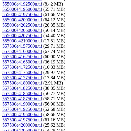
555000e4192500n.tif
(8.42 MB)
555000e4195000n.tif
(55.71 MB)
555000e4197500n.tif
(61.66 MB)
555000e4200000n.tif
(64.12 MB)
555000e4202500n.tif
(28.35 MB)
555000e4205000n.tif
(56.14 MB)
555000e4207500n.tif
(54.40 MB)
555000e4210000n.tif
(17.51 MB)
557500e4157500n.tif
(29.71 MB)
557500e4160000n.tif
(67.74 MB)
557500e4162500n.tif
(60.00 MB)
557500e4165000n.tif
(36.19 MB)
557500e4172500n.tif
(10.33 MB)
557500e4175000n.tif
(29.97 MB)
557500e4177500n.tif
(13.84 MB)
557500e4180000n.tif
(2.91 MB)
557500e4182500n.tif
(38.35 MB)
557500e4185000n.tif
(56.77 MB)
557500e4187500n.tif
(58.71 MB)
557500e4190000n.tif
(56.90 MB)
557500e4192500n.tif
(52.68 MB)
557500e4195000n.tif
(58.66 MB)
557500e4197500n.tif
(61.16 MB)
557500e4200000n.tif
(25.62 MB)
557500e4205000n.tif
(14.79 MB)