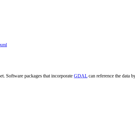
xml
set. Software packages that incorporate
GDAL
can reference the data b