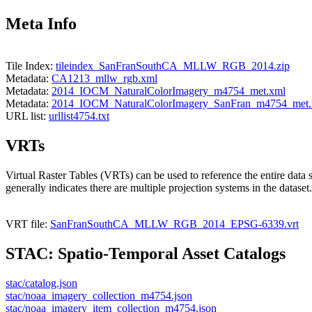
Meta Info
Tile Index:
tileindex_SanFranSouthCA_MLLW_RGB_2014.zip
Metadata:
CA1213_mllw_rgb.xml
Metadata:
2014_IOCM_NaturalColorImagery_m4754_met.xml
Metadata:
2014_IOCM_NaturalColorImagery_SanFran_m4754_met.
URL list:
urllist4754.txt
VRTs
Virtual Raster Tables (VRTs) can be used to reference the entire data 
generally indicates there are multiple projection systems in the dataset.
VRT file:
SanFranSouthCA_MLLW_RGB_2014_EPSG-6339.vrt
STAC: Spatio-Temporal Asset Catalogs
stac/catalog.json
stac/noaa_imagery_collection_m4754.json
stac/noaa_imagery_item_collection_m4754.json