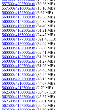
557500e4207500n.tif
(50.36 MB)
557500e4210000n.tif
(18.10 MB)
560000e4152500n.tif
(6.67 MB)
560000e4155000n.tif
(19.56 MB)
560000e4157500n.tif
(64.39 MB)
560000e4160000n.tif
(64.40 MB)
560000e4162500n.tif
(61.21 MB)
560000e4165000n.tif
(24.47 MB)
560000e4177500n.tif
(591.48 KB)
560000e4180000n.tif
(34.94 MB)
560000e4182500n.tif
(55.80 MB)
560000e4185000n.tif
(62.41 MB)
560000e4187500n.tif
(61.36 MB)
560000e4190000n.tif
(61.27 MB)
560000e4192500n.tif
(61.98 MB)
560000e4195000n.tif
(64.48 MB)
560000e4197500n.tif
(35.25 MB)
560000e4207500n.tif
(46.13 MB)
560000e4210000n.tif
(44.07 MB)
560000e4212500n.tif
(2.70 MB)
562500e4150000n.tif
(304.67 KB)
562500e4152500n.tif
(45.57 MB)
562500e4155000n.tif
(66.01 MB)
562500e4157500n.tif
(66.42 MB)
562500e4160000n.tif
(56.69 MB)