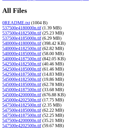
All Files
0README.txt
(1004 B)
537500e4180000n.tif
(1.39 MB)
537500e4182500n.tif
(25.23 MB)
537500e4185000n.tif
(6.29 MB)
540000e4180000n.tif
(398.42 KB)
540000e4182500n.tif
(62.82 MB)
540000e4185000n.tif
(58.00 MB)
540000e4187500n.tif
(842.05 KB)
542500e4182500n.tif
(40.46 MB)
542500e4185000n.tif
(61.46 MB)
542500e4187500n.tif
(14.83 MB)
545000e4182500n.tif
(19.86 MB)
545000e4185000n.tif
(62.78 MB)
545000e4187500n.tif
(33.68 MB)
545000e4200000n.tif
(676.88 KB)
545000e4202500n.tif
(17.75 MB)
547500e4182500n.tif
(2.35 MB)
547500e4185000n.tif
(62.22 MB)
547500e4187500n.tif
(52.25 MB)
547500e4200000n.tif
(35.21 MB)
547500e4202500n.tif
(59.67 MB)