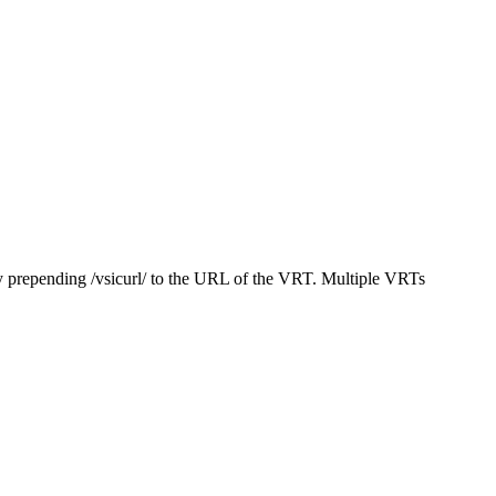
y prepending /vsicurl/ to the URL of the VRT. Multiple VRTs