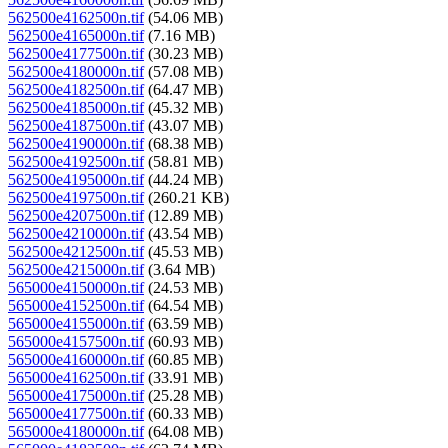
562500e4162500n.tif
(54.06 MB)
562500e4165000n.tif
(7.16 MB)
562500e4177500n.tif
(30.23 MB)
562500e4180000n.tif
(57.08 MB)
562500e4182500n.tif
(64.47 MB)
562500e4185000n.tif
(45.32 MB)
562500e4187500n.tif
(43.07 MB)
562500e4190000n.tif
(68.38 MB)
562500e4192500n.tif
(58.81 MB)
562500e4195000n.tif
(44.24 MB)
562500e4197500n.tif
(260.21 KB)
562500e4207500n.tif
(12.89 MB)
562500e4210000n.tif
(43.54 MB)
562500e4212500n.tif
(45.53 MB)
562500e4215000n.tif
(3.64 MB)
565000e4150000n.tif
(24.53 MB)
565000e4152500n.tif
(64.54 MB)
565000e4155000n.tif
(63.59 MB)
565000e4157500n.tif
(60.93 MB)
565000e4160000n.tif
(60.85 MB)
565000e4162500n.tif
(33.91 MB)
565000e4175000n.tif
(25.28 MB)
565000e4177500n.tif
(60.33 MB)
565000e4180000n.tif
(64.08 MB)