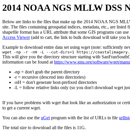
2014 NOAA NGS MLLW DSS Natur
Below are links to the files that make up the 2014 NOAA NGS MLLW D
site. The files containing geospatial indices, metadata, etc., are liste
shapefile format has a URL attribute that some GIS programs can use t
Access Viewer
(add to cart, the link to bulk download will take you h
Example to download entire data set using wget (note: sufficiently n
wget -np -r -nH -L --cut-dirs=1 https://coastalimagery.
This will give you the directory structure starting with SanFranSo
information can be found at
https://www.gnu.org/software/wget/manu
-np = don't grab the parent directory
-r = recursive (descend into directories)
-nH = don't generate host-prefixed directories
-L = follow relative links only (so you don't download wget just
If you have problems with wget that look like an authorization or cert
to get a current wget.
You can also use the
uGet
program with the list of URLs in file
urllis
The total size to download all the files is 11G.