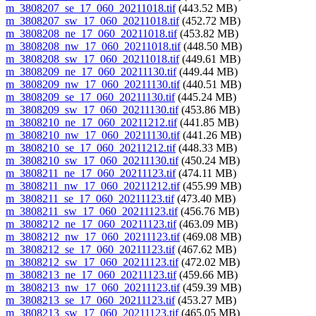
m_3808207_se_17_060_20211018.tif
(443.52 MB)
m_3808207_sw_17_060_20211018.tif
(452.72 MB)
m_3808208_ne_17_060_20211018.tif
(453.82 MB)
m_3808208_nw_17_060_20211018.tif
(448.50 MB)
m_3808208_sw_17_060_20211018.tif
(449.61 MB)
m_3808209_ne_17_060_20211130.tif
(449.44 MB)
m_3808209_nw_17_060_20211130.tif
(440.51 MB)
m_3808209_se_17_060_20211130.tif
(445.24 MB)
m_3808209_sw_17_060_20211130.tif
(453.86 MB)
m_3808210_ne_17_060_20211212.tif
(441.85 MB)
m_3808210_nw_17_060_20211130.tif
(441.26 MB)
m_3808210_se_17_060_20211212.tif
(448.33 MB)
m_3808210_sw_17_060_20211130.tif
(450.24 MB)
m_3808211_ne_17_060_20211123.tif
(474.11 MB)
m_3808211_nw_17_060_20211212.tif
(455.99 MB)
m_3808211_se_17_060_20211123.tif
(473.40 MB)
m_3808211_sw_17_060_20211123.tif
(456.76 MB)
m_3808212_ne_17_060_20211123.tif
(463.09 MB)
m_3808212_nw_17_060_20211123.tif
(469.08 MB)
m_3808212_se_17_060_20211123.tif
(467.62 MB)
m_3808212_sw_17_060_20211123.tif
(472.02 MB)
m_3808213_ne_17_060_20211123.tif
(459.66 MB)
m_3808213_nw_17_060_20211123.tif
(459.39 MB)
m_3808213_se_17_060_20211123.tif
(453.27 MB)
m_3808213_sw_17_060_20211123.tif
(465.05 MB)