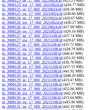
m_3908125_ne_17_060_20210624.tif
(421.23 MB)
m_3908125_nw_17_060_20210624.tif
(434.77 MB)
m_3908125_se_17_060_20210624.tif
(426.36 MB)
m_3908125_sw_17_060_20210624.tif
(438.06 MB)
m_3908126_ne_17_060_20210624.tif
(420.67 MB)
m_3908126_nw_17_060_20210624.tif
(430.27 MB)
m_3908126_se_17_060_20210624.tif
(417.69 MB)
m_3908126_sw_17_060_20210624.tif
(429.16 MB)
m_3908127_ne_17_060_20211108.tif
(437.74 MB)
m_3908127_nw_17_060_20211108.tif
(429.67 MB)
m_3908127_se_17_060_20211108.tif
(431.71 MB)
m_3908127_sw_17_060_20211108.tif
(428.79 MB)
m_3908128_ne_17_060_20211108.tif
(446.61 MB)
m_3908128_nw_17_060_20211108.tif
(451.02 MB)
m_3908128_se_17_060_20211108.tif
(436.78 MB)
m_3908128_sw_17_060_20211108.tif
(437.55 MB)
m_3908129_ne_17_060_20211108.tif
(441.92 MB)
m_3908129_nw_17_060_20211108.tif
(448.26 MB)
m_3908129_se_17_060_20211108.tif
(433.47 MB)
m_3908129_sw_17_060_20211108.tif
(447.77 MB)
m_3908130_ne_17_060_20211108.tif
(452.66 MB)
m_3908130_nw_17_060_20211108.tif
(442.29 MB)
m_3908130_se_17_060_20211108.tif
(453.64 MB)
m_3908130_sw_17_060_20211108.tif
(445.96 MB)
m_3908131_ne_17_060_20211108.tif
(442.16 MB)