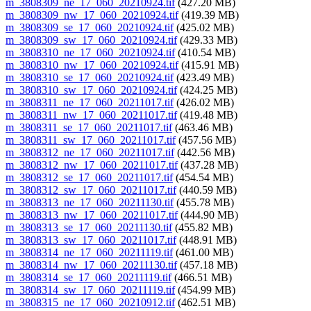
m_3808309_ne_17_060_20210924.tif
(427.20 MB)
m_3808309_nw_17_060_20210924.tif
(419.39 MB)
m_3808309_se_17_060_20210924.tif
(425.02 MB)
m_3808309_sw_17_060_20210924.tif
(429.33 MB)
m_3808310_ne_17_060_20210924.tif
(410.54 MB)
m_3808310_nw_17_060_20210924.tif
(415.91 MB)
m_3808310_se_17_060_20210924.tif
(423.49 MB)
m_3808310_sw_17_060_20210924.tif
(424.25 MB)
m_3808311_ne_17_060_20211017.tif
(426.02 MB)
m_3808311_nw_17_060_20211017.tif
(419.48 MB)
m_3808311_se_17_060_20211017.tif
(463.46 MB)
m_3808311_sw_17_060_20211017.tif
(457.56 MB)
m_3808312_ne_17_060_20211017.tif
(442.56 MB)
m_3808312_nw_17_060_20211017.tif
(437.28 MB)
m_3808312_se_17_060_20211017.tif
(454.54 MB)
m_3808312_sw_17_060_20211017.tif
(440.59 MB)
m_3808313_ne_17_060_20211130.tif
(455.78 MB)
m_3808313_nw_17_060_20211017.tif
(444.90 MB)
m_3808313_se_17_060_20211130.tif
(455.82 MB)
m_3808313_sw_17_060_20211017.tif
(448.91 MB)
m_3808314_ne_17_060_20211119.tif
(461.00 MB)
m_3808314_nw_17_060_20211130.tif
(457.18 MB)
m_3808314_se_17_060_20211119.tif
(466.51 MB)
m_3808314_sw_17_060_20211119.tif
(454.99 MB)
m_3808315_ne_17_060_20210912.tif
(462.51 MB)