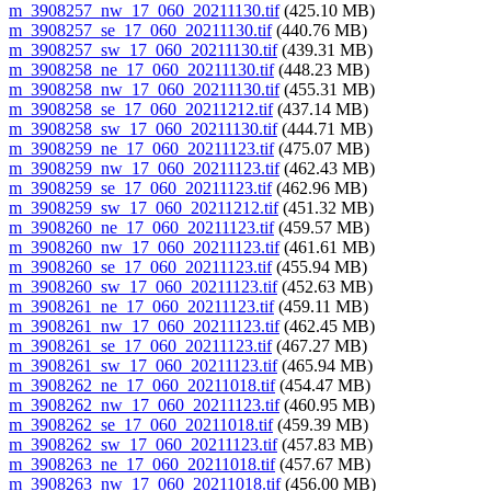
m_3908257_nw_17_060_20211130.tif
(425.10 MB)
m_3908257_se_17_060_20211130.tif
(440.76 MB)
m_3908257_sw_17_060_20211130.tif
(439.31 MB)
m_3908258_ne_17_060_20211130.tif
(448.23 MB)
m_3908258_nw_17_060_20211130.tif
(455.31 MB)
m_3908258_se_17_060_20211212.tif
(437.14 MB)
m_3908258_sw_17_060_20211130.tif
(444.71 MB)
m_3908259_ne_17_060_20211123.tif
(475.07 MB)
m_3908259_nw_17_060_20211123.tif
(462.43 MB)
m_3908259_se_17_060_20211123.tif
(462.96 MB)
m_3908259_sw_17_060_20211212.tif
(451.32 MB)
m_3908260_ne_17_060_20211123.tif
(459.57 MB)
m_3908260_nw_17_060_20211123.tif
(461.61 MB)
m_3908260_se_17_060_20211123.tif
(455.94 MB)
m_3908260_sw_17_060_20211123.tif
(452.63 MB)
m_3908261_ne_17_060_20211123.tif
(459.11 MB)
m_3908261_nw_17_060_20211123.tif
(462.45 MB)
m_3908261_se_17_060_20211123.tif
(467.27 MB)
m_3908261_sw_17_060_20211123.tif
(465.94 MB)
m_3908262_ne_17_060_20211018.tif
(454.47 MB)
m_3908262_nw_17_060_20211123.tif
(460.95 MB)
m_3908262_se_17_060_20211018.tif
(459.39 MB)
m_3908262_sw_17_060_20211123.tif
(457.83 MB)
m_3908263_ne_17_060_20211018.tif
(457.67 MB)
m_3908263_nw_17_060_20211018.tif
(456.00 MB)