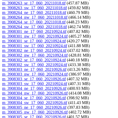
m_3908263_se_17_060_20211018.tif
(457.87 MB)
m_3908263_sw_17_060_20211018.tif
(459.82 MB)
m_3908264_ne_17_060_20211018.tif
(460.79 MB)
m_3908264_nw_17_060_20211018.tif
(466.14 MB)
m_3908264_se_17_060_20211018.tif
(448.23 MB)
m_3908264_sw_17_060_20211018.tif
(462.74 MB)
m_3908301_ne_17_060_20210924.tif
(407.82 MB)
m_3908301_nw_17_060_20210924.tif
(405.27 MB)
m_3908301_se_17_060_20210924.tif
(420.27 MB)
m_3908301_sw_17_060_20210924.tif
(411.88 MB)
m_3908302_ne_17_060_20210924.tif
(437.02 MB)
m_3908302_nw_17_060_20210924.tif
(428.81 MB)
m_3908302_se_17_060_20210924.tif
(440.18 MB)
m_3908302_sw_17_060_20210924.tif
(433.38 MB)
m_3908303_ne_17_060_20210926.tif
(413.26 MB)
m_3908303_nw_17_060_20210924.tif
(386.97 MB)
m_3908303_se_17_060_20210926.tif
(407.32 MB)
m_3908303_sw_17_060_20210924.tif
(407.31 MB)
m_3908304_ne_17_060_20210926.tif
(400.93 MB)
m_3908304_nw_17_060_20210926.tif
(414.08 MB)
m_3908304_se_17_060_20210926.tif
(398.92 MB)
m_3908304_sw_17_060_20210926.tif
(411.43 MB)
m_3908305_ne_17_060_20210926.tif
(397.83 MB)
m_3908305_nw_17_060_20210926.tif
(402.72 MB)
m_3908305_se_17_060_20210926.tif
(401.57 MB)