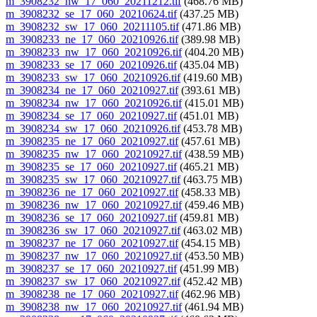
m_3908232_nw_17_060_20211212.tif
(468.76 MB)
m_3908232_se_17_060_20210624.tif
(437.25 MB)
m_3908232_sw_17_060_20211105.tif
(471.86 MB)
m_3908233_ne_17_060_20210926.tif
(389.98 MB)
m_3908233_nw_17_060_20210926.tif
(404.20 MB)
m_3908233_se_17_060_20210926.tif
(435.04 MB)
m_3908233_sw_17_060_20210926.tif
(419.60 MB)
m_3908234_ne_17_060_20210927.tif
(393.61 MB)
m_3908234_nw_17_060_20210926.tif
(415.01 MB)
m_3908234_se_17_060_20210927.tif
(451.01 MB)
m_3908234_sw_17_060_20210926.tif
(453.78 MB)
m_3908235_ne_17_060_20210927.tif
(457.61 MB)
m_3908235_nw_17_060_20210927.tif
(438.59 MB)
m_3908235_se_17_060_20210927.tif
(465.21 MB)
m_3908235_sw_17_060_20210927.tif
(463.75 MB)
m_3908236_ne_17_060_20210927.tif
(458.33 MB)
m_3908236_nw_17_060_20210927.tif
(459.46 MB)
m_3908236_se_17_060_20210927.tif
(459.81 MB)
m_3908236_sw_17_060_20210927.tif
(463.02 MB)
m_3908237_ne_17_060_20210927.tif
(454.15 MB)
m_3908237_nw_17_060_20210927.tif
(453.50 MB)
m_3908237_se_17_060_20210927.tif
(451.99 MB)
m_3908237_sw_17_060_20210927.tif
(452.42 MB)
m_3908238_ne_17_060_20210927.tif
(462.96 MB)
m_3908238_nw_17_060_20210927.tif
(461.94 MB)