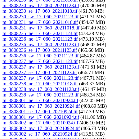
m_3808230_nw_17_060_20211123.tif
(470.06 MB)
m_3808230_se_17_060_20211018.tif
(461.78 MB)
m_3808230_sw_17_060_20211123.tif
(471.31 MB)
m_3808231_ne_17_060_20211018.tif
(454.67 MB)
m_3808231_nw_17_060_20211018.tif
(447.40 MB)
m_3808235_ne_17_060_20211123.tif
(473.28 MB)
m_3808236_ne_17_060_20211123.tif
(473.10 MB)
m_3808236_nw_17_060_20211123.tif
(468.02 MB)
m_3808236_se_17_060_20211123.tif
(465.66 MB)
m_3808236_sw_17_060_20211123.tif
(464.87 MB)
m_3808237_ne_17_060_20211123.tif
(467.76 MB)
m_3808237_nw_17_060_20211123.tif
(471.51 MB)
m_3808237_se_17_060_20211123.tif
(466.71 MB)
m_3808237_sw_17_060_20211123.tif
(467.71 MB)
m_3808238_ne_17_060_20211018.tif
(463.37 MB)
m_3808238_nw_17_060_20211123.tif
(461.47 MB)
m_3808238_sw_17_060_20211123.tif
(468.34 MB)
m_3808301_ne_17_060_20210924.tif
(422.05 MB)
m_3808301_nw_17_060_20210924.tif
(408.89 MB)
m_3808301_se_17_060_20210924.tif
(417.39 MB)
m_3808301_sw_17_060_20210924.tif
(411.06 MB)
m_3808302_ne_17_060_20210924.tif
(406.10 MB)
m_3808302_nw_17_060_20210924.tif
(406.73 MB)
m_3808302_se_17_060_20210924.tif
(413.51 MB)