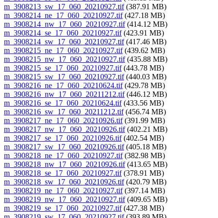
m_3908213_sw_17_060_20210927.tif
(387.91 MB)
m_3908214_ne_17_060_20210927.tif
(427.18 MB)
m_3908214_nw_17_060_20210927.tif
(414.12 MB)
m_3908214_se_17_060_20210927.tif
(423.91 MB)
m_3908214_sw_17_060_20210927.tif
(417.46 MB)
m_3908215_ne_17_060_20210927.tif
(439.62 MB)
m_3908215_nw_17_060_20210927.tif
(435.88 MB)
m_3908215_se_17_060_20210927.tif
(443.78 MB)
m_3908215_sw_17_060_20210927.tif
(440.03 MB)
m_3908216_ne_17_060_20210624.tif
(429.78 MB)
m_3908216_nw_17_060_20211212.tif
(446.12 MB)
m_3908216_se_17_060_20210624.tif
(433.56 MB)
m_3908216_sw_17_060_20211212.tif
(456.74 MB)
m_3908217_ne_17_060_20210926.tif
(391.99 MB)
m_3908217_nw_17_060_20210926.tif
(402.21 MB)
m_3908217_se_17_060_20210926.tif
(402.54 MB)
m_3908217_sw_17_060_20210926.tif
(405.18 MB)
m_3908218_ne_17_060_20210927.tif
(382.98 MB)
m_3908218_nw_17_060_20210926.tif
(413.65 MB)
m_3908218_se_17_060_20210927.tif
(378.91 MB)
m_3908218_sw_17_060_20210926.tif
(420.79 MB)
m_3908219_ne_17_060_20210927.tif
(397.14 MB)
m_3908219_nw_17_060_20210927.tif
(409.65 MB)
m_3908219_se_17_060_20210927.tif
(427.38 MB)
m_3908219_sw_17_060_20210927.tif
(393.89 MB)