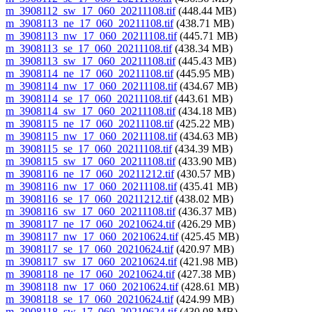
m_3908112_sw_17_060_20211108.tif
(448.44 MB)
m_3908113_ne_17_060_20211108.tif
(438.71 MB)
m_3908113_nw_17_060_20211108.tif
(445.71 MB)
m_3908113_se_17_060_20211108.tif
(438.34 MB)
m_3908113_sw_17_060_20211108.tif
(445.43 MB)
m_3908114_ne_17_060_20211108.tif
(445.95 MB)
m_3908114_nw_17_060_20211108.tif
(434.67 MB)
m_3908114_se_17_060_20211108.tif
(443.61 MB)
m_3908114_sw_17_060_20211108.tif
(434.18 MB)
m_3908115_ne_17_060_20211108.tif
(425.22 MB)
m_3908115_nw_17_060_20211108.tif
(434.63 MB)
m_3908115_se_17_060_20211108.tif
(434.39 MB)
m_3908115_sw_17_060_20211108.tif
(433.90 MB)
m_3908116_ne_17_060_20211212.tif
(430.57 MB)
m_3908116_nw_17_060_20211108.tif
(435.41 MB)
m_3908116_se_17_060_20211212.tif
(438.02 MB)
m_3908116_sw_17_060_20211108.tif
(436.37 MB)
m_3908117_ne_17_060_20210624.tif
(426.29 MB)
m_3908117_nw_17_060_20210624.tif
(425.45 MB)
m_3908117_se_17_060_20210624.tif
(420.97 MB)
m_3908117_sw_17_060_20210624.tif
(421.98 MB)
m_3908118_ne_17_060_20210624.tif
(427.38 MB)
m_3908118_nw_17_060_20210624.tif
(428.61 MB)
m_3908118_se_17_060_20210624.tif
(424.99 MB)
m_3908118_sw_17_060_20210624.tif
(430.08 MB)