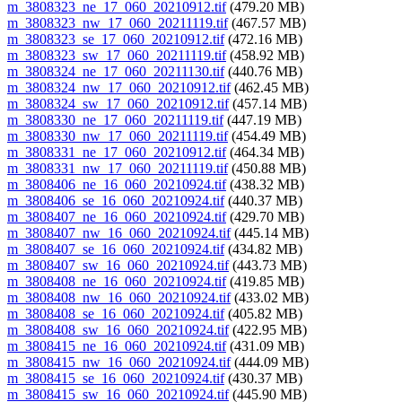
m_3808323_ne_17_060_20210912.tif
(479.20 MB)
m_3808323_nw_17_060_20211119.tif
(467.57 MB)
m_3808323_se_17_060_20210912.tif
(472.16 MB)
m_3808323_sw_17_060_20211119.tif
(458.92 MB)
m_3808324_ne_17_060_20211130.tif
(440.76 MB)
m_3808324_nw_17_060_20210912.tif
(462.45 MB)
m_3808324_sw_17_060_20210912.tif
(457.14 MB)
m_3808330_ne_17_060_20211119.tif
(447.19 MB)
m_3808330_nw_17_060_20211119.tif
(454.49 MB)
m_3808331_ne_17_060_20210912.tif
(464.34 MB)
m_3808331_nw_17_060_20211119.tif
(450.88 MB)
m_3808406_ne_16_060_20210924.tif
(438.32 MB)
m_3808406_se_16_060_20210924.tif
(440.37 MB)
m_3808407_ne_16_060_20210924.tif
(429.70 MB)
m_3808407_nw_16_060_20210924.tif
(445.14 MB)
m_3808407_se_16_060_20210924.tif
(434.82 MB)
m_3808407_sw_16_060_20210924.tif
(443.73 MB)
m_3808408_ne_16_060_20210924.tif
(419.85 MB)
m_3808408_nw_16_060_20210924.tif
(433.02 MB)
m_3808408_se_16_060_20210924.tif
(405.82 MB)
m_3808408_sw_16_060_20210924.tif
(422.95 MB)
m_3808415_ne_16_060_20210924.tif
(431.09 MB)
m_3808415_nw_16_060_20210924.tif
(444.09 MB)
m_3808415_se_16_060_20210924.tif
(430.37 MB)
m_3808415_sw_16_060_20210924.tif
(445.90 MB)