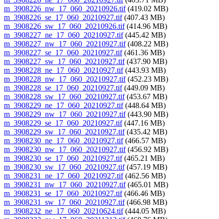
m_3908226_nw_17_060_20210926.tif
(419.02 MB)
m_3908226_se_17_060_20210927.tif
(407.43 MB)
m_3908226_sw_17_060_20210926.tif
(414.96 MB)
m_3908227_ne_17_060_20210927.tif
(445.42 MB)
m_3908227_nw_17_060_20210927.tif
(408.22 MB)
m_3908227_se_17_060_20210927.tif
(461.36 MB)
m_3908227_sw_17_060_20210927.tif
(437.90 MB)
m_3908228_ne_17_060_20210927.tif
(443.93 MB)
m_3908228_nw_17_060_20210927.tif
(452.23 MB)
m_3908228_se_17_060_20210927.tif
(449.09 MB)
m_3908228_sw_17_060_20210927.tif
(453.67 MB)
m_3908229_ne_17_060_20210927.tif
(448.64 MB)
m_3908229_nw_17_060_20210927.tif
(443.90 MB)
m_3908229_se_17_060_20210927.tif
(447.16 MB)
m_3908229_sw_17_060_20210927.tif
(435.42 MB)
m_3908230_ne_17_060_20210927.tif
(466.57 MB)
m_3908230_nw_17_060_20210927.tif
(456.92 MB)
m_3908230_se_17_060_20210927.tif
(465.21 MB)
m_3908230_sw_17_060_20210927.tif
(457.19 MB)
m_3908231_ne_17_060_20210927.tif
(462.56 MB)
m_3908231_nw_17_060_20210927.tif
(465.01 MB)
m_3908231_se_17_060_20210927.tif
(466.46 MB)
m_3908231_sw_17_060_20210927.tif
(466.98 MB)
m_3908232_ne_17_060_20210624.tif
(444.05 MB)