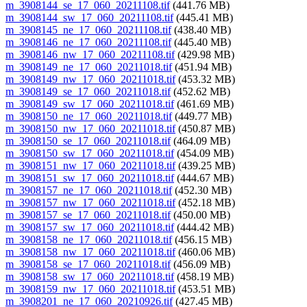
m_3908144_se_17_060_20211108.tif
(441.76 MB)
m_3908144_sw_17_060_20211108.tif
(445.41 MB)
m_3908145_ne_17_060_20211108.tif
(438.40 MB)
m_3908146_ne_17_060_20211108.tif
(445.40 MB)
m_3908146_nw_17_060_20211108.tif
(429.98 MB)
m_3908149_ne_17_060_20211018.tif
(451.94 MB)
m_3908149_nw_17_060_20211018.tif
(453.32 MB)
m_3908149_se_17_060_20211018.tif
(452.62 MB)
m_3908149_sw_17_060_20211018.tif
(461.69 MB)
m_3908150_ne_17_060_20211018.tif
(449.77 MB)
m_3908150_nw_17_060_20211018.tif
(450.87 MB)
m_3908150_se_17_060_20211018.tif
(464.09 MB)
m_3908150_sw_17_060_20211018.tif
(454.09 MB)
m_3908151_nw_17_060_20211018.tif
(439.25 MB)
m_3908151_sw_17_060_20211018.tif
(444.67 MB)
m_3908157_ne_17_060_20211018.tif
(452.30 MB)
m_3908157_nw_17_060_20211018.tif
(452.18 MB)
m_3908157_se_17_060_20211018.tif
(450.00 MB)
m_3908157_sw_17_060_20211018.tif
(444.42 MB)
m_3908158_ne_17_060_20211018.tif
(456.15 MB)
m_3908158_nw_17_060_20211018.tif
(460.06 MB)
m_3908158_se_17_060_20211018.tif
(456.09 MB)
m_3908158_sw_17_060_20211018.tif
(458.19 MB)
m_3908159_nw_17_060_20211018.tif
(453.51 MB)
m_3908201_ne_17_060_20210926.tif
(427.45 MB)