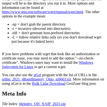
output will be to the directory you run it in. More options and
information can be found at
https://www.gnu.org/software/wget/manual/wget.html
. The other
options in the example mean:
-np = don't grab the parent directory
-r = recursive (descend into directories)
-nH = don't generate host-prefixed directories
-L = follow relative links only (so you don't download wget
just because it's linked here)
If you have problems with wget that look like an authorization or
certificate issue, you may need to add the option "--no-check-
certificate". Windows users may want to install the
Windows
Subsystem for Linux
to get a current wget.
You can also use the
uGet
program with the list of URLs in file
urllist_2021_4BandImagery_Ohio_m9603.txt
. More information on
using uGet is in the
Bulk Lidar Download
GeoZone blog post.
Meta Info
Tile Index:
tileindex_OH_NAIP_2021.zip