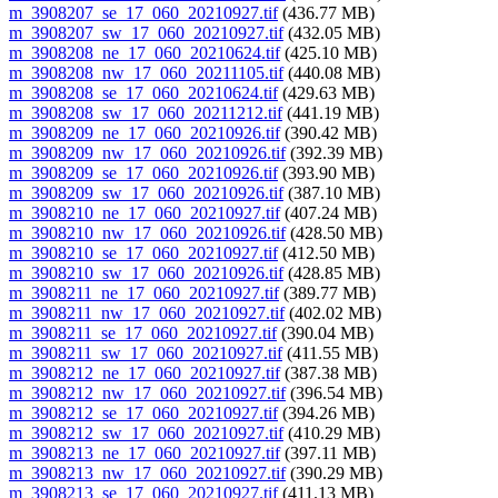
m_3908207_se_17_060_20210927.tif
(436.77 MB)
m_3908207_sw_17_060_20210927.tif
(432.05 MB)
m_3908208_ne_17_060_20210624.tif
(425.10 MB)
m_3908208_nw_17_060_20211105.tif
(440.08 MB)
m_3908208_se_17_060_20210624.tif
(429.63 MB)
m_3908208_sw_17_060_20211212.tif
(441.19 MB)
m_3908209_ne_17_060_20210926.tif
(390.42 MB)
m_3908209_nw_17_060_20210926.tif
(392.39 MB)
m_3908209_se_17_060_20210926.tif
(393.90 MB)
m_3908209_sw_17_060_20210926.tif
(387.10 MB)
m_3908210_ne_17_060_20210927.tif
(407.24 MB)
m_3908210_nw_17_060_20210926.tif
(428.50 MB)
m_3908210_se_17_060_20210927.tif
(412.50 MB)
m_3908210_sw_17_060_20210926.tif
(428.85 MB)
m_3908211_ne_17_060_20210927.tif
(389.77 MB)
m_3908211_nw_17_060_20210927.tif
(402.02 MB)
m_3908211_se_17_060_20210927.tif
(390.04 MB)
m_3908211_sw_17_060_20210927.tif
(411.55 MB)
m_3908212_ne_17_060_20210927.tif
(387.38 MB)
m_3908212_nw_17_060_20210927.tif
(396.54 MB)
m_3908212_se_17_060_20210927.tif
(394.26 MB)
m_3908212_sw_17_060_20210927.tif
(410.29 MB)
m_3908213_ne_17_060_20210927.tif
(397.11 MB)
m_3908213_nw_17_060_20210927.tif
(390.29 MB)
m_3908213_se_17_060_20210927.tif
(411.13 MB)