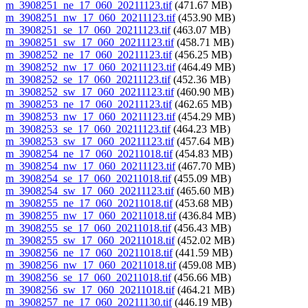
m_3908251_ne_17_060_20211123.tif
(471.67 MB)
m_3908251_nw_17_060_20211123.tif
(453.90 MB)
m_3908251_se_17_060_20211123.tif
(463.07 MB)
m_3908251_sw_17_060_20211123.tif
(458.71 MB)
m_3908252_ne_17_060_20211123.tif
(456.25 MB)
m_3908252_nw_17_060_20211123.tif
(464.49 MB)
m_3908252_se_17_060_20211123.tif
(452.36 MB)
m_3908252_sw_17_060_20211123.tif
(460.90 MB)
m_3908253_ne_17_060_20211123.tif
(462.65 MB)
m_3908253_nw_17_060_20211123.tif
(454.29 MB)
m_3908253_se_17_060_20211123.tif
(464.23 MB)
m_3908253_sw_17_060_20211123.tif
(457.64 MB)
m_3908254_ne_17_060_20211018.tif
(454.83 MB)
m_3908254_nw_17_060_20211123.tif
(467.70 MB)
m_3908254_se_17_060_20211018.tif
(455.09 MB)
m_3908254_sw_17_060_20211123.tif
(465.60 MB)
m_3908255_ne_17_060_20211018.tif
(453.68 MB)
m_3908255_nw_17_060_20211018.tif
(436.84 MB)
m_3908255_se_17_060_20211018.tif
(456.43 MB)
m_3908255_sw_17_060_20211018.tif
(452.02 MB)
m_3908256_ne_17_060_20211018.tif
(441.59 MB)
m_3908256_nw_17_060_20211018.tif
(459.08 MB)
m_3908256_se_17_060_20211018.tif
(456.66 MB)
m_3908256_sw_17_060_20211018.tif
(464.21 MB)
m_3908257_ne_17_060_20211130.tif
(446.19 MB)