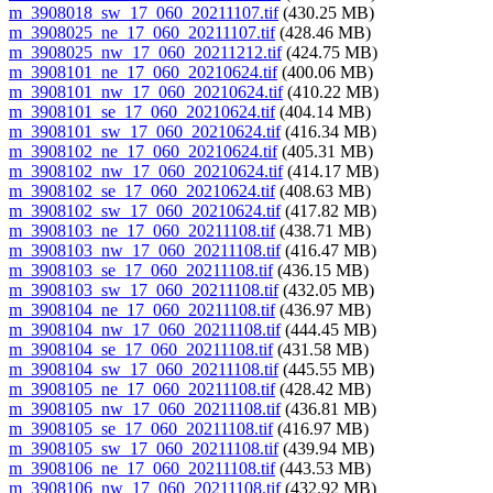
m_3908018_sw_17_060_20211107.tif
(430.25 MB)
m_3908025_ne_17_060_20211107.tif
(428.46 MB)
m_3908025_nw_17_060_20211212.tif
(424.75 MB)
m_3908101_ne_17_060_20210624.tif
(400.06 MB)
m_3908101_nw_17_060_20210624.tif
(410.22 MB)
m_3908101_se_17_060_20210624.tif
(404.14 MB)
m_3908101_sw_17_060_20210624.tif
(416.34 MB)
m_3908102_ne_17_060_20210624.tif
(405.31 MB)
m_3908102_nw_17_060_20210624.tif
(414.17 MB)
m_3908102_se_17_060_20210624.tif
(408.63 MB)
m_3908102_sw_17_060_20210624.tif
(417.82 MB)
m_3908103_ne_17_060_20211108.tif
(438.71 MB)
m_3908103_nw_17_060_20211108.tif
(416.47 MB)
m_3908103_se_17_060_20211108.tif
(436.15 MB)
m_3908103_sw_17_060_20211108.tif
(432.05 MB)
m_3908104_ne_17_060_20211108.tif
(436.97 MB)
m_3908104_nw_17_060_20211108.tif
(444.45 MB)
m_3908104_se_17_060_20211108.tif
(431.58 MB)
m_3908104_sw_17_060_20211108.tif
(445.55 MB)
m_3908105_ne_17_060_20211108.tif
(428.42 MB)
m_3908105_nw_17_060_20211108.tif
(436.81 MB)
m_3908105_se_17_060_20211108.tif
(416.97 MB)
m_3908105_sw_17_060_20211108.tif
(439.94 MB)
m_3908106_ne_17_060_20211108.tif
(443.53 MB)
m_3908106_nw_17_060_20211108.tif
(432.92 MB)