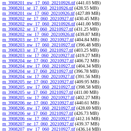
m_3908201_nw_17_060_20210926.tif
(441.03 MB)
m_3908201_se_17_060_20210926.tif
(428.55 MB)
m_3908201_sw_17_060_20210926.tif
(427.89 MB)
m_3908202_ne_17_060_20210927.tif
(430.45 MB)
m_3908202_nw_17_060_20210926.tif
(441.00 MB)
m_3908202_se_17_060_20210927.tif
(431.25 MB)
m_3908202_sw_17_060_20210926.tif
(439.87 MB)
m_3908203_ne_17_060_20210927.tif
(404.84 MB)
m_3908203_nw_17_060_20210927.tif
(396.48 MB)
m_3908203_se_17_060_20210927.tif
(403.25 MB)
m_3908203_sw_17_060_20210927.tif
(419.27 MB)
m_3908204_ne_17_060_20210927.tif
(406.72 MB)
m_3908204_nw_17_060_20210927.tif
(404.34 MB)
m_3908204_se_17_060_20210927.tif
(396.78 MB)
m_3908204_sw_17_060_20210927.tif
(391.56 MB)
m_3908205_ne_17_060_20210927.tif
(409.95 MB)
m_3908205_nw_17_060_20210927.tif
(398.58 MB)
m_3908205_se_17_060_20210927.tif
(411.00 MB)
m_3908205_sw_17_060_20210927.tif
(402.27 MB)
m_3908206_ne_17_060_20210927.tif
(440.61 MB)
m_3908206_nw_17_060_20210927.tif
(428.69 MB)
m_3908206_se_17_060_20210927.tif
(426.73 MB)
m_3908206_sw_17_060_20210927.tif
(412.16 MB)
m_3908207_ne_17_060_20210927.tif
(439.37 MB)
m_3908207_nw_17_060_20210927.tif
(436.14 MB)