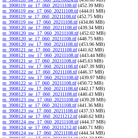
m_3908119_ne_17_060_20211108.tif
(452.39 MB)
m_3908119_nw_17_060_20211108.tif
(444.01 MB)
m_3908119_se_17_060_20211108.tif
(452.75 MB)
m_3908119_sw_17_060_20211108.tif
(434.86 MB)
m_3908120_ne_17_060_20211108.tif
(439.34 MB)
m_3908120_nw_17_060_20211108.tif
(452.02 MB)
m_3908120_se_17_060_20211108.tif
(448.75 MB)
m_3908120_sw_17_060_20211108.tif
(453.96 MB)
m_3908121_ne_17_060_20211108.tif
(441.62 MB)
m_3908121_nw_17_060_20211108.tif
(443.44 MB)
m_3908121_se_17_060_20211108.tif
(445.63 MB)
m_3908121_sw_17_060_20211108.tif
(447.39 MB)
m_3908122_ne_17_060_20211108.tif
(446.37 MB)
m_3908122_nw_17_060_20211108.tif
(439.97 MB)
m_3908122_se_17_060_20211108.tif
(450.72 MB)
m_3908122_sw_17_060_20211108.tif
(442.17 MB)
m_3908123_ne_17_060_20211108.tif
(440.43 MB)
m_3908123_nw_17_060_20211108.tif
(439.28 MB)
m_3908123_se_17_060_20211108.tif
(441.36 MB)
m_3908123_sw_17_060_20211108.tif
(437.33 MB)
m_3908124_ne_17_060_20211212.tif
(440.62 MB)
m_3908124_nw_17_060_20211108.tif
(444.37 MB)
m_3908124_se_17_060_20211212.tif
(440.71 MB)
m_3908124_sw_17_060_20211108.tif
(444.34 MB)