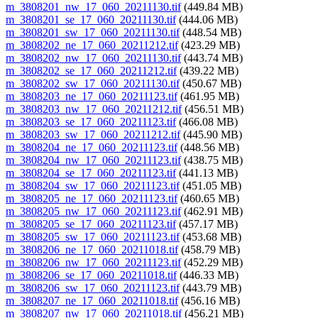
m_3808201_nw_17_060_20211130.tif
(449.84 MB)
m_3808201_se_17_060_20211130.tif
(444.06 MB)
m_3808201_sw_17_060_20211130.tif
(448.54 MB)
m_3808202_ne_17_060_20211212.tif
(423.29 MB)
m_3808202_nw_17_060_20211130.tif
(443.74 MB)
m_3808202_se_17_060_20211212.tif
(439.22 MB)
m_3808202_sw_17_060_20211130.tif
(450.67 MB)
m_3808203_ne_17_060_20211123.tif
(461.95 MB)
m_3808203_nw_17_060_20211212.tif
(456.51 MB)
m_3808203_se_17_060_20211123.tif
(466.08 MB)
m_3808203_sw_17_060_20211212.tif
(445.90 MB)
m_3808204_ne_17_060_20211123.tif
(448.56 MB)
m_3808204_nw_17_060_20211123.tif
(438.75 MB)
m_3808204_se_17_060_20211123.tif
(441.13 MB)
m_3808204_sw_17_060_20211123.tif
(451.05 MB)
m_3808205_ne_17_060_20211123.tif
(460.65 MB)
m_3808205_nw_17_060_20211123.tif
(462.91 MB)
m_3808205_se_17_060_20211123.tif
(457.17 MB)
m_3808205_sw_17_060_20211123.tif
(453.68 MB)
m_3808206_ne_17_060_20211018.tif
(458.79 MB)
m_3808206_nw_17_060_20211123.tif
(452.29 MB)
m_3808206_se_17_060_20211018.tif
(446.33 MB)
m_3808206_sw_17_060_20211123.tif
(443.79 MB)
m_3808207_ne_17_060_20211018.tif
(456.16 MB)
m_3808207_nw_17_060_20211018.tif
(456.21 MB)