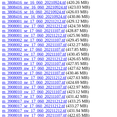
m_3808416_ne_16_060_20210924.tif
(420.26 MB)
m_3808416_nw_16_060_20210924.tif
(423.03 MB)
m_3808416_se_16_060_20210924.tif
(426.03 MB)
m_3808416_sw_16_060_20210924.tif
(430.86 MB)
m_3908001_ne_17_060_20211212.tif
(429.12 MB)
m_3908001_nw_17_060_20211212.tif
(424.59 MB)
m_3908001_se_17_060_20211107.tif
(428.87 MB)
m_3908001_sw_17_060_20211212.tif
(425.96 MB)
m_3908002_ne_17_060_20211107.tif
(429.45 MB)
m_3908002_nw_17_060_20211107.tif
(432.27 MB)
m_3908002_se_17_060_20211107.tif
(417.85 MB)
m_3908002_sw_17_060_20211107.tif
(430.45 MB)
m_3908003_nw_17_060_20211212.tif
(426.65 MB)
m_3908009_ne_17_060_20211107.tif
(427.95 MB)
m_3908009_nw_17_060_20211212.tif
(427.62 MB)
m_3908009_se_17_060_20211107.tif
(430.46 MB)
m_3908009_sw_17_060_20211212.tif
(427.63 MB)
m_3908010_ne_17_060_20211107.tif
(424.69 MB)
m_3908010_nw_17_060_20211107.tif
(422.97 MB)
m_3908010_sw_17_060_20211107.tif
(423.12 MB)
m_3908017_ne_17_060_20211107.tif
(431.42 MB)
m_3908017_nw_17_060_20211212.tif
(433.25 MB)
m_3908017_se_17_060_20211212.tif
(433.27 MB)
m_3908017_sw_17_060_20211212.tif
(431.94 MB)
m_3908018_nw_17_060_20211107.tif
(422.65 MB)