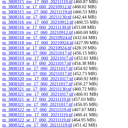
m_3808315_nw_17_060_20211119.tif
(460.87 MB)
m_3808315_se_17_060_20210912.tif
(468.62 MB)
m_3808315_sw_17_060_20211119.tif
(466.53 MB)
m_3808316_ne_17_060_20211130.tif
(442.44 MB)
m_3808316_nw_17_060_20210912.tif
(460.55 MB)
m_3808316_se_17_060_20211130.tif
(453.08 MB)
m_3808316_sw_17_060_20210912.tif
(460.69 MB)
m_3808318_ne_17_060_20210924.tif
(432.64 MB)
m_3808318_nw_17_060_20210924.tif
(427.99 MB)
m_3808318_se_17_060_20210924.tif
(428.19 MB)
m_3808319_ne_17_060_20211017.tif
(456.15 MB)
m_3808319_nw_17_060_20211017.tif
(452.61 MB)
m_3808319_se_17_060_20211017.tif
(454.38 MB)
m_3808319_sw_17_060_20211017.tif
(454.92 MB)
m_3808320_ne_17_060_20211017.tif
(452.73 MB)
m_3808320_nw_17_060_20211017.tif
(460.92 MB)
m_3808320_sw_17_060_20211017.tif
(456.27 MB)
m_3808321_ne_17_060_20211130.tif
(460.72 MB)
m_3808321_nw_17_060_20211017.tif
(466.91 MB)
m_3808321_se_17_060_20211119.tif
(457.03 MB)
m_3808321_sw_17_060_20211017.tif
(456.95 MB)
m_3808322_ne_17_060_20211119.tif
(467.67 MB)
m_3808322_nw_17_060_20211119.tif
(460.41 MB)
m_3808322_se_17_060_20211119.tif
(464.95 MB)
m_3808322_sw_17_060_20211119.tif
(451.42 MB)