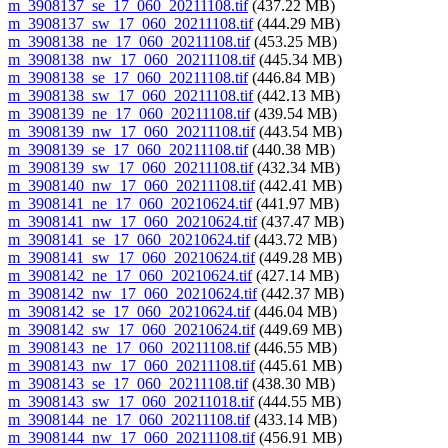
m_3908137_se_17_060_20211108.tif
(437.22 MB)
m_3908137_sw_17_060_20211108.tif
(444.29 MB)
m_3908138_ne_17_060_20211108.tif
(453.25 MB)
m_3908138_nw_17_060_20211108.tif
(445.34 MB)
m_3908138_se_17_060_20211108.tif
(446.84 MB)
m_3908138_sw_17_060_20211108.tif
(442.13 MB)
m_3908139_ne_17_060_20211108.tif
(439.54 MB)
m_3908139_nw_17_060_20211108.tif
(443.54 MB)
m_3908139_se_17_060_20211108.tif
(440.38 MB)
m_3908139_sw_17_060_20211108.tif
(432.34 MB)
m_3908140_nw_17_060_20211108.tif
(442.41 MB)
m_3908141_ne_17_060_20210624.tif
(441.97 MB)
m_3908141_nw_17_060_20210624.tif
(437.47 MB)
m_3908141_se_17_060_20210624.tif
(443.72 MB)
m_3908141_sw_17_060_20210624.tif
(449.28 MB)
m_3908142_ne_17_060_20210624.tif
(427.14 MB)
m_3908142_nw_17_060_20210624.tif
(442.37 MB)
m_3908142_se_17_060_20210624.tif
(446.04 MB)
m_3908142_sw_17_060_20210624.tif
(449.69 MB)
m_3908143_ne_17_060_20211108.tif
(446.55 MB)
m_3908143_nw_17_060_20211108.tif
(445.61 MB)
m_3908143_se_17_060_20211108.tif
(438.30 MB)
m_3908143_sw_17_060_20211018.tif
(444.55 MB)
m_3908144_ne_17_060_20211108.tif
(433.14 MB)
m_3908144_nw_17_060_20211108.tif
(456.91 MB)