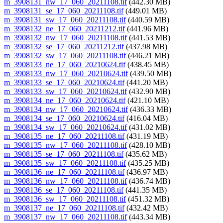
m_3908131_nw_17_060_20211108.tif
(442.30 MB)
m_3908131_se_17_060_20211108.tif
(449.01 MB)
m_3908131_sw_17_060_20211108.tif
(440.59 MB)
m_3908132_ne_17_060_20211212.tif
(441.96 MB)
m_3908132_nw_17_060_20211108.tif
(441.53 MB)
m_3908132_se_17_060_20211212.tif
(437.98 MB)
m_3908132_sw_17_060_20211108.tif
(446.21 MB)
m_3908133_ne_17_060_20210624.tif
(438.45 MB)
m_3908133_nw_17_060_20210624.tif
(439.50 MB)
m_3908133_se_17_060_20210624.tif
(441.20 MB)
m_3908133_sw_17_060_20210624.tif
(432.90 MB)
m_3908134_ne_17_060_20210624.tif
(421.10 MB)
m_3908134_nw_17_060_20210624.tif
(436.33 MB)
m_3908134_se_17_060_20210624.tif
(416.04 MB)
m_3908134_sw_17_060_20210624.tif
(431.02 MB)
m_3908135_ne_17_060_20211108.tif
(431.19 MB)
m_3908135_nw_17_060_20211108.tif
(428.10 MB)
m_3908135_se_17_060_20211108.tif
(435.62 MB)
m_3908135_sw_17_060_20211108.tif
(435.25 MB)
m_3908136_ne_17_060_20211108.tif
(436.97 MB)
m_3908136_nw_17_060_20211108.tif
(436.74 MB)
m_3908136_se_17_060_20211108.tif
(441.35 MB)
m_3908136_sw_17_060_20211108.tif
(451.32 MB)
m_3908137_ne_17_060_20211108.tif
(432.42 MB)
m_3908137_nw_17_060_20211108.tif
(443.34 MB)