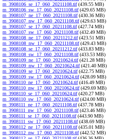
m_3908106_se_17_060_20211108.tif
(439.55 MB)
m_3908106_sw_17_060_20211108.tif
(429.65 MB)
m_3908107_ne_17_060_20211108.tif
(430.36 MB)
m_3908107_nw_17_060_20211108.tif
(429.63 MB)
m_3908107_se_17_060_20211108.tif
(427.74 MB)
m_3908107_sw_17_060_20211108.tif
(432.49 MB)
m_3908108_ne_17_060_20211212.tif
(423.51 MB)
m_3908108_nw_17_060_20211108.tif
(429.43 MB)
m_3908108_se_17_060_20211212.tif
(433.83 MB)
m_3908108_sw_17_060_20211108.tif
(433.53 MB)
m_3908109_ne_17_060_20210624.tif
(421.28 MB)
m_3908109_nw_17_060_20210624.tif
(421.40 MB)
m_3908109_se_17_060_20210624.tif
(422.75 MB)
m_3908109_sw_17_060_20210624.tif
(428.09 MB)
m_3908110_ne_17_060_20210624.tif
(416.49 MB)
m_3908110_nw_17_060_20210624.tif
(429.69 MB)
m_3908110_se_17_060_20210624.tif
(420.27 MB)
m_3908110_sw_17_060_20210624.tif
(424.00 MB)
m_3908111_ne_17_060_20211108.tif
(437.78 MB)
m_3908111_nw_17_060_20211108.tif
(423.46 MB)
m_3908111_se_17_060_20211108.tif
(443.90 MB)
m_3908111_sw_17_060_20211108.tif
(438.69 MB)
m_3908112_ne_17_060_20211108.tif
(435.01 MB)
m_3908112_nw_17_060_20211108.tif
(442.52 MB)
m_3908112_se_17_060_20211108.tif
(436.36 MB)