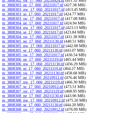
m_3808302_sw_17_060_20210924.tif
(411.52 MB)
m_3808303_ne_17_060_20211017.tif
(427.38 MB)
m_3808303_nw_17_060_20211017.tif
(413.45 MB)
m_3808303_se_17_060_20211017.tif
(424.77 MB)
m_3808303_sw_17_060_20211017.tif
(417.08 MB)
m_3808304_ne_17_060_20211017.tif
(424.94 MB)
m_3808304_nw_17_060_20211017.tif
(423.13 MB)
m_3808304_se_17_060_20211017.tif
(423.84 MB)
m_3808304_sw_17_060_20211017.tif
(411.38 MB)
m_3808305_ne_17_060_20211130.tif
(440.51 MB)
m_3808305_nw_17_060_20211017.tif
(442.08 MB)
m_3808305_se_17_060_20211130.tif
(443.07 MB)
m_3808305_sw_17_060_20211017.tif
(436.54 MB)
m_3808306_ne_17_060_20211119.tif
(465.44 MB)
m_3808306_nw_17_060_20211130.tif
(456.29 MB)
m_3808306_se_17_060_20211119.tif
(464.27 MB)
m_3808306_sw_17_060_20211130.tif
(458.68 MB)
m_3808307_ne_17_060_20210912.tif
(476.46 MB)
m_3808307_nw_17_060_20211119.tif
(466.30 MB)
m_3808307_se_17_060_20210912.tif
(473.51 MB)
m_3808307_sw_17_060_20211119.tif
(468.95 MB)
m_3808308_ne_17_060_20211130.tif
(443.96 MB)
m_3808308_nw_17_060_20210912.tif
(475.26 MB)
m_3808308_se_17_060_20211130.tif
(444.20 MB)
m_3808308_sw_17_060_20210912.tif
(476.09 MB)