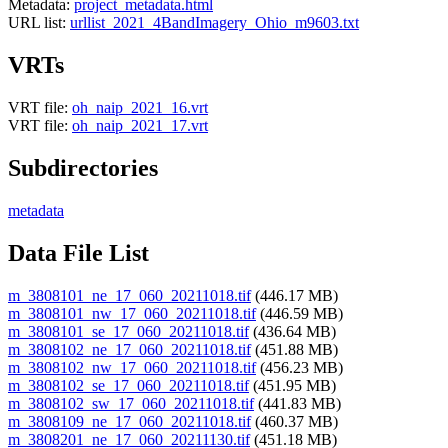
Metadata:
project_metadata.html
URL list:
urllist_2021_4BandImagery_Ohio_m9603.txt
VRTs
VRT file:
oh_naip_2021_16.vrt
VRT file:
oh_naip_2021_17.vrt
Subdirectories
metadata
Data File List
m_3808101_ne_17_060_20211018.tif
(446.17 MB)
m_3808101_nw_17_060_20211018.tif
(446.59 MB)
m_3808101_se_17_060_20211018.tif
(436.64 MB)
m_3808102_ne_17_060_20211018.tif
(451.88 MB)
m_3808102_nw_17_060_20211018.tif
(456.23 MB)
m_3808102_se_17_060_20211018.tif
(451.95 MB)
m_3808102_sw_17_060_20211018.tif
(441.83 MB)
m_3808109_ne_17_060_20211018.tif
(460.37 MB)
m_3808201_ne_17_060_20211130.tif
(451.18 MB)