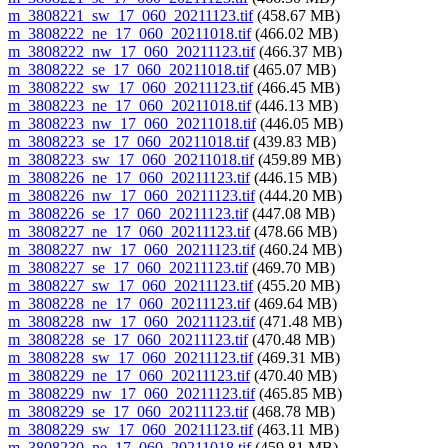
m_3808221_sw_17_060_20211123.tif
(458.67 MB)
m_3808222_ne_17_060_20211018.tif
(466.02 MB)
m_3808222_nw_17_060_20211123.tif
(466.37 MB)
m_3808222_se_17_060_20211018.tif
(465.07 MB)
m_3808222_sw_17_060_20211123.tif
(466.45 MB)
m_3808223_ne_17_060_20211018.tif
(446.13 MB)
m_3808223_nw_17_060_20211018.tif
(446.05 MB)
m_3808223_se_17_060_20211018.tif
(439.83 MB)
m_3808223_sw_17_060_20211018.tif
(459.89 MB)
m_3808226_ne_17_060_20211123.tif
(446.15 MB)
m_3808226_nw_17_060_20211123.tif
(444.20 MB)
m_3808226_se_17_060_20211123.tif
(447.08 MB)
m_3808227_ne_17_060_20211123.tif
(478.66 MB)
m_3808227_nw_17_060_20211123.tif
(460.24 MB)
m_3808227_se_17_060_20211123.tif
(469.70 MB)
m_3808227_sw_17_060_20211123.tif
(455.20 MB)
m_3808228_ne_17_060_20211123.tif
(469.64 MB)
m_3808228_nw_17_060_20211123.tif
(471.48 MB)
m_3808228_se_17_060_20211123.tif
(470.48 MB)
m_3808228_sw_17_060_20211123.tif
(469.31 MB)
m_3808229_ne_17_060_20211123.tif
(470.40 MB)
m_3808229_nw_17_060_20211123.tif
(465.85 MB)
m_3808229_se_17_060_20211123.tif
(468.78 MB)
m_3808229_sw_17_060_20211123.tif
(463.11 MB)
m_3808230_ne_17_060_20211018.tif
(459.81 MB)