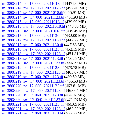
m_3808214_ne_17_060_20211018.tif
(447.90 MB)
m_3808214_nw_17_060_20211123.tif
(452.40 MB)
m_3808214_se_17_060_20211018.tif
(455.91 MB)
m_3808214_sw_17_060_20211123.tif
(451.93 MB)
m_3808215_ne_17_060_20211018.tif
(439.99 MB)
m_3808215_nw_17_060_20211018.tif
(448.83 MB)
m_3808215_sw_17_060_20211018.tif
(435.45 MB)
m_3808217_ne_17_060_20211130.tif
(432.00 MB)
m_3808217_nw_17_060_20211130.tif
(447.77 MB)
m_3808217_se_17_060_20211130.tif
(447.68 MB)
m_3808218_ne_17_060_20211123.tif
(452.15 MB)
m_3808218_nw_17_060_20211123.tif
(451.81 MB)
m_3808218_se_17_060_20211123.tif
(443.26 MB)
m_3808218_sw_17_060_20211123.tif
(446.27 MB)
m_3808219_ne_17_060_20211123.tif
(479.78 MB)
m_3808219_nw_17_060_20211123.tif
(463.07 MB)
m_3808219_se_17_060_20211123.tif
(480.50 MB)
m_3808219_sw_17_060_20211123.tif
(455.53 MB)
m_3808220_ne_17_060_20211123.tif
(463.81 MB)
m_3808220_nw_17_060_20211123.tif
(468.04 MB)
m_3808220_se_17_060_20211123.tif
(464.92 MB)
m_3808220_sw_17_060_20211123.tif
(471.73 MB)
m_3808221_ne_17_060_20211123.tif
(466.65 MB)
m_3808221_nw_17_060_20211123.tif
(462.22 MB)
m_3808221_se_17_060_20211123.tif
(466.50 MB)