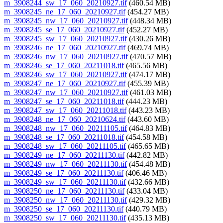
m_3908244_sw_17_060_20210927.tif
(460.54 MB)
m_3908245_ne_17_060_20210927.tif
(454.27 MB)
m_3908245_nw_17_060_20210927.tif
(448.34 MB)
m_3908245_se_17_060_20210927.tif
(452.27 MB)
m_3908245_sw_17_060_20210927.tif
(430.26 MB)
m_3908246_ne_17_060_20210927.tif
(469.74 MB)
m_3908246_nw_17_060_20210927.tif
(470.57 MB)
m_3908246_se_17_060_20211018.tif
(465.56 MB)
m_3908246_sw_17_060_20210927.tif
(474.17 MB)
m_3908247_ne_17_060_20210927.tif
(455.39 MB)
m_3908247_nw_17_060_20210927.tif
(461.03 MB)
m_3908247_se_17_060_20211018.tif
(444.23 MB)
m_3908247_sw_17_060_20211018.tif
(443.23 MB)
m_3908248_ne_17_060_20210624.tif
(443.60 MB)
m_3908248_nw_17_060_20211105.tif
(464.83 MB)
m_3908248_se_17_060_20211018.tif
(454.58 MB)
m_3908248_sw_17_060_20211105.tif
(465.65 MB)
m_3908249_ne_17_060_20211130.tif
(442.82 MB)
m_3908249_nw_17_060_20211130.tif
(454.48 MB)
m_3908249_se_17_060_20211130.tif
(406.46 MB)
m_3908249_sw_17_060_20211130.tif
(432.66 MB)
m_3908250_ne_17_060_20211130.tif
(433.04 MB)
m_3908250_nw_17_060_20211130.tif
(429.32 MB)
m_3908250_se_17_060_20211130.tif
(440.79 MB)
m_3908250_sw_17_060_20211130.tif
(435.13 MB)