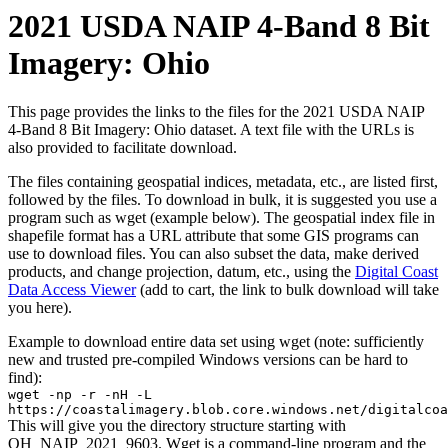
2021 USDA NAIP 4-Band 8 Bit
Imagery: Ohio
This page provides the links to the files for the 2021 USDA NAIP
4-Band 8 Bit Imagery: Ohio dataset. A text file with the URLs is
also provided to facilitate download.
The files containing geospatial indices, metadata, etc., are listed first,
followed by the files. To download in bulk, it is suggested you use a
program such as wget (example below). The geospatial index file in
shapefile format has a URL attribute that some GIS programs can
use to download files. You can also subset the data, make derived
products, and change projection, datum, etc., using the
Digital Coast
Data Access Viewer
(add to cart, the link to bulk download will take
you here).
Example to download entire data set using wget (note: sufficiently
new and trusted pre-compiled Windows versions can be hard to
find):
wget -np -r -nH -L
https://coastalimagery.blob.core.windows.net/digitalco
This will give you the directory structure starting with
OH_NAIP_2021_9603. Wget is a command-line program and the