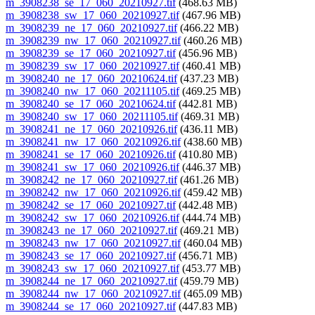
m_3908238_se_17_060_20210927.tif
(468.63 MB)
m_3908238_sw_17_060_20210927.tif
(467.96 MB)
m_3908239_ne_17_060_20210927.tif
(466.22 MB)
m_3908239_nw_17_060_20210927.tif
(460.26 MB)
m_3908239_se_17_060_20210927.tif
(456.96 MB)
m_3908239_sw_17_060_20210927.tif
(460.41 MB)
m_3908240_ne_17_060_20210624.tif
(437.23 MB)
m_3908240_nw_17_060_20211105.tif
(469.25 MB)
m_3908240_se_17_060_20210624.tif
(442.81 MB)
m_3908240_sw_17_060_20211105.tif
(469.31 MB)
m_3908241_ne_17_060_20210926.tif
(436.11 MB)
m_3908241_nw_17_060_20210926.tif
(438.60 MB)
m_3908241_se_17_060_20210926.tif
(410.80 MB)
m_3908241_sw_17_060_20210926.tif
(446.37 MB)
m_3908242_ne_17_060_20210927.tif
(461.26 MB)
m_3908242_nw_17_060_20210926.tif
(459.42 MB)
m_3908242_se_17_060_20210927.tif
(442.48 MB)
m_3908242_sw_17_060_20210926.tif
(444.74 MB)
m_3908243_ne_17_060_20210927.tif
(469.21 MB)
m_3908243_nw_17_060_20210927.tif
(460.04 MB)
m_3908243_se_17_060_20210927.tif
(456.71 MB)
m_3908243_sw_17_060_20210927.tif
(453.77 MB)
m_3908244_ne_17_060_20210927.tif
(459.79 MB)
m_3908244_nw_17_060_20210927.tif
(465.09 MB)
m_3908244_se_17_060_20210927.tif
(447.83 MB)