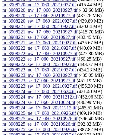
m_3908220_ne_17_060_20210927.tif
(415.44 MB)
m_3908220_nw_17_060_20210927.tif
(432.66 MB)
m_3908220_se_17_060_20210927.tif
(437.26 MB)
m_3908220_sw_17_060_20210927.tif
(439.89 MB)
m_3908221_ne_17_060_20210927.tif
(420.64 MB)
m_3908221_nw_17_060_20210927.tif
(415.70 MB)
m_3908221_se_17_060_20210927.tif
(432.45 MB)
m_3908221_sw_17_060_20210927.tif
(435.67 MB)
m_3908222_ne_17_060_20210927.tif
(440.09 MB)
m_3908222_nw_17_060_20210927.tif
(427.80 MB)
m_3908222_se_17_060_20210927.tif
(460.25 MB)
m_3908222_sw_17_060_20210927.tif
(443.77 MB)
m_3908223_ne_17_060_20210927.tif
(434.23 MB)
m_3908223_nw_17_060_20210927.tif
(435.05 MB)
m_3908223_se_17_060_20210927.tif
(451.19 MB)
m_3908223_sw_17_060_20210927.tif
(455.30 MB)
m_3908224_ne_17_060_20210624.tif
(421.40 MB)
m_3908224_nw_17_060_20211212.tif
(452.96 MB)
m_3908224_se_17_060_20210624.tif
(436.99 MB)
m_3908224_sw_17_060_20211212.tif
(465.52 MB)
m_3908225_ne_17_060_20210926.tif
(409.19 MB)
m_3908225_nw_17_060_20210926.tif
(396.40 MB)
m_3908225_se_17_060_20210926.tif
(392.82 MB)
m_3908225_sw_17_060_20210926.tif
(387.82 MB)
m_3908226_ne_17_060_20210927.tif
(403.71 MB)