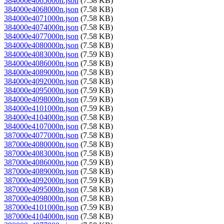
384000e4065000n.json
(7.58 KB)
384000e4068000n.json
(7.58 KB)
384000e4071000n.json
(7.58 KB)
384000e4074000n.json
(7.58 KB)
384000e4077000n.json
(7.58 KB)
384000e4080000n.json
(7.58 KB)
384000e4083000n.json
(7.59 KB)
384000e4086000n.json
(7.58 KB)
384000e4089000n.json
(7.58 KB)
384000e4092000n.json
(7.58 KB)
384000e4095000n.json
(7.59 KB)
384000e4098000n.json
(7.59 KB)
384000e4101000n.json
(7.59 KB)
384000e4104000n.json
(7.58 KB)
384000e4107000n.json
(7.58 KB)
387000e4077000n.json
(7.58 KB)
387000e4080000n.json
(7.58 KB)
387000e4083000n.json
(7.58 KB)
387000e4086000n.json
(7.59 KB)
387000e4089000n.json
(7.58 KB)
387000e4092000n.json
(7.59 KB)
387000e4095000n.json
(7.58 KB)
387000e4098000n.json
(7.58 KB)
387000e4101000n.json
(7.59 KB)
387000e4104000n.json
(7.58 KB)