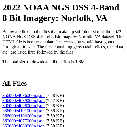
2022 NOAA NGS DSS 4-Band
8 Bit Imagery: Norfolk, VA
Below are links to the files that make up subfolder stac of the 2022
NOAA NGS DSS 4-Band 8 Bit Imagery: Norfolk, VA dataset. This
HTML file is here to emulate the access you would have gotten
through an ftp site. The files containing geospatial indices, metadata,
etc., are listed first, followed by the files.
The total size to download all the files is 1.6M.
All Files
366000e4086000n.json
(7.58 KB)
366000e4089000n.json
(7.57 KB)
366000e4098000n.json
(7.58 KB)
366000e4101000n.json
(7.58 KB)
366000e4104000n.json
(7.59 KB)
369000e4077000n.json
(7.58 KB)
369000e4080000n.json
(7.58 KB)