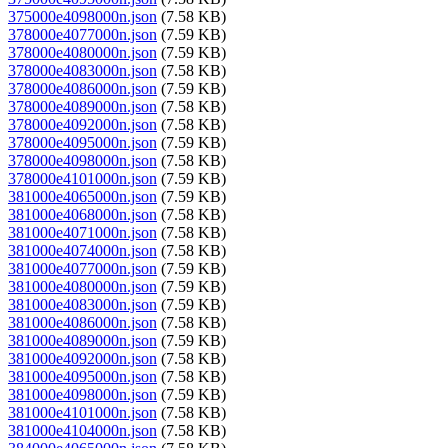
375000e4098000n.json
(7.58 KB)
378000e4077000n.json
(7.59 KB)
378000e4080000n.json
(7.59 KB)
378000e4083000n.json
(7.58 KB)
378000e4086000n.json
(7.59 KB)
378000e4089000n.json
(7.58 KB)
378000e4092000n.json
(7.58 KB)
378000e4095000n.json
(7.59 KB)
378000e4098000n.json
(7.58 KB)
378000e4101000n.json
(7.59 KB)
381000e4065000n.json
(7.59 KB)
381000e4068000n.json
(7.58 KB)
381000e4071000n.json
(7.58 KB)
381000e4074000n.json
(7.58 KB)
381000e4077000n.json
(7.59 KB)
381000e4080000n.json
(7.59 KB)
381000e4083000n.json
(7.59 KB)
381000e4086000n.json
(7.58 KB)
381000e4089000n.json
(7.59 KB)
381000e4092000n.json
(7.58 KB)
381000e4095000n.json
(7.58 KB)
381000e4098000n.json
(7.59 KB)
381000e4101000n.json
(7.58 KB)
381000e4104000n.json
(7.58 KB)