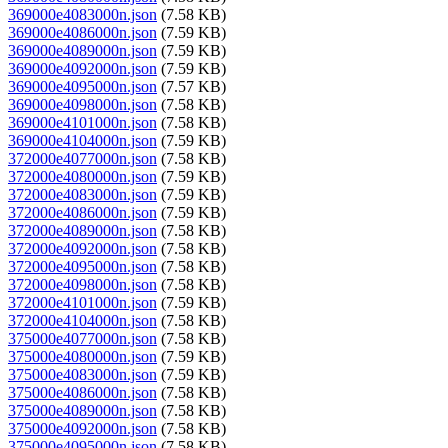
369000e4083000n.json
(7.58 KB)
369000e4086000n.json
(7.59 KB)
369000e4089000n.json
(7.59 KB)
369000e4092000n.json
(7.59 KB)
369000e4095000n.json
(7.57 KB)
369000e4098000n.json
(7.58 KB)
369000e4101000n.json
(7.58 KB)
369000e4104000n.json
(7.59 KB)
372000e4077000n.json
(7.58 KB)
372000e4080000n.json
(7.59 KB)
372000e4083000n.json
(7.59 KB)
372000e4086000n.json
(7.59 KB)
372000e4089000n.json
(7.58 KB)
372000e4092000n.json
(7.58 KB)
372000e4095000n.json
(7.58 KB)
372000e4098000n.json
(7.58 KB)
372000e4101000n.json
(7.59 KB)
372000e4104000n.json
(7.58 KB)
375000e4077000n.json
(7.58 KB)
375000e4080000n.json
(7.59 KB)
375000e4083000n.json
(7.59 KB)
375000e4086000n.json
(7.58 KB)
375000e4089000n.json
(7.58 KB)
375000e4092000n.json
(7.58 KB)
375000e4095000n.json
(7.58 KB)