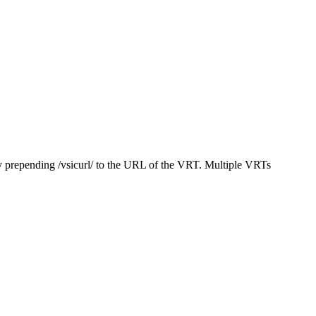
y prepending /vsicurl/ to the URL of the VRT. Multiple VRTs