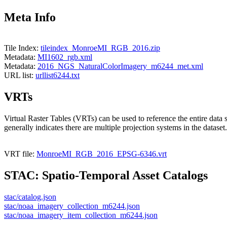
Meta Info
Tile Index:
tileindex_MonroeMI_RGB_2016.zip
Metadata:
MI1602_rgb.xml
Metadata:
2016_NGS_NaturalColorImagery_m6244_met.xml
URL list:
urllist6244.txt
VRTs
Virtual Raster Tables (VRTs) can be used to reference the entire data 
generally indicates there are multiple projection systems in the dataset.
VRT file:
MonroeMI_RGB_2016_EPSG-6346.vrt
STAC: Spatio-Temporal Asset Catalogs
stac/catalog.json
stac/noaa_imagery_collection_m6244.json
stac/noaa_imagery_item_collection_m6244.json