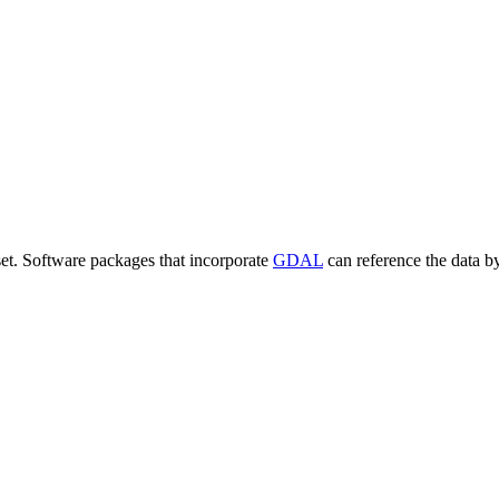
set. Software packages that incorporate
GDAL
can reference the data b