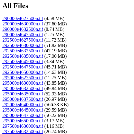
All Files
290000e4627500n.tif
(4.58 MB)
290000e4630000n.tif
(37.60 MB)
290000e4632500n.tif
(8.74 MB)
290000e4647500n.tif
(1.25 MB)
292500e4627500n.tif
(11.72 MB)
292500e4630000n.tif
(51.82 MB)
292500e4632500n.tif
(47.19 MB)
292500e4635000n.tif
(17.00 MB)
292500e4645000n.tif
(3.34 MB)
292500e4647500n.tif
(45.71 MB)
292500e4650000n.tif
(14.63 MB)
295000e4627500n.tif
(11.25 MB)
295000e4630000n.tif
(43.85 MB)
295000e4632500n.tif
(49.84 MB)
295000e4635000n.tif
(52.93 MB)
295000e4637500n.tif
(26.97 MB)
295000e4640000n.tif
(566.38 KB)
295000e4645000n.tif
(29.59 MB)
295000e4647500n.tif
(50.22 MB)
295000e4650000n.tif
(3.17 MB)
297500e4630000n.tif
(4.16 MB)
297500e4632500n.tif
(26.74 MB)