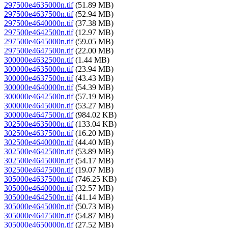
297500e4635000n.tif
(51.89 MB)
297500e4637500n.tif
(52.94 MB)
297500e4640000n.tif
(37.38 MB)
297500e4642500n.tif
(12.97 MB)
297500e4645000n.tif
(59.05 MB)
297500e4647500n.tif
(22.00 MB)
300000e4632500n.tif
(1.44 MB)
300000e4635000n.tif
(23.94 MB)
300000e4637500n.tif
(43.43 MB)
300000e4640000n.tif
(54.39 MB)
300000e4642500n.tif
(57.19 MB)
300000e4645000n.tif
(53.27 MB)
300000e4647500n.tif
(984.02 KB)
302500e4635000n.tif
(133.04 KB)
302500e4637500n.tif
(16.20 MB)
302500e4640000n.tif
(44.40 MB)
302500e4642500n.tif
(53.89 MB)
302500e4645000n.tif
(54.17 MB)
302500e4647500n.tif
(19.07 MB)
305000e4637500n.tif
(746.25 KB)
305000e4640000n.tif
(32.57 MB)
305000e4642500n.tif
(41.14 MB)
305000e4645000n.tif
(50.73 MB)
305000e4647500n.tif
(54.87 MB)
305000e4650000n.tif
(27.52 MB)