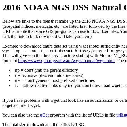
2016 NOAA NGS DSS Natural Co
Below are links to the files that make up the 2016 NOAA NGS DSS Natu
geospatial indices, metadata, etc., are listed first, followed by the f
URL attribute that some GIS programs can use to download files. You 
cart, the link to bulk download will take you here).
Example to download entire data set using wget (note: sufficiently n
wget -np -r -nH -L --cut-dirs=1 https://coastalimagery.
This will give you the directory structure starting with MonroeMI_R
found at
https://www.gnu.org/software/wget/manual/wget.html
. The 
-np = don't grab the parent directory
-r = recursive (descend into directories)
-nH = don't generate host-prefixed directories
-L = follow relative links only (so you don't download wget just
If you have problems with wget that look like an authorization or cert
to get a current wget.
You can also use the
uGet
program with the list of URLs in file
urllis
The total size to download all the files is 1.8G.