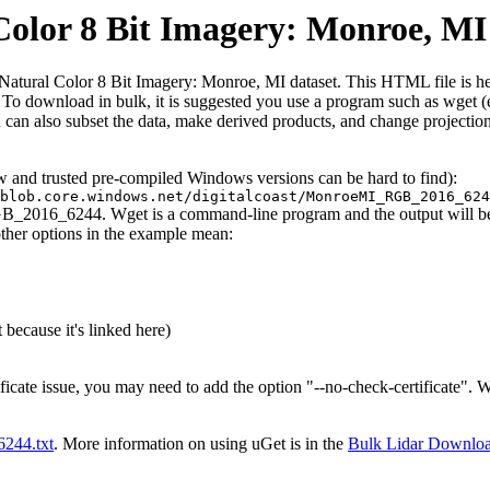
lor 8 Bit Imagery: Monroe, MI
ral Color 8 Bit Imagery: Monroe, MI dataset. This HTML file is here to
iles. To download in bulk, it is suggested you use a program such as wget
can also subset the data, make derived products, and change projection
ew and trusted pre-compiled Windows versions can be hard to find):
blob.core.windows.net/digitalcoast/MonroeMI_RGB_2016_624
GB_2016_6244. Wget is a command-line program and the output will be t
other options in the example mean:
 because it's linked here)
ificate issue, you may need to add the option "--no-check-certificate".
t6244.txt
. More information on using uGet is in the
Bulk Lidar Downlo