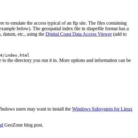
 emulate the access typical of an ftp site. The files containing
 (example below). The geospatial index file in shapefile format has a
, datum, etc., using the
Digital Coast Data Access Viewer
(add to
4/index.html
o the directory you run it in. More options and information can be
 Windows users may want to install the
Windows Subsystem for Linux
ad
GeoZone blog post.