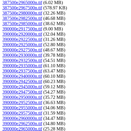
387500e2965000n.tif
(6.02 MB)
387500e2967500n.tif
(578.97 KB)
387500e2980000n.tif
(32.26 MB)
387500e2982500n.tif
(46.68 MB)
387500e2985000n.tif
(38.62 MB)
390000e2917500n.tif
(9.00 MB)
390000e2920000n.tif
(32.04 MB)
390000e2922500n.tif
(31.26 MB)
390000e2925000n.tif
(52.80 MB)
390000e2927500n.tif
(48.67 MB)
390000e2930000n.tif
(39.78 MB)
390000e2932500n.tif
(54.51 MB)
390000e2935000n.tif
(61.10 MB)
390000e2937500n.tif
(63.47 MB)
390000e2940000n.tif
(60.10 MB)
390000e2942500n.tif
(60.23 MB)
390000e2945000n.tif
(59.12 MB)
390000e2947500n.tif
(54.27 MB)
390000e2950000n.tif
(35.72 MB)
390000e2952500n.tif
(36.63 MB)
390000e2955000n.tif
(34.06 MB)
390000e2957500n.tif
(31.59 MB)
390000e2960000n.tif
(34.47 MB)
390000e2962500n.tif
(34.80 MB)
390000e2965000n.tif
(25.28 MB)