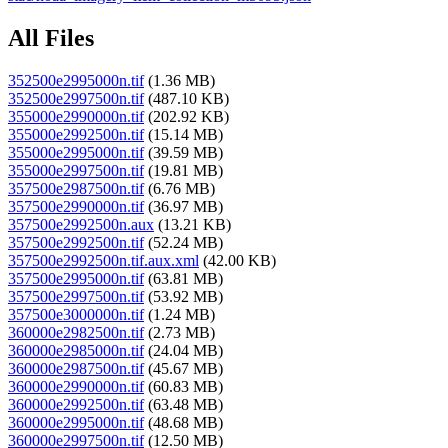
All Files
352500e2995000n.tif
(1.36 MB)
352500e2997500n.tif
(487.10 KB)
355000e2990000n.tif
(202.92 KB)
355000e2992500n.tif
(15.14 MB)
355000e2995000n.tif
(39.59 MB)
355000e2997500n.tif
(19.81 MB)
357500e2987500n.tif
(6.76 MB)
357500e2990000n.tif
(36.97 MB)
357500e2992500n.aux
(13.21 KB)
357500e2992500n.tif
(52.24 MB)
357500e2992500n.tif.aux.xml
(42.00 KB)
357500e2995000n.tif
(63.81 MB)
357500e2997500n.tif
(53.92 MB)
357500e3000000n.tif
(1.24 MB)
360000e2982500n.tif
(2.73 MB)
360000e2985000n.tif
(24.04 MB)
360000e2987500n.tif
(45.67 MB)
360000e2990000n.tif
(60.83 MB)
360000e2992500n.tif
(63.48 MB)
360000e2995000n.tif
(48.68 MB)
360000e2997500n.tif
(12.50 MB)