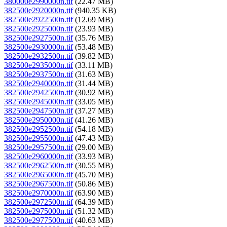
380000e2990000n.tif
(22.47 MB)
382500e2920000n.tif
(940.35 KB)
382500e2922500n.tif
(12.69 MB)
382500e2925000n.tif
(23.93 MB)
382500e2927500n.tif
(35.76 MB)
382500e2930000n.tif
(53.48 MB)
382500e2932500n.tif
(39.82 MB)
382500e2935000n.tif
(33.11 MB)
382500e2937500n.tif
(31.63 MB)
382500e2940000n.tif
(31.44 MB)
382500e2942500n.tif
(30.92 MB)
382500e2945000n.tif
(33.05 MB)
382500e2947500n.tif
(37.27 MB)
382500e2950000n.tif
(41.26 MB)
382500e2952500n.tif
(54.18 MB)
382500e2955000n.tif
(47.43 MB)
382500e2957500n.tif
(29.00 MB)
382500e2960000n.tif
(33.93 MB)
382500e2962500n.tif
(30.55 MB)
382500e2965000n.tif
(45.70 MB)
382500e2967500n.tif
(50.86 MB)
382500e2970000n.tif
(63.90 MB)
382500e2972500n.tif
(64.39 MB)
382500e2975000n.tif
(51.32 MB)
382500e2977500n.tif
(40.63 MB)