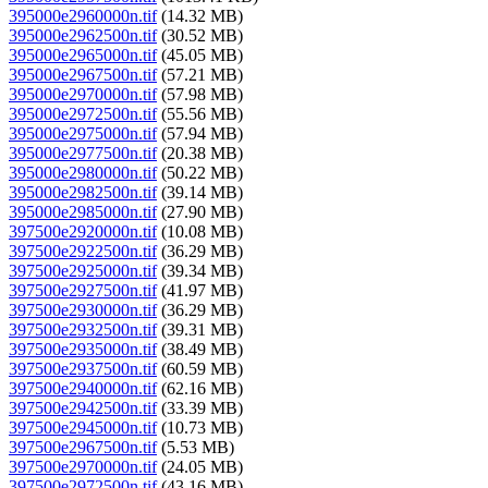
395000e2960000n.tif
(14.32 MB)
395000e2962500n.tif
(30.52 MB)
395000e2965000n.tif
(45.05 MB)
395000e2967500n.tif
(57.21 MB)
395000e2970000n.tif
(57.98 MB)
395000e2972500n.tif
(55.56 MB)
395000e2975000n.tif
(57.94 MB)
395000e2977500n.tif
(20.38 MB)
395000e2980000n.tif
(50.22 MB)
395000e2982500n.tif
(39.14 MB)
395000e2985000n.tif
(27.90 MB)
397500e2920000n.tif
(10.08 MB)
397500e2922500n.tif
(36.29 MB)
397500e2925000n.tif
(39.34 MB)
397500e2927500n.tif
(41.97 MB)
397500e2930000n.tif
(36.29 MB)
397500e2932500n.tif
(39.31 MB)
397500e2935000n.tif
(38.49 MB)
397500e2937500n.tif
(60.59 MB)
397500e2940000n.tif
(62.16 MB)
397500e2942500n.tif
(33.39 MB)
397500e2945000n.tif
(10.73 MB)
397500e2967500n.tif
(5.53 MB)
397500e2970000n.tif
(24.05 MB)
397500e2972500n.tif
(43.16 MB)