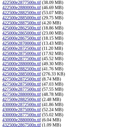
422500e2877500n.tif
(38.09 MB)
422500e2880000n.tif
(46.69 MB)
422500e2882500n.tif
(53.07 MB)
422500e2885000n.tif
(29.75 MB)
422500e2887500n.tif
(4.20 MB)
425000e2862500n.tif
(18.86 MB)
425000e2865000n.tif
(23.00 MB)
425000e2867500n.tif
(18.15 MB)
425000e2870000n.tif
(13.43 MB)
425000e2872500n.tif
(11.20 MB)
425000e2875000n.tif
(17.92 MB)
425000e2877500n.tif
(45.52 MB)
425000e2880000n.tif
(49.30 MB)
425000e2882500n.tif
(41.76 MB)
425000e2885000n.tif
(276.33 KB)
427500e2872500n.tif
(8.74 MB)
427500e2875000n.tif
(47.03 MB)
427500e2877500n.tif
(57.55 MB)
427500e2880000n.tif
(48.78 MB)
427500e2882500n.tif
(2.48 MB)
430000e2872500n.tif
(41.86 MB)
430000e2875000n.tif
(52.24 MB)
430000e2877500n.tif
(55.02 MB)
430000e2880000n.tif
(6.04 MB)
432500e2867500n.tif
(1.09 MB)