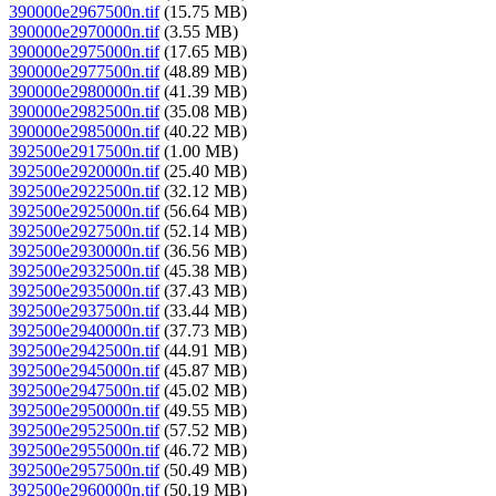
390000e2967500n.tif
(15.75 MB)
390000e2970000n.tif
(3.55 MB)
390000e2975000n.tif
(17.65 MB)
390000e2977500n.tif
(48.89 MB)
390000e2980000n.tif
(41.39 MB)
390000e2982500n.tif
(35.08 MB)
390000e2985000n.tif
(40.22 MB)
392500e2917500n.tif
(1.00 MB)
392500e2920000n.tif
(25.40 MB)
392500e2922500n.tif
(32.12 MB)
392500e2925000n.tif
(56.64 MB)
392500e2927500n.tif
(52.14 MB)
392500e2930000n.tif
(36.56 MB)
392500e2932500n.tif
(45.38 MB)
392500e2935000n.tif
(37.43 MB)
392500e2937500n.tif
(33.44 MB)
392500e2940000n.tif
(37.73 MB)
392500e2942500n.tif
(44.91 MB)
392500e2945000n.tif
(45.87 MB)
392500e2947500n.tif
(45.02 MB)
392500e2950000n.tif
(49.55 MB)
392500e2952500n.tif
(57.52 MB)
392500e2955000n.tif
(46.72 MB)
392500e2957500n.tif
(50.49 MB)
392500e2960000n.tif
(50.19 MB)