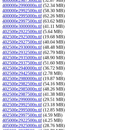
400000e2987500n.tif
(52.87 MB)
400000e2990000n.tif
(52.34 MB)
400000e2992500n.tif
(58.30 MB)
400000e2995000n.tif
(62.26 MB)
400000e2997500n.tif
(63.62 MB)
400000e3000000n.tif
(41.11 MB)
402500e2922500n.tif
(5.64 MB)
402500e2925000n.tif
(19.68 MB)
402500e2927500n.tif
(40.04 MB)
402500e2930000n.tif
(48.48 MB)
402500e2932500n.tif
(62.79 MB)
402500e2935000n.tif
(48.90 MB)
402500e2937500n.tif
(51.60 MB)
402500e2940000n.tif
(36.72 MB)
402500e2942500n.tif
(2.78 MB)
402500e2980000n.tif
(19.87 MB)
402500e2982500n.tif
(54.16 MB)
402500e2985000n.tif
(48.26 MB)
402500e2987500n.tif
(41.38 MB)
402500e2990000n.tif
(29.51 MB)
402500e2992500n.tif
(23.18 MB)
402500e2995000n.tif
(12.85 MB)
402500e2997500n.tif
(4.59 MB)
405000e2922500n.tif
(4.25 MB)
405000e2925000n.tif
(28.76 MB)