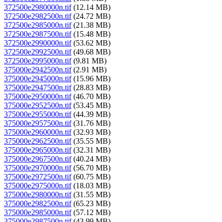
372500e2980000n.tif
(12.14 MB)
372500e2982500n.tif
(24.72 MB)
372500e2985000n.tif
(21.38 MB)
372500e2987500n.tif
(15.48 MB)
372500e2990000n.tif
(53.62 MB)
372500e2992500n.tif
(49.68 MB)
372500e2995000n.tif
(9.81 MB)
375000e2942500n.tif
(2.91 MB)
375000e2945000n.tif
(15.96 MB)
375000e2947500n.tif
(28.83 MB)
375000e2950000n.tif
(46.70 MB)
375000e2952500n.tif
(53.45 MB)
375000e2955000n.tif
(44.39 MB)
375000e2957500n.tif
(31.76 MB)
375000e2960000n.tif
(32.93 MB)
375000e2962500n.tif
(35.55 MB)
375000e2965000n.tif
(32.31 MB)
375000e2967500n.tif
(40.24 MB)
375000e2970000n.tif
(56.70 MB)
375000e2972500n.tif
(60.75 MB)
375000e2975000n.tif
(18.03 MB)
375000e2980000n.tif
(31.55 MB)
375000e2982500n.tif
(65.23 MB)
375000e2985000n.tif
(57.12 MB)
375000e2987500n.tif
(43.99 MB)