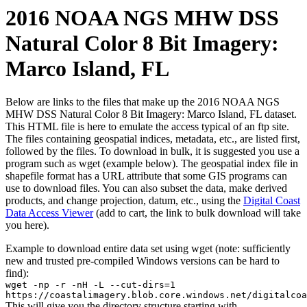
2016 NOAA NGS MHW DSS
Natural Color 8 Bit Imagery:
Marco Island, FL
Below are links to the files that make up the 2016 NOAA NGS
MHW DSS Natural Color 8 Bit Imagery: Marco Island, FL dataset.
This HTML file is here to emulate the access typical of an ftp site.
The files containing geospatial indices, metadata, etc., are listed first,
followed by the files. To download in bulk, it is suggested you use a
program such as wget (example below). The geospatial index file in
shapefile format has a URL attribute that some GIS programs can
use to download files. You can also subset the data, make derived
products, and change projection, datum, etc., using the
Digital Coast
Data Access Viewer
(add to cart, the link to bulk download will take
you here).
Example to download entire data set using wget (note: sufficiently
new and trusted pre-compiled Windows versions can be hard to
find):
wget -np -r -nH -L --cut-dirs=1
https://coastalimagery.blob.core.windows.net/digitalcoa
This will give you the directory structure starting with