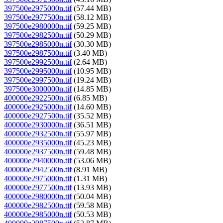
397500e2975000n.tif
(57.44 MB)
397500e2977500n.tif
(58.12 MB)
397500e2980000n.tif
(59.25 MB)
397500e2982500n.tif
(50.29 MB)
397500e2985000n.tif
(30.30 MB)
397500e2987500n.tif
(3.40 MB)
397500e2992500n.tif
(2.64 MB)
397500e2995000n.tif
(10.95 MB)
397500e2997500n.tif
(19.24 MB)
397500e3000000n.tif
(14.85 MB)
400000e2922500n.tif
(6.85 MB)
400000e2925000n.tif
(14.60 MB)
400000e2927500n.tif
(35.52 MB)
400000e2930000n.tif
(36.51 MB)
400000e2932500n.tif
(55.97 MB)
400000e2935000n.tif
(45.23 MB)
400000e2937500n.tif
(59.48 MB)
400000e2940000n.tif
(53.06 MB)
400000e2942500n.tif
(8.91 MB)
400000e2975000n.tif
(1.31 MB)
400000e2977500n.tif
(13.93 MB)
400000e2980000n.tif
(50.04 MB)
400000e2982500n.tif
(59.58 MB)
400000e2985000n.tif
(50.53 MB)