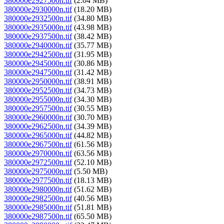
380000e2927500n.tif
(2.04 MB)
380000e2930000n.tif
(18.20 MB)
380000e2932500n.tif
(34.80 MB)
380000e2935000n.tif
(43.98 MB)
380000e2937500n.tif
(38.42 MB)
380000e2940000n.tif
(35.77 MB)
380000e2942500n.tif
(31.95 MB)
380000e2945000n.tif
(30.86 MB)
380000e2947500n.tif
(31.42 MB)
380000e2950000n.tif
(38.91 MB)
380000e2952500n.tif
(34.73 MB)
380000e2955000n.tif
(34.30 MB)
380000e2957500n.tif
(30.55 MB)
380000e2960000n.tif
(30.70 MB)
380000e2962500n.tif
(34.39 MB)
380000e2965000n.tif
(44.82 MB)
380000e2967500n.tif
(61.56 MB)
380000e2970000n.tif
(63.56 MB)
380000e2972500n.tif
(52.10 MB)
380000e2975000n.tif
(5.50 MB)
380000e2977500n.tif
(18.13 MB)
380000e2980000n.tif
(51.62 MB)
380000e2982500n.tif
(40.56 MB)
380000e2985000n.tif
(51.81 MB)
380000e2987500n.tif
(65.50 MB)