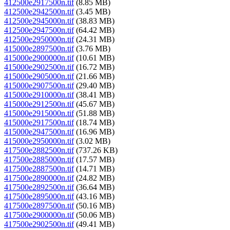
412500e2917500n.tif
(8.85 MB)
412500e2942500n.tif
(3.45 MB)
412500e2945000n.tif
(38.83 MB)
412500e2947500n.tif
(64.42 MB)
412500e2950000n.tif
(24.31 MB)
415000e2897500n.tif
(3.76 MB)
415000e2900000n.tif
(10.61 MB)
415000e2902500n.tif
(16.72 MB)
415000e2905000n.tif
(21.66 MB)
415000e2907500n.tif
(29.40 MB)
415000e2910000n.tif
(38.41 MB)
415000e2912500n.tif
(45.67 MB)
415000e2915000n.tif
(51.88 MB)
415000e2917500n.tif
(18.74 MB)
415000e2947500n.tif
(16.96 MB)
415000e2950000n.tif
(3.02 MB)
417500e2882500n.tif
(737.26 KB)
417500e2885000n.tif
(17.57 MB)
417500e2887500n.tif
(14.71 MB)
417500e2890000n.tif
(24.82 MB)
417500e2892500n.tif
(36.64 MB)
417500e2895000n.tif
(43.16 MB)
417500e2897500n.tif
(50.16 MB)
417500e2900000n.tif
(50.06 MB)
417500e2902500n.tif
(49.41 MB)