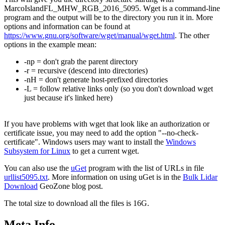
MarcoIslandFL_MHW_RGB_2016_5095. Wget is a command-line
program and the output will be to the directory you run it in. More
options and information can be found at
https://www.gnu.org/software/wget/manual/wget.html
. The other
options in the example mean:
-np = don't grab the parent directory
-r = recursive (descend into directories)
-nH = don't generate host-prefixed directories
-L = follow relative links only (so you don't download wget
just because it's linked here)
If you have problems with wget that look like an authorization or
certificate issue, you may need to add the option "--no-check-
certificate". Windows users may want to install the
Windows
Subsystem for Linux
to get a current wget.
You can also use the
uGet
program with the list of URLs in file
urllist5095.txt
. More information on using uGet is in the
Bulk Lidar
Download
GeoZone blog post.
The total size to download all the files is 16G.
Meta Info