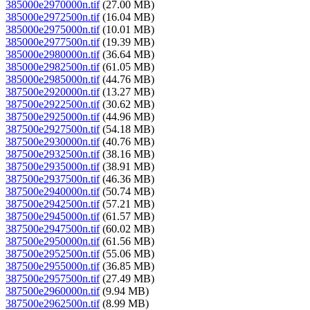
385000e2970000n.tif
(27.00 MB)
385000e2972500n.tif
(16.04 MB)
385000e2975000n.tif
(10.01 MB)
385000e2977500n.tif
(19.39 MB)
385000e2980000n.tif
(36.64 MB)
385000e2982500n.tif
(61.05 MB)
385000e2985000n.tif
(44.76 MB)
387500e2920000n.tif
(13.27 MB)
387500e2922500n.tif
(30.62 MB)
387500e2925000n.tif
(44.96 MB)
387500e2927500n.tif
(54.18 MB)
387500e2930000n.tif
(40.76 MB)
387500e2932500n.tif
(38.16 MB)
387500e2935000n.tif
(38.91 MB)
387500e2937500n.tif
(46.36 MB)
387500e2940000n.tif
(50.74 MB)
387500e2942500n.tif
(57.21 MB)
387500e2945000n.tif
(61.57 MB)
387500e2947500n.tif
(60.02 MB)
387500e2950000n.tif
(61.56 MB)
387500e2952500n.tif
(55.06 MB)
387500e2955000n.tif
(36.85 MB)
387500e2957500n.tif
(27.49 MB)
387500e2960000n.tif
(9.94 MB)
387500e2962500n.tif
(8.99 MB)