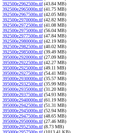
392500e2962500n.tif
(43.84 MB)
392500e2965000n.tif
(41.75 MB)
392500e2967500n.tif
(42.05 MB)
392500e2970000n.tif
(42.82 MB)
392500e2972500n.tif
(41.08 MB)
392500e2975000n.tif
(56.04 MB)
392500e2977500n.tif
(47.84 MB)
392500e2980000n.tif
(42.19 MB)
392500e2982500n.tif
(40.02 MB)
392500e2985000n.tif
(39.49 MB)
395000e2920000n.tif
(27.09 MB)
395000e2922500n.tif
(42.27 MB)
395000e2925000n.tif
(49.11 MB)
395000e2927500n.tif
(54.41 MB)
395000e2930000n.tif
(35.57 MB)
395000e2932500n.tif
(35.99 MB)
395000e2935000n.tif
(31.20 MB)
395000e2937500n.tif
(54.93 MB)
395000e2940000n.tif
(61.19 MB)
395000e2942500n.tif
(51.31 MB)
395000e2945000n.tif
(52.94 MB)
395000e2947500n.tif
(48.65 MB)
395000e2950000n.tif
(27.46 MB)
395000e2952500n.tif
(8.73 MB)
395000e2957500n.tif
(1013.41 KB)