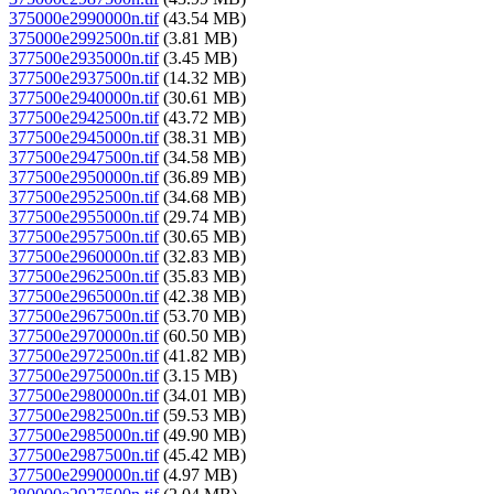
375000e2990000n.tif
(43.54 MB)
375000e2992500n.tif
(3.81 MB)
377500e2935000n.tif
(3.45 MB)
377500e2937500n.tif
(14.32 MB)
377500e2940000n.tif
(30.61 MB)
377500e2942500n.tif
(43.72 MB)
377500e2945000n.tif
(38.31 MB)
377500e2947500n.tif
(34.58 MB)
377500e2950000n.tif
(36.89 MB)
377500e2952500n.tif
(34.68 MB)
377500e2955000n.tif
(29.74 MB)
377500e2957500n.tif
(30.65 MB)
377500e2960000n.tif
(32.83 MB)
377500e2962500n.tif
(35.83 MB)
377500e2965000n.tif
(42.38 MB)
377500e2967500n.tif
(53.70 MB)
377500e2970000n.tif
(60.50 MB)
377500e2972500n.tif
(41.82 MB)
377500e2975000n.tif
(3.15 MB)
377500e2980000n.tif
(34.01 MB)
377500e2982500n.tif
(59.53 MB)
377500e2985000n.tif
(49.90 MB)
377500e2987500n.tif
(45.42 MB)
377500e2990000n.tif
(4.97 MB)