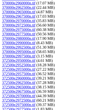
370000e2960000n.tif
(17.07 MB)
370000e2962500n.tif
(22.44 MB)
370000e2965000n.tif
(4.87 MB)
370000e2967500n.tif
(17.03 MB)
370000e2970000n.tif
(35.83 MB)
370000e2972500n.tif
(56.60 MB)
370000e2975000n.tif
(60.38 MB)
370000e2977500n.tif
(50.56 MB)
370000e2980000n.tif
(17.90 MB)
370000e2990000n.tif
(8.43 MB)
370000e2992500n.tif
(51.30 MB)
370000e2995000n.tif
(58.65 MB)
370000e2997500n.tif
(3.15 MB)
372500e2950000n.tif
(4.61 MB)
372500e2952500n.tif
(18.28 MB)
372500e2955000n.tif
(27.22 MB)
372500e2957500n.tif
(36.52 MB)
372500e2960000n.tif
(39.21 MB)
372500e2962500n.tif
(37.28 MB)
372500e2965000n.tif
(38.15 MB)
372500e2967500n.tif
(36.59 MB)
372500e2970000n.tif
(44.39 MB)
372500e2972500n.tif
(60.21 MB)
372500e2975000n.tif
(39.37 MB)
372500e2977500n.tif
(1.83 MB)