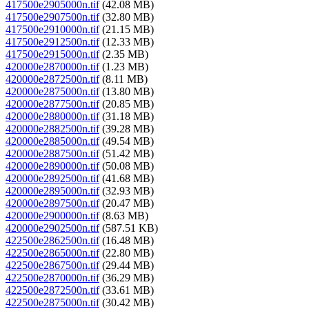
417500e2905000n.tif
(42.08 MB)
417500e2907500n.tif
(32.80 MB)
417500e2910000n.tif
(21.15 MB)
417500e2912500n.tif
(12.33 MB)
417500e2915000n.tif
(2.35 MB)
420000e2870000n.tif
(1.23 MB)
420000e2872500n.tif
(8.11 MB)
420000e2875000n.tif
(13.80 MB)
420000e2877500n.tif
(20.85 MB)
420000e2880000n.tif
(31.18 MB)
420000e2882500n.tif
(39.28 MB)
420000e2885000n.tif
(49.54 MB)
420000e2887500n.tif
(51.42 MB)
420000e2890000n.tif
(50.08 MB)
420000e2892500n.tif
(41.68 MB)
420000e2895000n.tif
(32.93 MB)
420000e2897500n.tif
(20.47 MB)
420000e2900000n.tif
(8.63 MB)
420000e2902500n.tif
(587.51 KB)
422500e2862500n.tif
(16.48 MB)
422500e2865000n.tif
(22.80 MB)
422500e2867500n.tif
(29.44 MB)
422500e2870000n.tif
(36.29 MB)
422500e2872500n.tif
(33.61 MB)
422500e2875000n.tif
(30.42 MB)