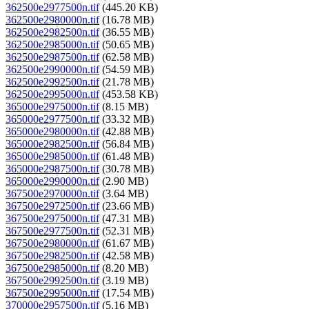
362500e2977500n.tif
(445.20 KB)
362500e2980000n.tif
(16.78 MB)
362500e2982500n.tif
(36.55 MB)
362500e2985000n.tif
(50.65 MB)
362500e2987500n.tif
(62.58 MB)
362500e2990000n.tif
(54.59 MB)
362500e2992500n.tif
(21.78 MB)
362500e2995000n.tif
(453.58 KB)
365000e2975000n.tif
(8.15 MB)
365000e2977500n.tif
(33.32 MB)
365000e2980000n.tif
(42.88 MB)
365000e2982500n.tif
(56.84 MB)
365000e2985000n.tif
(61.48 MB)
365000e2987500n.tif
(30.78 MB)
365000e2990000n.tif
(2.90 MB)
367500e2970000n.tif
(3.64 MB)
367500e2972500n.tif
(23.66 MB)
367500e2975000n.tif
(47.31 MB)
367500e2977500n.tif
(52.31 MB)
367500e2980000n.tif
(61.67 MB)
367500e2982500n.tif
(42.58 MB)
367500e2985000n.tif
(8.20 MB)
367500e2992500n.tif
(3.19 MB)
367500e2995000n.tif
(17.54 MB)
370000e2957500n.tif
(5.16 MB)