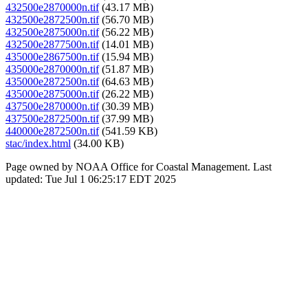
432500e2870000n.tif
(43.17 MB)
432500e2872500n.tif
(56.70 MB)
432500e2875000n.tif
(56.22 MB)
432500e2877500n.tif
(14.01 MB)
435000e2867500n.tif
(15.94 MB)
435000e2870000n.tif
(51.87 MB)
435000e2872500n.tif
(64.63 MB)
435000e2875000n.tif
(26.22 MB)
437500e2870000n.tif
(30.39 MB)
437500e2872500n.tif
(37.99 MB)
440000e2872500n.tif
(541.59 KB)
stac/index.html
(34.00 KB)
Page owned by NOAA Office for Coastal Management. Last
updated: Tue Jul 1 06:25:17 EDT 2025