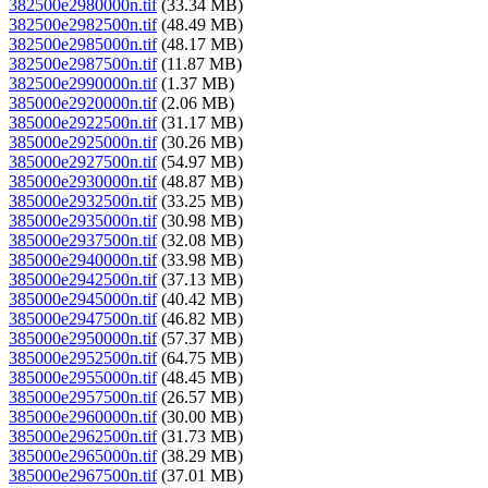
382500e2980000n.tif
(33.34 MB)
382500e2982500n.tif
(48.49 MB)
382500e2985000n.tif
(48.17 MB)
382500e2987500n.tif
(11.87 MB)
382500e2990000n.tif
(1.37 MB)
385000e2920000n.tif
(2.06 MB)
385000e2922500n.tif
(31.17 MB)
385000e2925000n.tif
(30.26 MB)
385000e2927500n.tif
(54.97 MB)
385000e2930000n.tif
(48.87 MB)
385000e2932500n.tif
(33.25 MB)
385000e2935000n.tif
(30.98 MB)
385000e2937500n.tif
(32.08 MB)
385000e2940000n.tif
(33.98 MB)
385000e2942500n.tif
(37.13 MB)
385000e2945000n.tif
(40.42 MB)
385000e2947500n.tif
(46.82 MB)
385000e2950000n.tif
(57.37 MB)
385000e2952500n.tif
(64.75 MB)
385000e2955000n.tif
(48.45 MB)
385000e2957500n.tif
(26.57 MB)
385000e2960000n.tif
(30.00 MB)
385000e2962500n.tif
(31.73 MB)
385000e2965000n.tif
(38.29 MB)
385000e2967500n.tif
(37.01 MB)