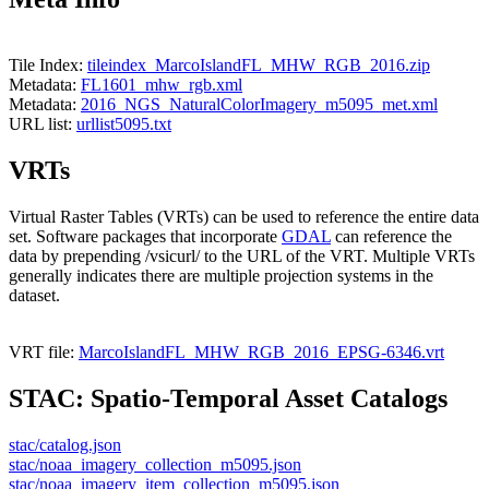
Tile Index:
tileindex_MarcoIslandFL_MHW_RGB_2016.zip
Metadata:
FL1601_mhw_rgb.xml
Metadata:
2016_NGS_NaturalColorImagery_m5095_met.xml
URL list:
urllist5095.txt
VRTs
Virtual Raster Tables (VRTs) can be used to reference the entire data
set. Software packages that incorporate
GDAL
can reference the
data by prepending /vsicurl/ to the URL of the VRT. Multiple VRTs
generally indicates there are multiple projection systems in the
dataset.
VRT file:
MarcoIslandFL_MHW_RGB_2016_EPSG-6346.vrt
STAC: Spatio-Temporal Asset Catalogs
stac/catalog.json
stac/noaa_imagery_collection_m5095.json
stac/noaa_imagery_item_collection_m5095.json