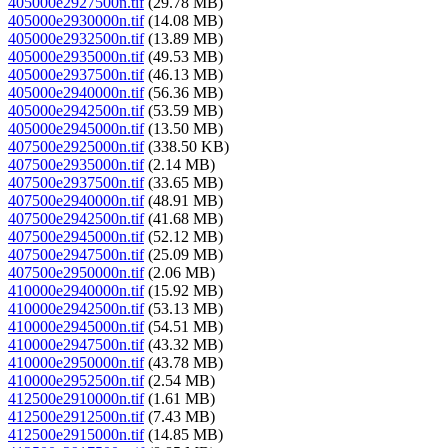
405000e2927500n.tif
(29.78 MB)
405000e2930000n.tif
(14.08 MB)
405000e2932500n.tif
(13.89 MB)
405000e2935000n.tif
(49.53 MB)
405000e2937500n.tif
(46.13 MB)
405000e2940000n.tif
(56.36 MB)
405000e2942500n.tif
(53.59 MB)
405000e2945000n.tif
(13.50 MB)
407500e2925000n.tif
(338.50 KB)
407500e2935000n.tif
(2.14 MB)
407500e2937500n.tif
(33.65 MB)
407500e2940000n.tif
(48.91 MB)
407500e2942500n.tif
(41.68 MB)
407500e2945000n.tif
(52.12 MB)
407500e2947500n.tif
(25.09 MB)
407500e2950000n.tif
(2.06 MB)
410000e2940000n.tif
(15.92 MB)
410000e2942500n.tif
(53.13 MB)
410000e2945000n.tif
(54.51 MB)
410000e2947500n.tif
(43.32 MB)
410000e2950000n.tif
(43.78 MB)
410000e2952500n.tif
(2.54 MB)
412500e2910000n.tif
(1.61 MB)
412500e2912500n.tif
(7.43 MB)
412500e2915000n.tif
(14.85 MB)