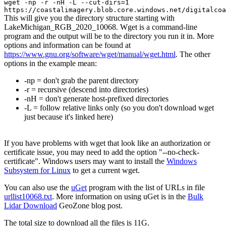
wget -np -r -nH -L --cut-dirs=1
https://coastalimagery.blob.core.windows.net/digitalcoa
This will give you the directory structure starting with
LakeMichigan_RGB_2020_10068. Wget is a command-line
program and the output will be to the directory you run it in. More
options and information can be found at
https://www.gnu.org/software/wget/manual/wget.html
. The other
options in the example mean:
-np = don't grab the parent directory
-r = recursive (descend into directories)
-nH = don't generate host-prefixed directories
-L = follow relative links only (so you don't download wget
just because it's linked here)
If you have problems with wget that look like an authorization or
certificate issue, you may need to add the option "--no-check-
certificate". Windows users may want to install the
Windows
Subsystem for Linux
to get a current wget.
You can also use the
uGet
program with the list of URLs in file
urllist10068.txt
. More information on using uGet is in the
Bulk
Lidar Download
GeoZone blog post.
The total size to download all the files is 11G.