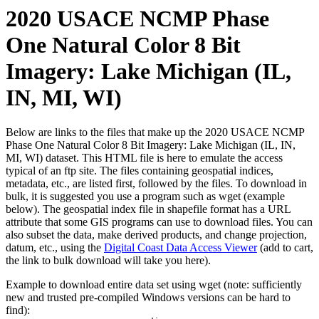
2020 USACE NCMP Phase
One Natural Color 8 Bit
Imagery: Lake Michigan (IL,
IN, MI, WI)
Below are links to the files that make up the 2020 USACE NCMP
Phase One Natural Color 8 Bit Imagery: Lake Michigan (IL, IN,
MI, WI) dataset. This HTML file is here to emulate the access
typical of an ftp site. The files containing geospatial indices,
metadata, etc., are listed first, followed by the files. To download in
bulk, it is suggested you use a program such as wget (example
below). The geospatial index file in shapefile format has a URL
attribute that some GIS programs can use to download files. You can
also subset the data, make derived products, and change projection,
datum, etc., using the
Digital Coast Data Access Viewer
(add to cart,
the link to bulk download will take you here).
Example to download entire data set using wget (note: sufficiently
new and trusted pre-compiled Windows versions can be hard to
find):