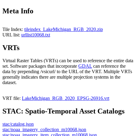
Meta Info
Tile Index:
tileindex_LakeMichigan_RGB_2020.zip
URL list:
urllist10068.txt
VRTs
Virtual Raster Tables (VRTs) can be used to reference the entire data
set. Software packages that incorporate
GDAL
can reference the
data by prepending /vsicurl/ to the URL of the VRT. Multiple VRTs
generally indicates there are multiple projection systems in the
dataset.
VRT file:
LakeMichigan_RGB_2020_EPSG-26916.vrt
STAC: Spatio-Temporal Asset Catalogs
stac/catalog.json
stac/noaa_imagery_collection_m10068.json
stac/noaa_imagery_item_collection_m10068.json