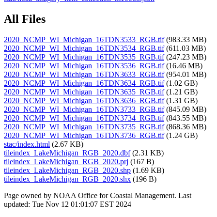
All Files
2020_NCMP_WI_Michigan_16TDN3533_RGB.tif
(983.33 MB)
2020_NCMP_WI_Michigan_16TDN3534_RGB.tif
(611.03 MB)
2020_NCMP_WI_Michigan_16TDN3535_RGB.tif
(247.23 MB)
2020_NCMP_WI_Michigan_16TDN3536_RGB.tif
(16.46 MB)
2020_NCMP_WI_Michigan_16TDN3633_RGB.tif
(954.01 MB)
2020_NCMP_WI_Michigan_16TDN3634_RGB.tif
(1.02 GB)
2020_NCMP_WI_Michigan_16TDN3635_RGB.tif
(1.21 GB)
2020_NCMP_WI_Michigan_16TDN3636_RGB.tif
(1.31 GB)
2020_NCMP_WI_Michigan_16TDN3733_RGB.tif
(845.09 MB)
2020_NCMP_WI_Michigan_16TDN3734_RGB.tif
(843.55 MB)
2020_NCMP_WI_Michigan_16TDN3735_RGB.tif
(868.36 MB)
2020_NCMP_WI_Michigan_16TDN3736_RGB.tif
(1.24 GB)
stac/index.html
(2.67 KB)
tileindex_LakeMichigan_RGB_2020.dbf
(2.31 KB)
tileindex_LakeMichigan_RGB_2020.prj
(167 B)
tileindex_LakeMichigan_RGB_2020.shp
(1.69 KB)
tileindex_LakeMichigan_RGB_2020.shx
(196 B)
Page owned by NOAA Office for Coastal Management. Last
updated: Tue Nov 12 01:01:07 EST 2024