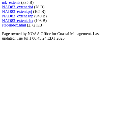
mk_extents
(335 B)
NAD83_extent.dbf
(78 B)
NAD83_extent.prj
(165 B)
NAD83_extent.shp
(940 B)
NAD83_extent.shx
(108 B)
stac/index.html
(2.72 KB)
Page owned by NOAA Office for Coastal Management. Last
updated: Tue Jul 1 06:45:24 EDT 2025