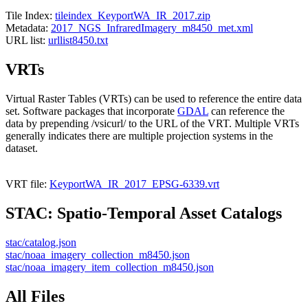
Tile Index:
tileindex_KeyportWA_IR_2017.zip
Metadata:
2017_NGS_InfraredImagery_m8450_met.xml
URL list:
urllist8450.txt
VRTs
Virtual Raster Tables (VRTs) can be used to reference the entire data
set. Software packages that incorporate
GDAL
can reference the
data by prepending /vsicurl/ to the URL of the VRT. Multiple VRTs
generally indicates there are multiple projection systems in the
dataset.
VRT file:
KeyportWA_IR_2017_EPSG-6339.vrt
STAC: Spatio-Temporal Asset Catalogs
stac/catalog.json
stac/noaa_imagery_collection_m8450.json
stac/noaa_imagery_item_collection_m8450.json
All Files