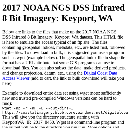
2017 NOAA NGS DSS Infrared
8 Bit Imagery: Keyport, WA
Below are links to the files that make up the 2017 NOAA NGS
DSS Infrared 8 Bit Imagery: Keyport, WA dataset. This HTML file
is here to emulate the access typical of an ftp site. The files
containing geospatial indices, metadata, etc., are listed first, followed
by the files. To download in bulk, it is suggested you use a program
such as wget (example below). The geospatial index file in shapefile
format has a URL attribute that some GIS programs can use to
download files. You can also subset the data, make derived products,
and change projection, datum, etc., using the
Digital Coast Data
Access Viewer
(add to cart, the link to bulk download will take you
here).
Example to download entire data set using wget (note: sufficiently
new and trusted pre-compiled Windows versions can be hard to
find):
wget -np -r -nH -L --cut-dirs=1
https://coastalimagery.blob.core.windows.net/digitalcoa
This will give you the directory structure starting with
KeyportWA_IR_2017_8450. Wget is a command-line program and
the output will be to the directory you run it in. More options and