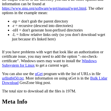
information can be found at
https://www.gnu.org/software/wget/manual/wget.html
. The other
options in the example mean:
-np = don't grab the parent directory
-r = recursive (descend into directories)
-nH = don't generate host-prefixed directories
-L = follow relative links only (so you don't download wget
just because it's linked here)
If you have problems with wget that look like an authorization or
certificate issue, you may need to add the option "--no-check-
certificate". Windows users may want to install the
Windows
Subsystem for Linux
to get a current wget.
You can also use the
uGet
program with the list of URLs in file
urllist8450.txt
. More information on using uGet is in the
Bulk Lidar
Download
GeoZone blog post.
The total size to download all the files is 197M.
Meta Info