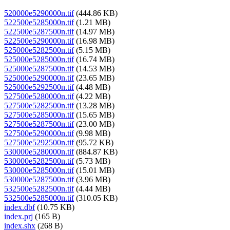
520000e5290000n.tif
(444.86 KB)
522500e5285000n.tif
(1.21 MB)
522500e5287500n.tif
(14.97 MB)
522500e5290000n.tif
(16.98 MB)
525000e5282500n.tif
(5.15 MB)
525000e5285000n.tif
(16.74 MB)
525000e5287500n.tif
(14.53 MB)
525000e5290000n.tif
(23.65 MB)
525000e5292500n.tif
(4.48 MB)
527500e5280000n.tif
(4.22 MB)
527500e5282500n.tif
(13.28 MB)
527500e5285000n.tif
(15.65 MB)
527500e5287500n.tif
(23.00 MB)
527500e5290000n.tif
(9.98 MB)
527500e5292500n.tif
(95.72 KB)
530000e5280000n.tif
(884.87 KB)
530000e5282500n.tif
(5.73 MB)
530000e5285000n.tif
(15.01 MB)
530000e5287500n.tif
(3.96 MB)
532500e5282500n.tif
(4.44 MB)
532500e5285000n.tif
(310.05 KB)
index.dbf
(10.75 KB)
index.prj
(165 B)
index.shx
(268 B)