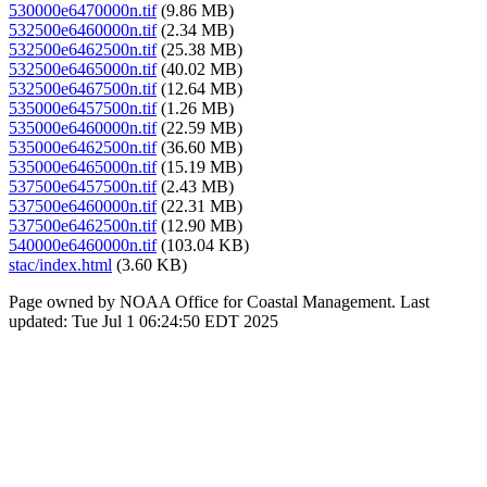
530000e6470000n.tif
(9.86 MB)
532500e6460000n.tif
(2.34 MB)
532500e6462500n.tif
(25.38 MB)
532500e6465000n.tif
(40.02 MB)
532500e6467500n.tif
(12.64 MB)
535000e6457500n.tif
(1.26 MB)
535000e6460000n.tif
(22.59 MB)
535000e6462500n.tif
(36.60 MB)
535000e6465000n.tif
(15.19 MB)
537500e6457500n.tif
(2.43 MB)
537500e6460000n.tif
(22.31 MB)
537500e6462500n.tif
(12.90 MB)
540000e6460000n.tif
(103.04 KB)
stac/index.html
(3.60 KB)
Page owned by NOAA Office for Coastal Management. Last
updated: Tue Jul 1 06:24:50 EDT 2025