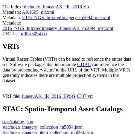
Tile Index:
tileindex_JuneauAK_IR_2016.zip
Metadata:
AK1605_nir.xml
Metadata:
2016_NGS_InfraredImagery_m5094_met.xml
Metadata:
2016_NGS_InfraredImagery_JuneauAK_m5094_met.xml
URL list:
urllist5094.txt
VRTs
Virtual Raster Tables (VRTs) can be used to reference the entire data
set. Software packages that incorporate
GDAL
can reference the
data by prepending /vsicurl/ to the URL of the VRT. Multiple VRTs
generally indicates there are multiple projection systems in the
dataset.
VRT file:
JuneauAK_IR_2016_EPSG-6337.vrt
STAC: Spatio-Temporal Asset Catalogs
stac/catalog.json
stac/noaa_imagery_collection_m5094.json
stac/noaa_imagery_item_collection_m5094.json