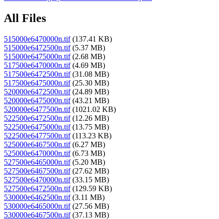
All Files
515000e6470000n.tif
(137.41 KB)
515000e6472500n.tif
(5.37 MB)
515000e6475000n.tif
(2.68 MB)
517500e6470000n.tif
(4.69 MB)
517500e6472500n.tif
(31.08 MB)
517500e6475000n.tif
(25.30 MB)
520000e6472500n.tif
(24.89 MB)
520000e6475000n.tif
(43.21 MB)
520000e6477500n.tif
(1021.02 KB)
522500e6472500n.tif
(12.26 MB)
522500e6475000n.tif
(13.75 MB)
522500e6477500n.tif
(113.23 KB)
525000e6467500n.tif
(6.27 MB)
525000e6470000n.tif
(6.73 MB)
527500e6465000n.tif
(5.20 MB)
527500e6467500n.tif
(27.62 MB)
527500e6470000n.tif
(33.15 MB)
527500e6472500n.tif
(129.59 KB)
530000e6462500n.tif
(3.11 MB)
530000e6465000n.tif
(27.56 MB)
530000e6467500n.tif
(37.13 MB)