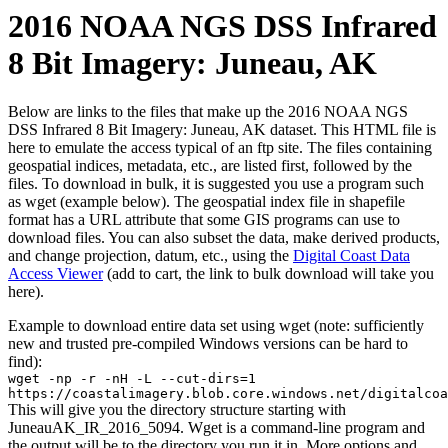
2016 NOAA NGS DSS Infrared
8 Bit Imagery: Juneau, AK
Below are links to the files that make up the 2016 NOAA NGS
DSS Infrared 8 Bit Imagery: Juneau, AK dataset. This HTML file is
here to emulate the access typical of an ftp site. The files containing
geospatial indices, metadata, etc., are listed first, followed by the
files. To download in bulk, it is suggested you use a program such
as wget (example below). The geospatial index file in shapefile
format has a URL attribute that some GIS programs can use to
download files. You can also subset the data, make derived products,
and change projection, datum, etc., using the
Digital Coast Data
Access Viewer
(add to cart, the link to bulk download will take you
here).
Example to download entire data set using wget (note: sufficiently
new and trusted pre-compiled Windows versions can be hard to
find):
wget -np -r -nH -L --cut-dirs=1
https://coastalimagery.blob.core.windows.net/digitalcoa
This will give you the directory structure starting with
JuneauAK_IR_2016_5094. Wget is a command-line program and
the output will be to the directory you run it in. More options and