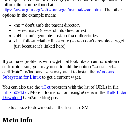
information can be found at
https://www.gnu.org/software/wget/manual/wget.html
. The other
options in the example mean:
-np = don't grab the parent directory
-r = recursive (descend into directories)
-nH = don't generate host-prefixed directories
-L = follow relative links only (so you don't download wget
just because it's linked here)
If you have problems with wget that look like an authorization or
certificate issue, you may need to add the option "--no-check-
certificate". Windows users may want to install the
Windows
Subsystem for Linux
to get a current wget.
You can also use the
uGet
program with the list of URLs in file
urllist5094.txt
. More information on using uGet is in the
Bulk Lidar
Download
GeoZone blog post.
The total size to download all the files is 518M.
Meta Info