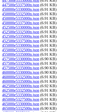
447500e5335000n.json
(6.91 KB)
447500e5337500n.json
(6.91 KB)
450000e5330000n.json
(6.91 KB)
450000e5332500n.json
(6.91 KB)
450000e5335000n.json
(6.91 KB)
450000e5337500n.json
(6.91 KB)
452500e5330000n.json
(6.91 KB)
452500e5332500n.json
(6.91 KB)
452500e5335000n.json
(6.91 KB)
452500e5337500n.json
(6.91 KB)
455000e5330000n.json
(6.91 KB)
455000e5332500n.json
(6.91 KB)
455000e5335000n.json
(6.91 KB)
457500e5330000n.json
(6.90 KB)
457500e5332500n.json
(6.91 KB)
457500e5335000n.json
(6.90 KB)
460000e5330000n.json
(6.90 KB)
460000e5332500n.json
(6.91 KB)
460000e5335000n.json
(6.91 KB)
462500e5330000n.json
(6.92 KB)
462500e5332500n.json
(6.91 KB)
462500e5335000n.json
(6.91 KB)
465000e5327500n.json
(6.91 KB)
465000e5330000n.json
(6.91 KB)
465000e5332500n.json
(6.90 KB)