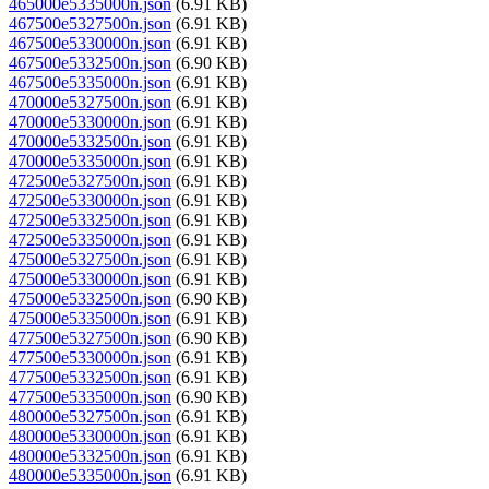
465000e5335000n.json
(6.91 KB)
467500e5327500n.json
(6.91 KB)
467500e5330000n.json
(6.91 KB)
467500e5332500n.json
(6.90 KB)
467500e5335000n.json
(6.91 KB)
470000e5327500n.json
(6.91 KB)
470000e5330000n.json
(6.91 KB)
470000e5332500n.json
(6.91 KB)
470000e5335000n.json
(6.91 KB)
472500e5327500n.json
(6.91 KB)
472500e5330000n.json
(6.91 KB)
472500e5332500n.json
(6.91 KB)
472500e5335000n.json
(6.91 KB)
475000e5327500n.json
(6.91 KB)
475000e5330000n.json
(6.91 KB)
475000e5332500n.json
(6.90 KB)
475000e5335000n.json
(6.91 KB)
477500e5327500n.json
(6.90 KB)
477500e5330000n.json
(6.91 KB)
477500e5332500n.json
(6.91 KB)
477500e5335000n.json
(6.90 KB)
480000e5327500n.json
(6.91 KB)
480000e5330000n.json
(6.91 KB)
480000e5332500n.json
(6.91 KB)
480000e5335000n.json
(6.91 KB)