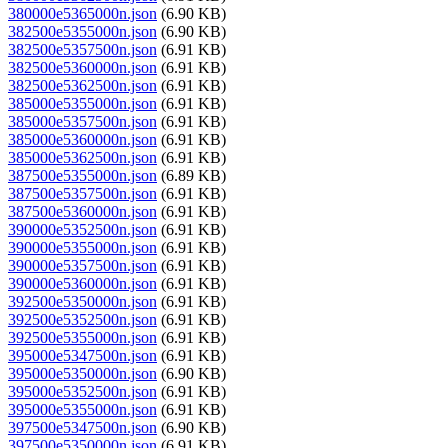
380000e5365000n.json
(6.90 KB)
382500e5355000n.json
(6.90 KB)
382500e5357500n.json
(6.91 KB)
382500e5360000n.json
(6.91 KB)
382500e5362500n.json
(6.91 KB)
385000e5355000n.json
(6.91 KB)
385000e5357500n.json
(6.91 KB)
385000e5360000n.json
(6.91 KB)
385000e5362500n.json
(6.91 KB)
387500e5355000n.json
(6.89 KB)
387500e5357500n.json
(6.91 KB)
387500e5360000n.json
(6.91 KB)
390000e5352500n.json
(6.91 KB)
390000e5355000n.json
(6.91 KB)
390000e5357500n.json
(6.91 KB)
390000e5360000n.json
(6.91 KB)
392500e5350000n.json
(6.91 KB)
392500e5352500n.json
(6.91 KB)
392500e5355000n.json
(6.91 KB)
395000e5347500n.json
(6.91 KB)
395000e5350000n.json
(6.90 KB)
395000e5352500n.json
(6.91 KB)
395000e5355000n.json
(6.91 KB)
397500e5347500n.json
(6.90 KB)
397500e5350000n.json
(6.91 KB)