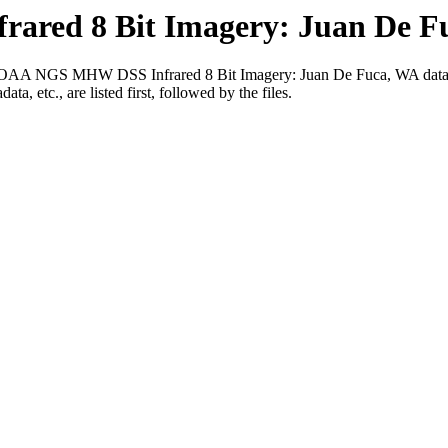
red 8 Bit Imagery: Juan De F
016 NOAA NGS MHW DSS Infrared 8 Bit Imagery: Juan De Fuca, WA datas
ta, etc., are listed first, followed by the files.