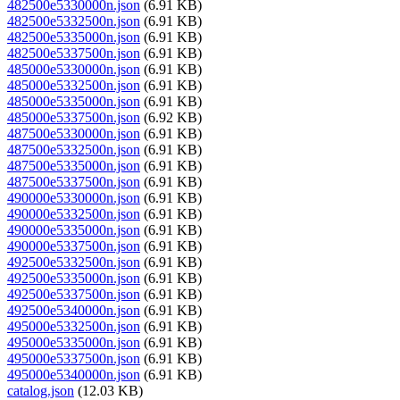
482500e5330000n.json
(6.91 KB)
482500e5332500n.json
(6.91 KB)
482500e5335000n.json
(6.91 KB)
482500e5337500n.json
(6.91 KB)
485000e5330000n.json
(6.91 KB)
485000e5332500n.json
(6.91 KB)
485000e5335000n.json
(6.91 KB)
485000e5337500n.json
(6.92 KB)
487500e5330000n.json
(6.91 KB)
487500e5332500n.json
(6.91 KB)
487500e5335000n.json
(6.91 KB)
487500e5337500n.json
(6.91 KB)
490000e5330000n.json
(6.91 KB)
490000e5332500n.json
(6.91 KB)
490000e5335000n.json
(6.91 KB)
490000e5337500n.json
(6.91 KB)
492500e5332500n.json
(6.91 KB)
492500e5335000n.json
(6.91 KB)
492500e5337500n.json
(6.91 KB)
492500e5340000n.json
(6.91 KB)
495000e5332500n.json
(6.91 KB)
495000e5335000n.json
(6.91 KB)
495000e5337500n.json
(6.91 KB)
495000e5340000n.json
(6.91 KB)
catalog.json
(12.03 KB)