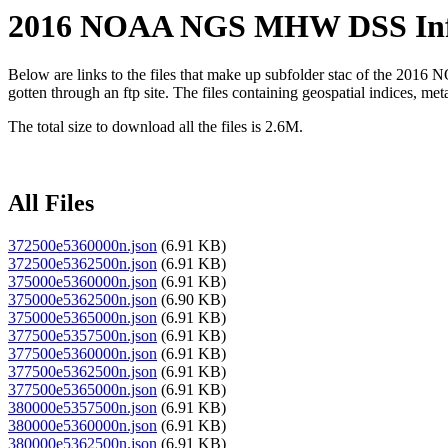
2016 NOAA NGS MHW DSS Infra
Below are links to the files that make up subfolder stac of the 2
gotten through an ftp site. The files containing geospatial indices, metada
The total size to download all the files is 2.6M.
All Files
372500e5360000n.json
(6.91 KB)
372500e5362500n.json
(6.91 KB)
375000e5360000n.json
(6.91 KB)
375000e5362500n.json
(6.90 KB)
375000e5365000n.json
(6.91 KB)
377500e5357500n.json
(6.91 KB)
377500e5360000n.json
(6.91 KB)
377500e5362500n.json
(6.91 KB)
377500e5365000n.json
(6.91 KB)
380000e5357500n.json
(6.91 KB)
380000e5360000n.json
(6.91 KB)
380000e5362500n.json
(6.91 KB)