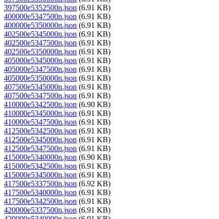
397500e5352500n.json
(6.91 KB)
400000e5347500n.json
(6.91 KB)
400000e5350000n.json
(6.91 KB)
402500e5345000n.json
(6.91 KB)
402500e5347500n.json
(6.91 KB)
402500e5350000n.json
(6.91 KB)
405000e5345000n.json
(6.91 KB)
405000e5347500n.json
(6.91 KB)
405000e5350000n.json
(6.91 KB)
407500e5345000n.json
(6.91 KB)
407500e5347500n.json
(6.91 KB)
410000e5342500n.json
(6.90 KB)
410000e5345000n.json
(6.91 KB)
410000e5347500n.json
(6.91 KB)
412500e5342500n.json
(6.91 KB)
412500e5345000n.json
(6.91 KB)
412500e5347500n.json
(6.91 KB)
415000e5340000n.json
(6.90 KB)
415000e5342500n.json
(6.91 KB)
415000e5345000n.json
(6.91 KB)
417500e5337500n.json
(6.92 KB)
417500e5340000n.json
(6.91 KB)
417500e5342500n.json
(6.91 KB)
420000e5337500n.json
(6.91 KB)
420000e5340000n.json
(6.91 KB)