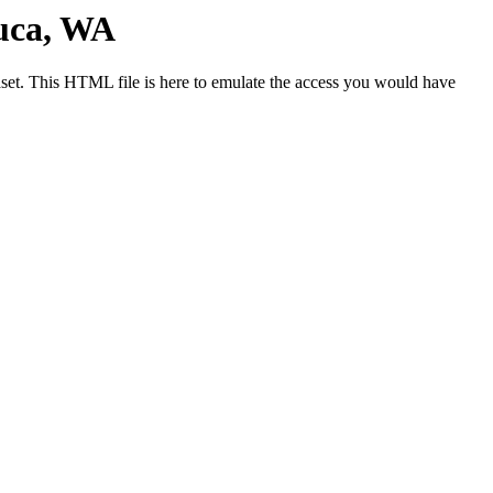
uca, WA
et. This HTML file is here to emulate the access you would have