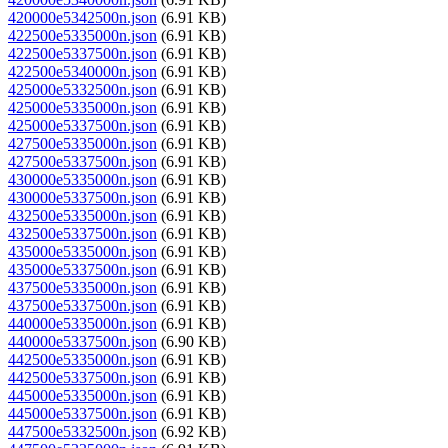
420000e5342500n.json
(6.91 KB)
422500e5335000n.json
(6.91 KB)
422500e5337500n.json
(6.91 KB)
422500e5340000n.json
(6.91 KB)
425000e5332500n.json
(6.91 KB)
425000e5335000n.json
(6.91 KB)
425000e5337500n.json
(6.91 KB)
427500e5335000n.json
(6.91 KB)
427500e5337500n.json
(6.91 KB)
430000e5335000n.json
(6.91 KB)
430000e5337500n.json
(6.91 KB)
432500e5335000n.json
(6.91 KB)
432500e5337500n.json
(6.91 KB)
435000e5335000n.json
(6.91 KB)
435000e5337500n.json
(6.91 KB)
437500e5335000n.json
(6.91 KB)
437500e5337500n.json
(6.91 KB)
440000e5335000n.json
(6.91 KB)
440000e5337500n.json
(6.90 KB)
442500e5335000n.json
(6.91 KB)
442500e5337500n.json
(6.91 KB)
445000e5335000n.json
(6.91 KB)
445000e5337500n.json
(6.91 KB)
447500e5332500n.json
(6.92 KB)