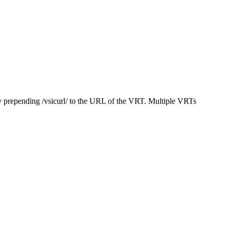
y prepending /vsicurl/ to the URL of the VRT. Multiple VRTs