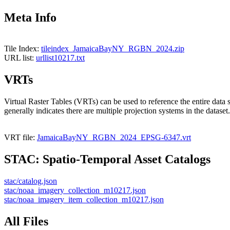
Meta Info
Tile Index:
tileindex_JamaicaBayNY_RGBN_2024.zip
URL list:
urllist10217.txt
VRTs
Virtual Raster Tables (VRTs) can be used to reference the entire data 
generally indicates there are multiple projection systems in the dataset.
VRT file:
JamaicaBayNY_RGBN_2024_EPSG-6347.vrt
STAC: Spatio-Temporal Asset Catalogs
stac/catalog.json
stac/noaa_imagery_collection_m10217.json
stac/noaa_imagery_item_collection_m10217.json
All Files