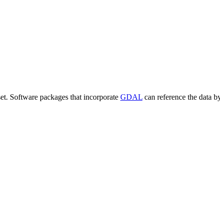
set. Software packages that incorporate
GDAL
can reference the data b