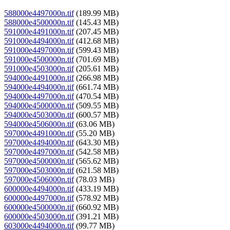
588000e4497000n.tif
(189.99 MB)
588000e4500000n.tif
(145.43 MB)
591000e4491000n.tif
(207.45 MB)
591000e4494000n.tif
(412.68 MB)
591000e4497000n.tif
(599.43 MB)
591000e4500000n.tif
(701.69 MB)
591000e4503000n.tif
(205.61 MB)
594000e4491000n.tif
(266.98 MB)
594000e4494000n.tif
(661.74 MB)
594000e4497000n.tif
(470.54 MB)
594000e4500000n.tif
(509.55 MB)
594000e4503000n.tif
(600.57 MB)
594000e4506000n.tif
(63.06 MB)
597000e4491000n.tif
(55.20 MB)
597000e4494000n.tif
(643.30 MB)
597000e4497000n.tif
(542.58 MB)
597000e4500000n.tif
(565.62 MB)
597000e4503000n.tif
(621.58 MB)
597000e4506000n.tif
(78.03 MB)
600000e4494000n.tif
(433.19 MB)
600000e4497000n.tif
(578.92 MB)
600000e4500000n.tif
(660.92 MB)
600000e4503000n.tif
(391.21 MB)
603000e4494000n.tif
(99.77 MB)