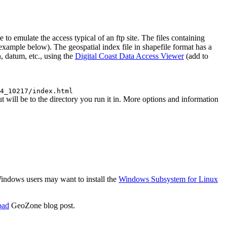
emulate the access typical of an ftp site. The files containing
 (example below). The geospatial index file in shapefile format has a
, datum, etc., using the
Digital Coast Data Access Viewer
(add to
4_10217/index.html
ll be to the directory you run it in. More options and information
 Windows users may want to install the
Windows Subsystem for Linux
oad
GeoZone blog post.