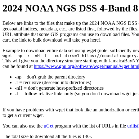
2024 NOAA NGS DSS 4-Band 8 B
Below are links to the files that make up the 2024 NOAA NGS DSS 4-Ba
geospatial indices, metadata, etc., are listed first, followed by the f
URL attribute that some GIS programs can use to download files. You 
cart, the link to bulk download will take you here).
Example to download entire data set using wget (note: sufficiently n
wget -np -r -nH -L --cut-dirs=1 https://coastalimagery.
This will give you the directory structure starting with JamaicaBay
can be found at
https://www.gnu.org/software/wget/manual/wget.htm
-np = don't grab the parent directory
-r = recursive (descend into directories)
-nH = don't generate host-prefixed directories
-L = follow relative links only (so you don't download wget just
If you have problems with wget that look like an authorization or cert
to get a current wget.
You can also use the
uGet
program with the list of URLs in file
urllis
The total size to download all the files is 13G.