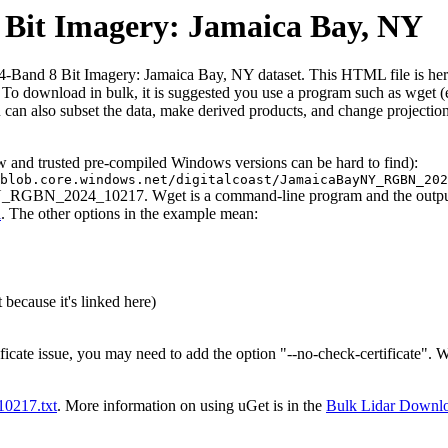
it Imagery: Jamaica Bay, NY
nd 8 Bit Imagery: Jamaica Bay, NY dataset. This HTML file is here to 
iles. To download in bulk, it is suggested you use a program such as wget
can also subset the data, make derived products, and change projection
ew and trusted pre-compiled Windows versions can be hard to find):
blob.core.windows.net/digitalcoast/JamaicaBayNY_RGBN_202
NY_RGBN_2024_10217. Wget is a command-line program and the output wi
l
. The other options in the example mean:
 because it's linked here)
ificate issue, you may need to add the option "--no-check-certificate".
t10217.txt
. More information on using uGet is in the
Bulk Lidar Downl