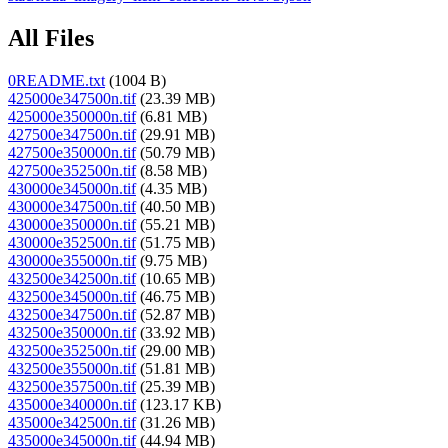
All Files
0README.txt
(1004 B)
425000e347500n.tif
(23.39 MB)
425000e350000n.tif
(6.81 MB)
427500e347500n.tif
(29.91 MB)
427500e350000n.tif
(50.79 MB)
427500e352500n.tif
(8.58 MB)
430000e345000n.tif
(4.35 MB)
430000e347500n.tif
(40.50 MB)
430000e350000n.tif
(55.21 MB)
430000e352500n.tif
(51.75 MB)
430000e355000n.tif
(9.75 MB)
432500e342500n.tif
(10.65 MB)
432500e345000n.tif
(46.75 MB)
432500e347500n.tif
(52.87 MB)
432500e350000n.tif
(33.92 MB)
432500e352500n.tif
(29.00 MB)
432500e355000n.tif
(51.81 MB)
432500e357500n.tif
(25.39 MB)
435000e340000n.tif
(123.17 KB)
435000e342500n.tif
(31.26 MB)
435000e345000n.tif
(44.94 MB)