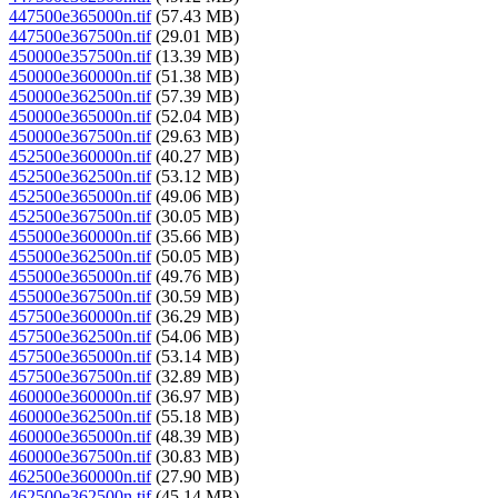
447500e365000n.tif
(57.43 MB)
447500e367500n.tif
(29.01 MB)
450000e357500n.tif
(13.39 MB)
450000e360000n.tif
(51.38 MB)
450000e362500n.tif
(57.39 MB)
450000e365000n.tif
(52.04 MB)
450000e367500n.tif
(29.63 MB)
452500e360000n.tif
(40.27 MB)
452500e362500n.tif
(53.12 MB)
452500e365000n.tif
(49.06 MB)
452500e367500n.tif
(30.05 MB)
455000e360000n.tif
(35.66 MB)
455000e362500n.tif
(50.05 MB)
455000e365000n.tif
(49.76 MB)
455000e367500n.tif
(30.59 MB)
457500e360000n.tif
(36.29 MB)
457500e362500n.tif
(54.06 MB)
457500e365000n.tif
(53.14 MB)
457500e367500n.tif
(32.89 MB)
460000e360000n.tif
(36.97 MB)
460000e362500n.tif
(55.18 MB)
460000e365000n.tif
(48.39 MB)
460000e367500n.tif
(30.83 MB)
462500e360000n.tif
(27.90 MB)
462500e362500n.tif
(45.14 MB)