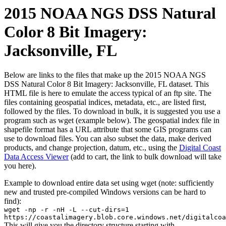
2015 NOAA NGS DSS Natural
Color 8 Bit Imagery:
Jacksonville, FL
Below are links to the files that make up the 2015 NOAA NGS
DSS Natural Color 8 Bit Imagery: Jacksonville, FL dataset. This
HTML file is here to emulate the access typical of an ftp site. The
files containing geospatial indices, metadata, etc., are listed first,
followed by the files. To download in bulk, it is suggested you use a
program such as wget (example below). The geospatial index file in
shapefile format has a URL attribute that some GIS programs can
use to download files. You can also subset the data, make derived
products, and change projection, datum, etc., using the
Digital Coast
Data Access Viewer
(add to cart, the link to bulk download will take
you here).
Example to download entire data set using wget (note: sufficiently
new and trusted pre-compiled Windows versions can be hard to
find):
wget -np -r -nH -L --cut-dirs=1
https://coastalimagery.blob.core.windows.net/digitalcoa
This will give you the directory structure starting with