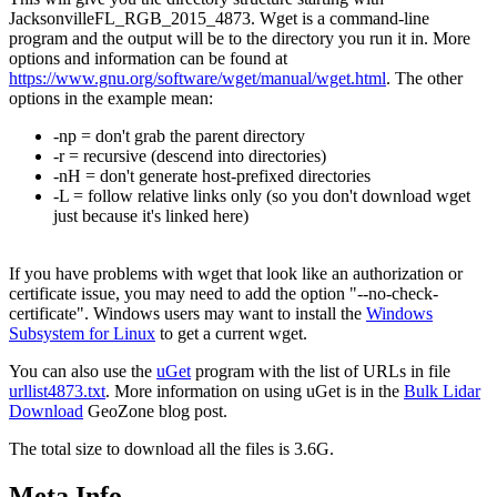
JacksonvilleFL_RGB_2015_4873. Wget is a command-line
program and the output will be to the directory you run it in. More
options and information can be found at
https://www.gnu.org/software/wget/manual/wget.html
. The other
options in the example mean:
-np = don't grab the parent directory
-r = recursive (descend into directories)
-nH = don't generate host-prefixed directories
-L = follow relative links only (so you don't download wget
just because it's linked here)
If you have problems with wget that look like an authorization or
certificate issue, you may need to add the option "--no-check-
certificate". Windows users may want to install the
Windows
Subsystem for Linux
to get a current wget.
You can also use the
uGet
program with the list of URLs in file
urllist4873.txt
. More information on using uGet is in the
Bulk Lidar
Download
GeoZone blog post.
The total size to download all the files is 3.6G.
Meta Info