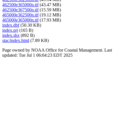
462500e365000n.tif
(43.47 MB)
462500e367500n.tif
(15.59 MB)
465000e362500n.tif
(19.12 MB)
465000e365000n.tif
(17.93 MB)
index.dbf
(50.30 KB)
index.prj
(165 B)
index.shx
(892 B)
stac/index.html
(7.89 KB)
Page owned by NOAA Office for Coastal Management. Last
updated: Tue Jul 1 06:04:23 EDT 2025