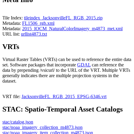
Tile Index:
tileindex_JacksonvilleFL_RGB_2015.zip
Metadata:
FL1506_rgb.xml
Metadata:
2015_IOCM_NaturalColorImagery_m4873_met.xml
URL list:
urllist4873.txt
VRTs
Virtual Raster Tables (VRTs) can be used to reference the entire data
set. Software packages that incorporate
GDAL
can reference the
data by prepending /vsicurl/ to the URL of the VRT. Multiple VRTs
generally indicates there are multiple projection systems in the
dataset.
VRT file:
JacksonvilleFL_RGB_2015_EPSG-6346.vrt
STAC: Spatio-Temporal Asset Catalogs
stac/catalog.json
stac/noaa_imagery_collection_m4873.json
stac/noaa_imagery_item_collection_m4873.json