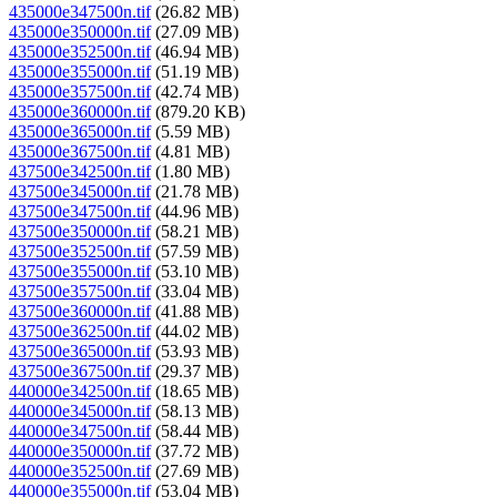
435000e347500n.tif
(26.82 MB)
435000e350000n.tif
(27.09 MB)
435000e352500n.tif
(46.94 MB)
435000e355000n.tif
(51.19 MB)
435000e357500n.tif
(42.74 MB)
435000e360000n.tif
(879.20 KB)
435000e365000n.tif
(5.59 MB)
435000e367500n.tif
(4.81 MB)
437500e342500n.tif
(1.80 MB)
437500e345000n.tif
(21.78 MB)
437500e347500n.tif
(44.96 MB)
437500e350000n.tif
(58.21 MB)
437500e352500n.tif
(57.59 MB)
437500e355000n.tif
(53.10 MB)
437500e357500n.tif
(33.04 MB)
437500e360000n.tif
(41.88 MB)
437500e362500n.tif
(44.02 MB)
437500e365000n.tif
(53.93 MB)
437500e367500n.tif
(29.37 MB)
440000e342500n.tif
(18.65 MB)
440000e345000n.tif
(58.13 MB)
440000e347500n.tif
(58.44 MB)
440000e350000n.tif
(37.72 MB)
440000e352500n.tif
(27.69 MB)
440000e355000n.tif
(53.04 MB)