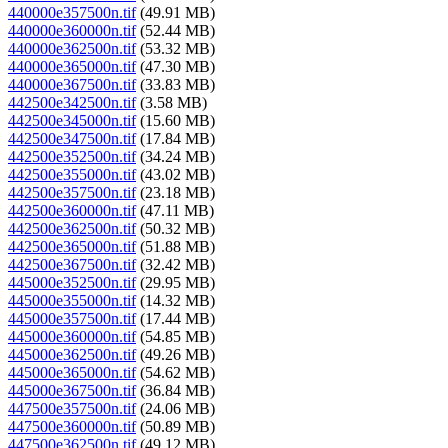
440000e357500n.tif
(49.91 MB)
440000e360000n.tif
(52.44 MB)
440000e362500n.tif
(53.32 MB)
440000e365000n.tif
(47.30 MB)
440000e367500n.tif
(33.83 MB)
442500e342500n.tif
(3.58 MB)
442500e345000n.tif
(15.60 MB)
442500e347500n.tif
(17.84 MB)
442500e352500n.tif
(34.24 MB)
442500e355000n.tif
(43.02 MB)
442500e357500n.tif
(23.18 MB)
442500e360000n.tif
(47.11 MB)
442500e362500n.tif
(50.32 MB)
442500e365000n.tif
(51.88 MB)
442500e367500n.tif
(32.42 MB)
445000e352500n.tif
(29.95 MB)
445000e355000n.tif
(14.32 MB)
445000e357500n.tif
(17.44 MB)
445000e360000n.tif
(54.85 MB)
445000e362500n.tif
(49.26 MB)
445000e365000n.tif
(54.62 MB)
445000e367500n.tif
(36.84 MB)
447500e357500n.tif
(24.06 MB)
447500e360000n.tif
(50.89 MB)
447500e362500n.tif
(49.12 MB)