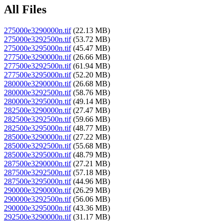
All Files
275000e3290000n.tif
(22.13 MB)
275000e3292500n.tif
(53.72 MB)
275000e3295000n.tif
(45.47 MB)
277500e3290000n.tif
(26.66 MB)
277500e3292500n.tif
(61.94 MB)
277500e3295000n.tif
(52.20 MB)
280000e3290000n.tif
(26.68 MB)
280000e3292500n.tif
(58.76 MB)
280000e3295000n.tif
(49.14 MB)
282500e3290000n.tif
(27.47 MB)
282500e3292500n.tif
(59.66 MB)
282500e3295000n.tif
(48.77 MB)
285000e3290000n.tif
(27.22 MB)
285000e3292500n.tif
(55.68 MB)
285000e3295000n.tif
(48.79 MB)
287500e3290000n.tif
(27.21 MB)
287500e3292500n.tif
(57.18 MB)
287500e3295000n.tif
(44.96 MB)
290000e3290000n.tif
(26.29 MB)
290000e3292500n.tif
(56.06 MB)
290000e3295000n.tif
(43.36 MB)
292500e3290000n.tif
(31.17 MB)