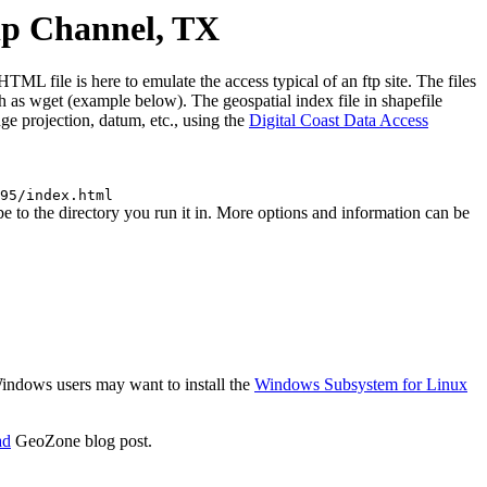
ip Channel, TX
file is here to emulate the access typical of an ftp site. The files
uch as wget (example below). The geospatial index file in shapefile
e projection, datum, etc., using the
Digital Coast Data Access
95/index.html
to the directory you run it in. More options and information can be
 Windows users may want to install the
Windows Subsystem for Linux
ad
GeoZone blog post.