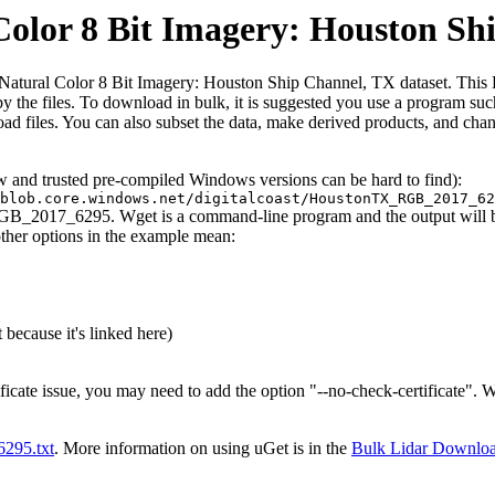
lor 8 Bit Imagery: Houston Sh
ral Color 8 Bit Imagery: Houston Ship Channel, TX dataset. This HTML 
ed by the files. To download in bulk, it is suggested you use a program s
d files. You can also subset the data, make derived products, and chang
ew and trusted pre-compiled Windows versions can be hard to find):
blob.core.windows.net/digitalcoast/HoustonTX_RGB_2017_62
RGB_2017_6295. Wget is a command-line program and the output will be 
other options in the example mean:
 because it's linked here)
ificate issue, you may need to add the option "--no-check-certificate".
t6295.txt
. More information on using uGet is in the
Bulk Lidar Downlo