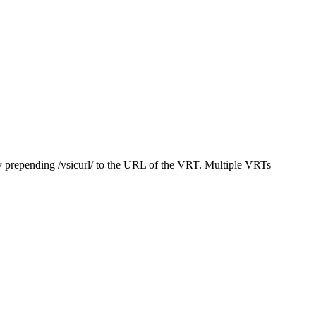
y prepending /vsicurl/ to the URL of the VRT. Multiple VRTs