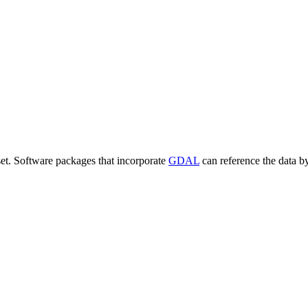
set. Software packages that incorporate
GDAL
can reference the data b