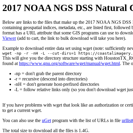
2017 NOAA NGS DSS Natural Co
Below are links to the files that make up the 2017 NOAA NGS DSS Natu
containing geospatial indices, metadata, etc., are listed first, follow
format has a URL attribute that some GIS programs can use to downloa
Viewer
(add to cart, the link to bulk download will take you here).
Example to download entire data set using wget (note: sufficiently n
wget -np -r -nH -L --cut-dirs=1 https://coastalimagery.
This will give you the directory structure starting with HoustonTX_
found at
https://www.gnu.org/software/wget/manual/wget.html
. The 
-np = don't grab the parent directory
-r = recursive (descend into directories)
-nH = don't generate host-prefixed directories
-L = follow relative links only (so you don't download wget just
If you have problems with wget that look like an authorization or cert
to get a current wget.
You can also use the
uGet
program with the list of URLs in file
urllis
The total size to download all the files is 1.4G.