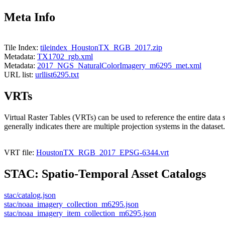
Meta Info
Tile Index:
tileindex_HoustonTX_RGB_2017.zip
Metadata:
TX1702_rgb.xml
Metadata:
2017_NGS_NaturalColorImagery_m6295_met.xml
URL list:
urllist6295.txt
VRTs
Virtual Raster Tables (VRTs) can be used to reference the entire data 
generally indicates there are multiple projection systems in the dataset.
VRT file:
HoustonTX_RGB_2017_EPSG-6344.vrt
STAC: Spatio-Temporal Asset Catalogs
stac/catalog.json
stac/noaa_imagery_collection_m6295.json
stac/noaa_imagery_item_collection_m6295.json