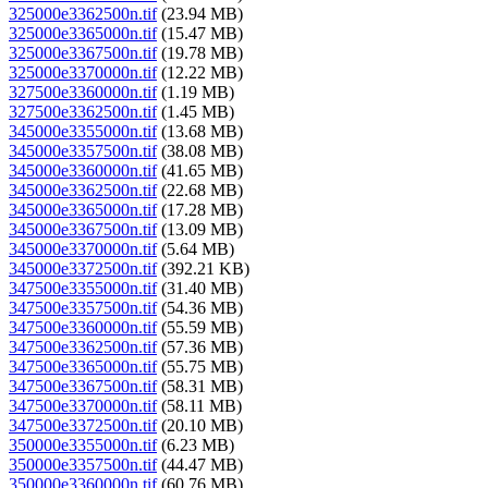
325000e3362500n.tif
(23.94 MB)
325000e3365000n.tif
(15.47 MB)
325000e3367500n.tif
(19.78 MB)
325000e3370000n.tif
(12.22 MB)
327500e3360000n.tif
(1.19 MB)
327500e3362500n.tif
(1.45 MB)
345000e3355000n.tif
(13.68 MB)
345000e3357500n.tif
(38.08 MB)
345000e3360000n.tif
(41.65 MB)
345000e3362500n.tif
(22.68 MB)
345000e3365000n.tif
(17.28 MB)
345000e3367500n.tif
(13.09 MB)
345000e3370000n.tif
(5.64 MB)
345000e3372500n.tif
(392.21 KB)
347500e3355000n.tif
(31.40 MB)
347500e3357500n.tif
(54.36 MB)
347500e3360000n.tif
(55.59 MB)
347500e3362500n.tif
(57.36 MB)
347500e3365000n.tif
(55.75 MB)
347500e3367500n.tif
(58.31 MB)
347500e3370000n.tif
(58.11 MB)
347500e3372500n.tif
(20.10 MB)
350000e3355000n.tif
(6.23 MB)
350000e3357500n.tif
(44.47 MB)
350000e3360000n.tif
(60.76 MB)