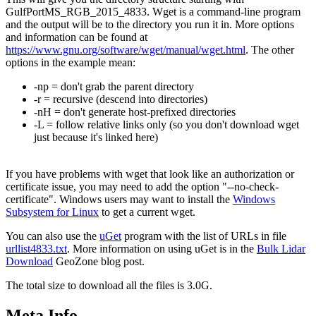
GulfPortMS_RGB_2015_4833. Wget is a command-line program
and the output will be to the directory you run it in. More options
and information can be found at
https://www.gnu.org/software/wget/manual/wget.html
. The other
options in the example mean:
-np = don't grab the parent directory
-r = recursive (descend into directories)
-nH = don't generate host-prefixed directories
-L = follow relative links only (so you don't download wget
just because it's linked here)
If you have problems with wget that look like an authorization or
certificate issue, you may need to add the option "--no-check-
certificate". Windows users may want to install the
Windows
Subsystem for Linux
to get a current wget.
You can also use the
uGet
program with the list of URLs in file
urllist4833.txt
. More information on using uGet is in the
Bulk Lidar
Download
GeoZone blog post.
The total size to download all the files is 3.0G.
Meta Info