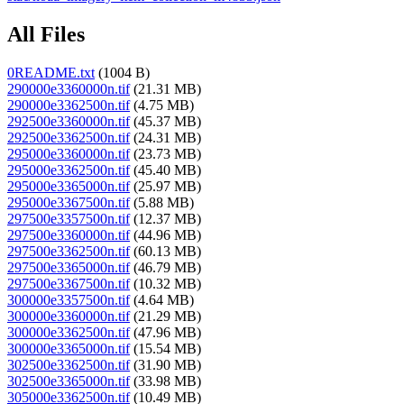
All Files
0README.txt
(1004 B)
290000e3360000n.tif
(21.31 MB)
290000e3362500n.tif
(4.75 MB)
292500e3360000n.tif
(45.37 MB)
292500e3362500n.tif
(24.31 MB)
295000e3360000n.tif
(23.73 MB)
295000e3362500n.tif
(45.40 MB)
295000e3365000n.tif
(25.97 MB)
295000e3367500n.tif
(5.88 MB)
297500e3357500n.tif
(12.37 MB)
297500e3360000n.tif
(44.96 MB)
297500e3362500n.tif
(60.13 MB)
297500e3365000n.tif
(46.79 MB)
297500e3367500n.tif
(10.32 MB)
300000e3357500n.tif
(4.64 MB)
300000e3360000n.tif
(21.29 MB)
300000e3362500n.tif
(47.96 MB)
300000e3365000n.tif
(15.54 MB)
302500e3362500n.tif
(31.90 MB)
302500e3365000n.tif
(33.98 MB)
305000e3362500n.tif
(10.49 MB)