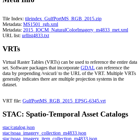
Tile Index:
tileindex_GulfPortMS_RGB_2015.zip
Metadata:
MS1501_rgb.xml
Metadata:
2015_IOCM_NaturalColorImagery_m4833_met.xml
URL list:
urllist4833.txt
VRTs
Virtual Raster Tables (VRTs) can be used to reference the entire data
set. Software packages that incorporate
GDAL
can reference the
data by prepending /vsicurl/ to the URL of the VRT. Multiple VRTs
generally indicates there are multiple projection systems in the
dataset.
VRT file:
GulfPortMS_RGB_2015_EPSG-6345.vrt
STAC: Spatio-Temporal Asset Catalogs
stac/catalog.json
stac/noaa_imagery_collection_m4833.json
stac/noaa_imagery_item_collection_m4833.json