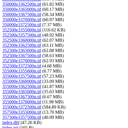
350000e3362500n.tif
(61.82 MB)
350000e3365000n.tif
(60.17 MB)
350000e3367500n.tif
(58.34 MB)
350000e3370000n.tif
(60.97 MB)
350000e3372500n.tif
(7.37 MB)
352500e3355000n.tif
(110.62 KB)
352500e3357500n.tif
(48.92 MB)
352500e3360000n.tif
(62.07 MB)
352500e3362500n.tif
(63.11 MB)
352500e3365000n.tif
(62.88 MB)
352500e3367500n.tif
(58.63 MB)
352500e3370000n.tif
(62.93 MB)
352500e3372500n.tif
(4.68 MB)
355000e3355000n.tif
(6.77 MB)
355000e3357500n.tif
(57.23 MB)
355000e3360000n.tif
(33.09 MB)
355000e3362500n.tif
(41.87 MB)
355000e3365000n.tif
(35.63 MB)
355000e3367500n.tif
(6.67 MB)
355000e3370000n.tif
(11.98 MB)
355000e3372500n.tif
(584.89 KB)
357500e3355000n.tif
(13.70 MB)
357500e3357500n.tif
(40.09 MB)
index.dbf
(47.26 KB)
index.prj
(165 B)