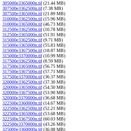
305000e3365000n.tif
(21.44 MB)
307500e3362500n.tif
(7.38 MB)
307500e3365000n.tif
(21.89 MB)
310000e3362500n.tif
(15.96 MB)
310000e3365000n.tif
(46.73 MB)
312500e3362500n.tif
(10.78 MB)
312500e3365000n.tif
(51.91 MB)
315000e3362500n.tif
(9.71 MB)
315000e3365000n.tif
(55.83 MB)
315000e3367500n.tif
(18.87 MB)
315000e3370000n.tif
(10.99 MB)
317500e3362500n.tif
(8.59 MB)
317500e3365000n.tif
(56.75 MB)
317500e3367500n.tif
(57.71 MB)
317500e3370000n.tif
(36.37 MB)
320000e3362500n.tif
(37.30 MB)
320000e3365000n.tif
(54.50 MB)
320000e3367500n.tif
(53.90 MB)
320000e3370000n.tif
(36.68 MB)
322500e3360000n.tif
(14.67 MB)
322500e3362500n.tif
(52.21 MB)
322500e3365000n.tif
(53.68 MB)
322500e3367500n.tif
(60.03 MB)
322500e3370000n.tif
(43.26 MB)
325000e3360000n.tif
(36.98 MB)