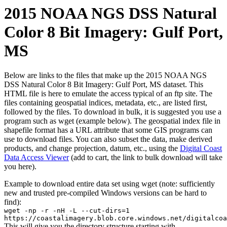
2015 NOAA NGS DSS Natural
Color 8 Bit Imagery: Gulf Port,
MS
Below are links to the files that make up the 2015 NOAA NGS
DSS Natural Color 8 Bit Imagery: Gulf Port, MS dataset. This
HTML file is here to emulate the access typical of an ftp site. The
files containing geospatial indices, metadata, etc., are listed first,
followed by the files. To download in bulk, it is suggested you use a
program such as wget (example below). The geospatial index file in
shapefile format has a URL attribute that some GIS programs can
use to download files. You can also subset the data, make derived
products, and change projection, datum, etc., using the
Digital Coast
Data Access Viewer
(add to cart, the link to bulk download will take
you here).
Example to download entire data set using wget (note: sufficiently
new and trusted pre-compiled Windows versions can be hard to
find):
wget -np -r -nH -L --cut-dirs=1
https://coastalimagery.blob.core.windows.net/digitalcoa
This will give you the directory structure starting with