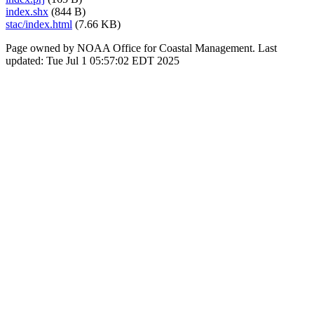
index.shx
(844 B)
stac/index.html
(7.66 KB)
Page owned by NOAA Office for Coastal Management. Last
updated: Tue Jul 1 05:57:02 EDT 2025