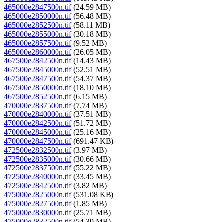
465000e2847500n.tif
(24.59 MB)
465000e2850000n.tif
(56.48 MB)
465000e2852500n.tif
(58.11 MB)
465000e2855000n.tif
(30.18 MB)
465000e2857500n.tif
(9.52 MB)
465000e2860000n.tif
(26.05 MB)
467500e2842500n.tif
(14.43 MB)
467500e2845000n.tif
(52.51 MB)
467500e2847500n.tif
(54.37 MB)
467500e2850000n.tif
(18.10 MB)
467500e2852500n.tif
(6.15 MB)
470000e2837500n.tif
(7.74 MB)
470000e2840000n.tif
(37.51 MB)
470000e2842500n.tif
(51.72 MB)
470000e2845000n.tif
(25.16 MB)
470000e2847500n.tif
(691.47 KB)
472500e2832500n.tif
(3.97 MB)
472500e2835000n.tif
(30.66 MB)
472500e2837500n.tif
(55.22 MB)
472500e2840000n.tif
(33.45 MB)
472500e2842500n.tif
(3.82 MB)
475000e2825000n.tif
(531.08 KB)
475000e2827500n.tif
(1.85 MB)
475000e2830000n.tif
(25.71 MB)
475000e2832500n.tif
(54.39 MB)