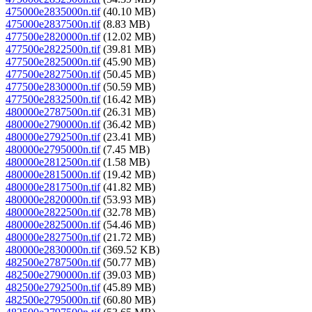
475000e2835000n.tif
(40.10 MB)
475000e2837500n.tif
(8.83 MB)
477500e2820000n.tif
(12.02 MB)
477500e2822500n.tif
(39.81 MB)
477500e2825000n.tif
(45.90 MB)
477500e2827500n.tif
(50.45 MB)
477500e2830000n.tif
(50.59 MB)
477500e2832500n.tif
(16.42 MB)
480000e2787500n.tif
(26.31 MB)
480000e2790000n.tif
(36.42 MB)
480000e2792500n.tif
(23.41 MB)
480000e2795000n.tif
(7.45 MB)
480000e2812500n.tif
(1.58 MB)
480000e2815000n.tif
(19.42 MB)
480000e2817500n.tif
(41.82 MB)
480000e2820000n.tif
(53.93 MB)
480000e2822500n.tif
(32.78 MB)
480000e2825000n.tif
(54.46 MB)
480000e2827500n.tif
(21.72 MB)
480000e2830000n.tif
(369.52 KB)
482500e2787500n.tif
(50.77 MB)
482500e2790000n.tif
(39.03 MB)
482500e2792500n.tif
(45.89 MB)
482500e2795000n.tif
(60.80 MB)