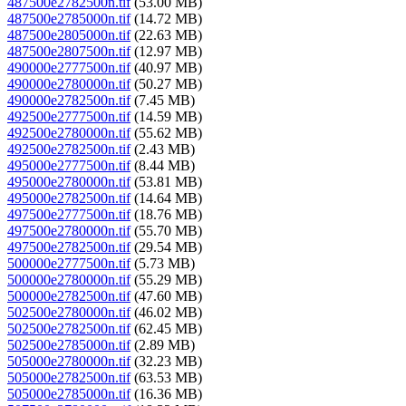
487500e2782500n.tif
(53.00 MB)
487500e2785000n.tif
(14.72 MB)
487500e2805000n.tif
(22.63 MB)
487500e2807500n.tif
(12.97 MB)
490000e2777500n.tif
(40.97 MB)
490000e2780000n.tif
(50.27 MB)
490000e2782500n.tif
(7.45 MB)
492500e2777500n.tif
(14.59 MB)
492500e2780000n.tif
(55.62 MB)
492500e2782500n.tif
(2.43 MB)
495000e2777500n.tif
(8.44 MB)
495000e2780000n.tif
(53.81 MB)
495000e2782500n.tif
(14.64 MB)
497500e2777500n.tif
(18.76 MB)
497500e2780000n.tif
(55.70 MB)
497500e2782500n.tif
(29.54 MB)
500000e2777500n.tif
(5.73 MB)
500000e2780000n.tif
(55.29 MB)
500000e2782500n.tif
(47.60 MB)
502500e2780000n.tif
(46.02 MB)
502500e2782500n.tif
(62.45 MB)
502500e2785000n.tif
(2.89 MB)
505000e2780000n.tif
(32.23 MB)
505000e2782500n.tif
(63.53 MB)
505000e2785000n.tif
(16.36 MB)