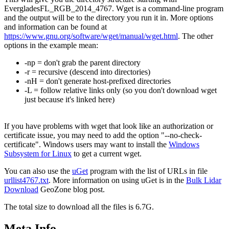
EvergladesFL_RGB_2014_4767. Wget is a command-line program
and the output will be to the directory you run it in. More options
and information can be found at
https://www.gnu.org/software/wget/manual/wget.html
. The other
options in the example mean:
-np = don't grab the parent directory
-r = recursive (descend into directories)
-nH = don't generate host-prefixed directories
-L = follow relative links only (so you don't download wget
just because it's linked here)
If you have problems with wget that look like an authorization or
certificate issue, you may need to add the option "--no-check-
certificate". Windows users may want to install the
Windows
Subsystem for Linux
to get a current wget.
You can also use the
uGet
program with the list of URLs in file
urllist4767.txt
. More information on using uGet is in the
Bulk Lidar
Download
GeoZone blog post.
The total size to download all the files is 6.7G.
Meta Info