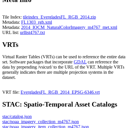
Tile Index:
tileindex_EvergladesFL_RGB_2014.zip
Metadata:
FL1303_rgb.xml
Metadata:
2014_IOCM_NaturalColorImagery_m4767_met.xml
URL list:
urllist4767.txt
VRTs
Virtual Raster Tables (VRTs) can be used to reference the entire data
set. Software packages that incorporate
GDAL
can reference the
data by prepending /vsicurl/ to the URL of the VRT. Multiple VRTs
generally indicates there are multiple projection systems in the
dataset.
VRT file:
EvergladesFL_RGB_2014_EPSG-6346.vrt
STAC: Spatio-Temporal Asset Catalogs
stac/catalog.json
stac/noaa_imagery_collection_m4767.json
stac/noaa_imagery_item_collection_m4767.json