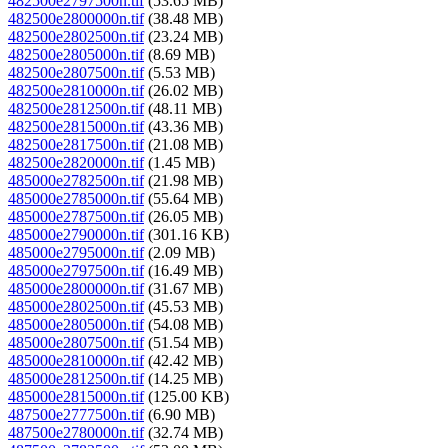
482500e2797500n.tif
(53.65 MB)
482500e2800000n.tif
(38.48 MB)
482500e2802500n.tif
(23.24 MB)
482500e2805000n.tif
(8.69 MB)
482500e2807500n.tif
(5.53 MB)
482500e2810000n.tif
(26.02 MB)
482500e2812500n.tif
(48.11 MB)
482500e2815000n.tif
(43.36 MB)
482500e2817500n.tif
(21.08 MB)
482500e2820000n.tif
(1.45 MB)
485000e2782500n.tif
(21.98 MB)
485000e2785000n.tif
(55.64 MB)
485000e2787500n.tif
(26.05 MB)
485000e2790000n.tif
(301.16 KB)
485000e2795000n.tif
(2.09 MB)
485000e2797500n.tif
(16.49 MB)
485000e2800000n.tif
(31.67 MB)
485000e2802500n.tif
(45.53 MB)
485000e2805000n.tif
(54.08 MB)
485000e2807500n.tif
(51.54 MB)
485000e2810000n.tif
(42.42 MB)
485000e2812500n.tif
(14.25 MB)
485000e2815000n.tif
(125.00 KB)
487500e2777500n.tif
(6.90 MB)
487500e2780000n.tif
(32.74 MB)