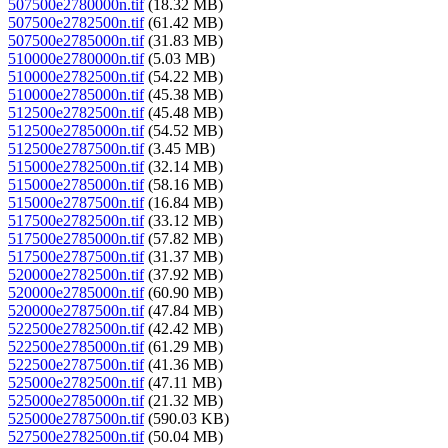
507500e2780000n.tif
(18.32 MB)
507500e2782500n.tif
(61.42 MB)
507500e2785000n.tif
(31.83 MB)
510000e2780000n.tif
(5.03 MB)
510000e2782500n.tif
(54.22 MB)
510000e2785000n.tif
(45.38 MB)
512500e2782500n.tif
(45.48 MB)
512500e2785000n.tif
(54.52 MB)
512500e2787500n.tif
(3.45 MB)
515000e2782500n.tif
(32.14 MB)
515000e2785000n.tif
(58.16 MB)
515000e2787500n.tif
(16.84 MB)
517500e2782500n.tif
(33.12 MB)
517500e2785000n.tif
(57.82 MB)
517500e2787500n.tif
(31.37 MB)
520000e2782500n.tif
(37.92 MB)
520000e2785000n.tif
(60.90 MB)
520000e2787500n.tif
(47.84 MB)
522500e2782500n.tif
(42.42 MB)
522500e2785000n.tif
(61.29 MB)
522500e2787500n.tif
(41.36 MB)
525000e2782500n.tif
(47.11 MB)
525000e2785000n.tif
(21.32 MB)
525000e2787500n.tif
(590.03 KB)
527500e2782500n.tif
(50.04 MB)