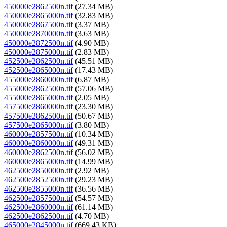
450000e2862500n.tif
(27.34 MB)
450000e2865000n.tif
(32.83 MB)
450000e2867500n.tif
(3.37 MB)
450000e2870000n.tif
(3.63 MB)
450000e2872500n.tif
(4.90 MB)
450000e2875000n.tif
(2.83 MB)
452500e2862500n.tif
(45.51 MB)
452500e2865000n.tif
(17.43 MB)
455000e2860000n.tif
(6.87 MB)
455000e2862500n.tif
(57.06 MB)
455000e2865000n.tif
(2.05 MB)
457500e2860000n.tif
(23.30 MB)
457500e2862500n.tif
(50.67 MB)
457500e2865000n.tif
(3.80 MB)
460000e2857500n.tif
(10.34 MB)
460000e2860000n.tif
(49.31 MB)
460000e2862500n.tif
(56.02 MB)
460000e2865000n.tif
(14.99 MB)
462500e2850000n.tif
(2.92 MB)
462500e2852500n.tif
(29.23 MB)
462500e2855000n.tif
(36.56 MB)
462500e2857500n.tif
(54.57 MB)
462500e2860000n.tif
(61.14 MB)
462500e2862500n.tif
(4.70 MB)
465000e2845000n.tif
(669.43 KB)