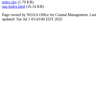
index.shx
(1.79 KB)
stac/index.html
(16.14 KB)
Page owned by NOAA Office for Coastal Management. Last
updated: Tue Jul 1 05:43:00 EDT 2025