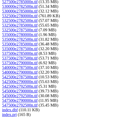
527500e2785000n.tif
(13.35 MB)
530000e2782500n.tif
(51.34 MB)
530000e2785000n.tif
(32.12 MB)
532500e2780000n.tif
(761.89 KB)
532500e2782500n.tif
(57.07 MB)
532500e2785000n.tif
(55.65 MB)
532500e2787500n.tif
(7.09 MB)
535000e2780000n.tif
(1.96 MB)
535000e2782500n.tif
(31.82 MB)
535000e2785000n.tif
(36.48 MB)
535000e2787500n.tif
(32.20 MB)
537500e2785000n.tif
(8.53 MB)
537500e2787500n.tif
(53.71 MB)
537500e2790000n.tif
(6.92 MB)
540000e2787500n.tif
(37.10 MB)
540000e2790000n.tif
(32.20 MB)
542500e2787500n.tif
(10.53 MB)
542500e2790000n.tif
(55.63 MB)
542500e2792500n.tif
(5.31 MB)
545000e2790000n.tif
(39.73 MB)
545000e2792500n.tif
(30.08 MB)
547500e2790000n.tif
(11.95 MB)
547500e2792500n.tif
(35.45 MB)
index.dbf
(110.11 KB)
index.prj
(165 B)