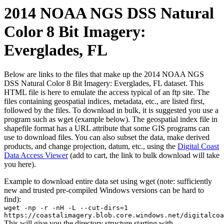
2014 NOAA NGS DSS Natural
Color 8 Bit Imagery:
Everglades, FL
Below are links to the files that make up the 2014 NOAA NGS
DSS Natural Color 8 Bit Imagery: Everglades, FL dataset. This
HTML file is here to emulate the access typical of an ftp site. The
files containing geospatial indices, metadata, etc., are listed first,
followed by the files. To download in bulk, it is suggested you use a
program such as wget (example below). The geospatial index file in
shapefile format has a URL attribute that some GIS programs can
use to download files. You can also subset the data, make derived
products, and change projection, datum, etc., using the
Digital Coast
Data Access Viewer
(add to cart, the link to bulk download will take
you here).
Example to download entire data set using wget (note: sufficiently
new and trusted pre-compiled Windows versions can be hard to
find):
wget -np -r -nH -L --cut-dirs=1
https://coastalimagery.blob.core.windows.net/digitalcoa
This will give you the directory structure starting with