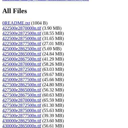
All Files
0README.txt
(1004 B)
422500e2870000n.tif
(3.90 MB)
422500e2872500n.tif
(18.55 MB)
422500e2875000n.tif
(31.65 MB)
422500e2877500n.tif
(27.01 MB)
425000e2862500n.tif
(5.69 MB)
425000e2865000n.tif
(24.84 MB)
425000e2867500n.tif
(41.29 MB)
425000e2870000n.tif
(58.26 MB)
425000e2872500n.tif
(63.03 MB)
425000e2875000n.tif
(59.67 MB)
425000e2877500n.tif
(45.66 MB)
427500e2862500n.tif
(24.80 MB)
427500e2865000n.tif
(56.32 MB)
427500e2867500n.tif
(60.63 MB)
427500e2870000n.tif
(65.59 MB)
427500e2872500n.tif
(61.30 MB)
427500e2875000n.tif
(55.63 MB)
427500e2877500n.tif
(39.39 MB)
430000e2862500n.tif
(23.60 MB)
430000e2865000n.tif
(56.61 MB)