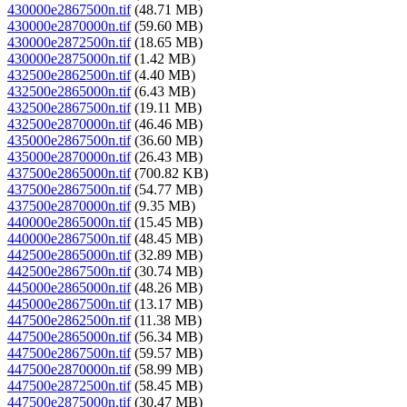
430000e2867500n.tif
(48.71 MB)
430000e2870000n.tif
(59.60 MB)
430000e2872500n.tif
(18.65 MB)
430000e2875000n.tif
(1.42 MB)
432500e2862500n.tif
(4.40 MB)
432500e2865000n.tif
(6.43 MB)
432500e2867500n.tif
(19.11 MB)
432500e2870000n.tif
(46.46 MB)
435000e2867500n.tif
(36.60 MB)
435000e2870000n.tif
(26.43 MB)
437500e2865000n.tif
(700.82 KB)
437500e2867500n.tif
(54.77 MB)
437500e2870000n.tif
(9.35 MB)
440000e2865000n.tif
(15.45 MB)
440000e2867500n.tif
(48.45 MB)
442500e2865000n.tif
(32.89 MB)
442500e2867500n.tif
(30.74 MB)
445000e2865000n.tif
(48.26 MB)
445000e2867500n.tif
(13.17 MB)
447500e2862500n.tif
(11.38 MB)
447500e2865000n.tif
(56.34 MB)
447500e2867500n.tif
(59.57 MB)
447500e2870000n.tif
(58.99 MB)
447500e2872500n.tif
(58.45 MB)
447500e2875000n.tif
(30.47 MB)