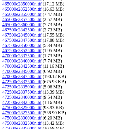
465000e2850000n.tif
(17.12 MB)
465000e2852500n.tif
(16.63 MB)
465000e2855000n.tif
(7.47 MB)
465000e2857500n.tif
(2.57 MB)
465000e2860000n.tif
(7.73 MB)
467500e2842500n.tif
(2.73 MB)
467500e2845000n.tif
(17.55 MB)
467500e2847500n.tif
(17.88 MB)
467500e2850000n.tif
(5.34 MB)
467500e2852500n.tif
(1.95 MB)
470000e2837500n.tif
(1.73 MB)
470000e2840000n.tif
(7.74 MB)
470000e2842500n.tif
(11.16 MB)
470000e2845000n.tif
(6.92 MB)
470000e2847500n.tif
(190.12 KB)
472500e2832500n.tif
(675.93 KB)
472500e2835000n.tif
(5.06 MB)
472500e2837500n.tif
(13.39 MB)
472500e2840000n.tif
(9.54 MB)
472500e2842500n.tif
(1.16 MB)
475000e2825000n.tif
(93.93 KB)
475000e2827500n.tif
(538.90 KB)
475000e2830000n.tif
(6.20 MB)
475000e2832500n.tif
(13.42 MB)
475000e2835000n.tif
(10.69 MB)