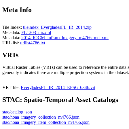
Meta Info
Tile Index:
tileindex_EvergladesFL_IR_2014.zip
Metadata:
FL1303_nir.xml
Metadata:
2014_IOCM_InfraredImagery_m4766_met.xml
URL list:
urllist4766.txt
VRTs
Virtual Raster Tables (VRTs) can be used to reference the entire data 
generally indicates there are multiple projection systems in the dataset.
VRT file:
EvergladesFL_IR_2014_EPSG-6346.vrt
STAC: Spatio-Temporal Asset Catalogs
stac/catalog.json
stac/noaa_imagery_collection_m4766.json
stac/noaa_imagery_item_collection_m4766.json