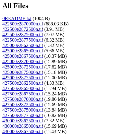
All Files
0README.txt
(1004 B)
422500e2870000n.tif
(688.03 KB)
422500e2872500n.tif
(3.91 MB)
422500e2875000n.tif
(7.07 MB)
422500e2877500n.tif
(6.32 MB)
425000e2862500n.tif
(1.32 MB)
425000e2865000n.tif
(5.66 MB)
425000e2867500n.tif
(10.37 MB)
425000e2870000n.tif
(15.89 MB)
425000e2872500n.tif
(17.62 MB)
425000e2875000n.tif
(15.18 MB)
425000e2877500n.tif
(12.00 MB)
427500e2862500n.tif
(4.33 MB)
427500e2865000n.tif
(11.94 MB)
427500e2867500n.tif
(15.24 MB)
427500e2870000n.tif
(19.86 MB)
427500e2872500n.tif
(15.69 MB)
427500e2875000n.tif
(13.84 MB)
427500e2877500n.tif
(10.82 MB)
430000e2862500n.tif
(7.32 MB)
430000e2865000n.tif
(15.69 MB)
430000e2867500n.tif
(11.43 MB)