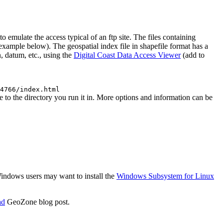
mulate the access typical of an ftp site. The files containing
 (example below). The geospatial index file in shapefile format has a
, datum, etc., using the
Digital Coast Data Access Viewer
(add to
4766/index.html
to the directory you run it in. More options and information can be
 Windows users may want to install the
Windows Subsystem for Linux
ad
GeoZone blog post.