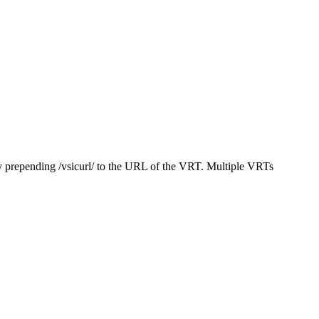
y prepending /vsicurl/ to the URL of the VRT. Multiple VRTs