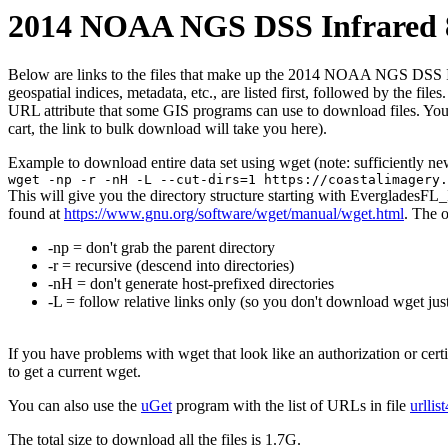
2014 NOAA NGS DSS Infrared 8
Below are links to the files that make up the 2014 NOAA NGS DSS Infra
geospatial indices, metadata, etc., are listed first, followed by the f
URL attribute that some GIS programs can use to download files. You 
cart, the link to bulk download will take you here).
Example to download entire data set using wget (note: sufficiently n
wget -np -r -nH -L --cut-dirs=1 https://coastalimagery.
This will give you the directory structure starting with EvergladesF
found at
https://www.gnu.org/software/wget/manual/wget.html
. The 
-np = don't grab the parent directory
-r = recursive (descend into directories)
-nH = don't generate host-prefixed directories
-L = follow relative links only (so you don't download wget just
If you have problems with wget that look like an authorization or cert
to get a current wget.
You can also use the
uGet
program with the list of URLs in file
urllis
The total size to download all the files is 1.7G.