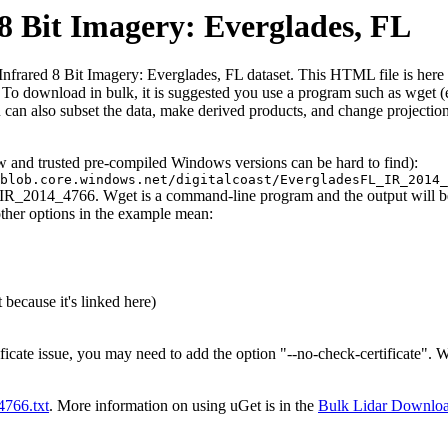
 Bit Imagery: Everglades, FL
red 8 Bit Imagery: Everglades, FL dataset. This HTML file is here to e
iles. To download in bulk, it is suggested you use a program such as wget
can also subset the data, make derived products, and change projection
ew and trusted pre-compiled Windows versions can be hard to find):
blob.core.windows.net/digitalcoast/EvergladesFL_IR_2014_
L_IR_2014_4766. Wget is a command-line program and the output will be 
other options in the example mean:
 because it's linked here)
ificate issue, you may need to add the option "--no-check-certificate".
t4766.txt
. More information on using uGet is in the
Bulk Lidar Downlo