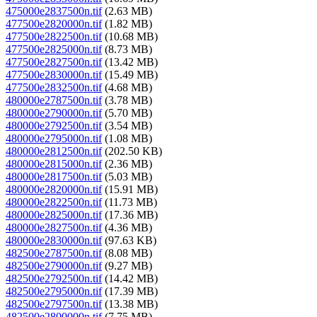
475000e2837500n.tif
(2.63 MB)
477500e2820000n.tif
(1.82 MB)
477500e2822500n.tif
(10.68 MB)
477500e2825000n.tif
(8.73 MB)
477500e2827500n.tif
(13.42 MB)
477500e2830000n.tif
(15.49 MB)
477500e2832500n.tif
(4.68 MB)
480000e2787500n.tif
(3.78 MB)
480000e2790000n.tif
(5.70 MB)
480000e2792500n.tif
(3.54 MB)
480000e2795000n.tif
(1.08 MB)
480000e2812500n.tif
(202.50 KB)
480000e2815000n.tif
(2.36 MB)
480000e2817500n.tif
(5.03 MB)
480000e2820000n.tif
(15.91 MB)
480000e2822500n.tif
(11.73 MB)
480000e2825000n.tif
(17.36 MB)
480000e2827500n.tif
(4.36 MB)
480000e2830000n.tif
(97.63 KB)
482500e2787500n.tif
(8.08 MB)
482500e2790000n.tif
(9.27 MB)
482500e2792500n.tif
(14.42 MB)
482500e2795000n.tif
(17.39 MB)
482500e2797500n.tif
(13.38 MB)
482500e2800000n.tif
(7.75 MB)