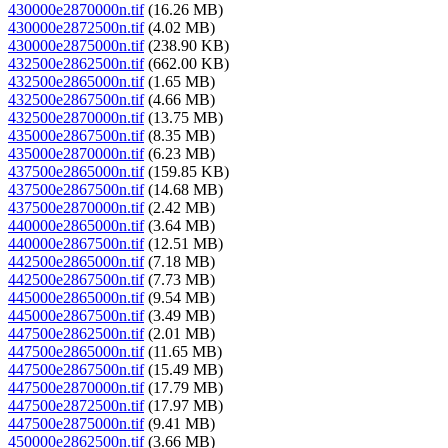
430000e2870000n.tif
(16.26 MB)
430000e2872500n.tif
(4.02 MB)
430000e2875000n.tif
(238.90 KB)
432500e2862500n.tif
(662.00 KB)
432500e2865000n.tif
(1.65 MB)
432500e2867500n.tif
(4.66 MB)
432500e2870000n.tif
(13.75 MB)
435000e2867500n.tif
(8.35 MB)
435000e2870000n.tif
(6.23 MB)
437500e2865000n.tif
(159.85 KB)
437500e2867500n.tif
(14.68 MB)
437500e2870000n.tif
(2.42 MB)
440000e2865000n.tif
(3.64 MB)
440000e2867500n.tif
(12.51 MB)
442500e2865000n.tif
(7.18 MB)
442500e2867500n.tif
(7.73 MB)
445000e2865000n.tif
(9.54 MB)
445000e2867500n.tif
(3.49 MB)
447500e2862500n.tif
(2.01 MB)
447500e2865000n.tif
(11.65 MB)
447500e2867500n.tif
(15.49 MB)
447500e2870000n.tif
(17.79 MB)
447500e2872500n.tif
(17.97 MB)
447500e2875000n.tif
(9.41 MB)
450000e2862500n.tif
(3.66 MB)