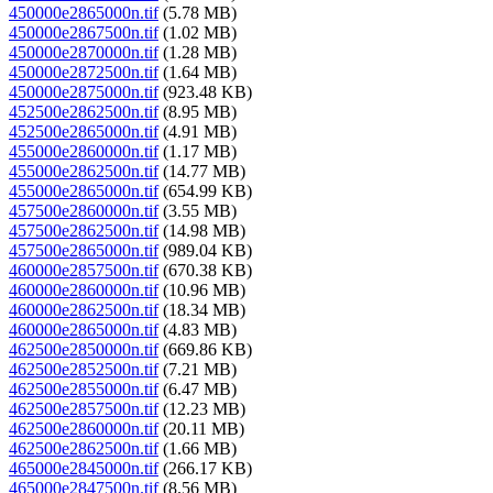
450000e2865000n.tif
(5.78 MB)
450000e2867500n.tif
(1.02 MB)
450000e2870000n.tif
(1.28 MB)
450000e2872500n.tif
(1.64 MB)
450000e2875000n.tif
(923.48 KB)
452500e2862500n.tif
(8.95 MB)
452500e2865000n.tif
(4.91 MB)
455000e2860000n.tif
(1.17 MB)
455000e2862500n.tif
(14.77 MB)
455000e2865000n.tif
(654.99 KB)
457500e2860000n.tif
(3.55 MB)
457500e2862500n.tif
(14.98 MB)
457500e2865000n.tif
(989.04 KB)
460000e2857500n.tif
(670.38 KB)
460000e2860000n.tif
(10.96 MB)
460000e2862500n.tif
(18.34 MB)
460000e2865000n.tif
(4.83 MB)
462500e2850000n.tif
(669.86 KB)
462500e2852500n.tif
(7.21 MB)
462500e2855000n.tif
(6.47 MB)
462500e2857500n.tif
(12.23 MB)
462500e2860000n.tif
(20.11 MB)
462500e2862500n.tif
(1.66 MB)
465000e2845000n.tif
(266.17 KB)
465000e2847500n.tif
(8.56 MB)