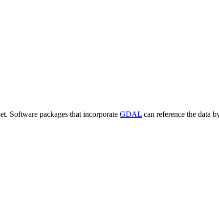
set. Software packages that incorporate
GDAL
can reference the data b