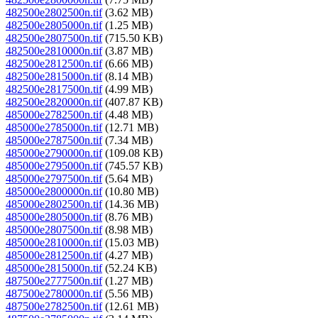
482500e2802500n.tif
(3.62 MB)
482500e2805000n.tif
(1.25 MB)
482500e2807500n.tif
(715.50 KB)
482500e2810000n.tif
(3.87 MB)
482500e2812500n.tif
(6.66 MB)
482500e2815000n.tif
(8.14 MB)
482500e2817500n.tif
(4.99 MB)
482500e2820000n.tif
(407.87 KB)
485000e2782500n.tif
(4.48 MB)
485000e2785000n.tif
(12.71 MB)
485000e2787500n.tif
(7.34 MB)
485000e2790000n.tif
(109.08 KB)
485000e2795000n.tif
(745.57 KB)
485000e2797500n.tif
(5.64 MB)
485000e2800000n.tif
(10.80 MB)
485000e2802500n.tif
(14.36 MB)
485000e2805000n.tif
(8.76 MB)
485000e2807500n.tif
(8.98 MB)
485000e2810000n.tif
(15.03 MB)
485000e2812500n.tif
(4.27 MB)
485000e2815000n.tif
(52.24 KB)
487500e2777500n.tif
(1.27 MB)
487500e2780000n.tif
(5.56 MB)
487500e2782500n.tif
(12.61 MB)