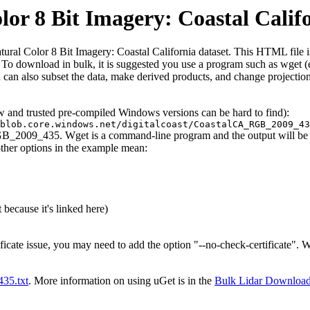
 8 Bit Imagery: Coastal Calif
 Color 8 Bit Imagery: Coastal California dataset. This HTML file is he
iles. To download in bulk, it is suggested you use a program such as wget
can also subset the data, make derived products, and change projection
ew and trusted pre-compiled Windows versions can be hard to find):
blob.core.windows.net/digitalcoast/CoastalCA_RGB_2009_43
GB_2009_435. Wget is a command-line program and the output will be to
other options in the example mean:
 because it's linked here)
ificate issue, you may need to add the option "--no-check-certificate".
t435.txt
. More information on using uGet is in the
Bulk Lidar Downloa