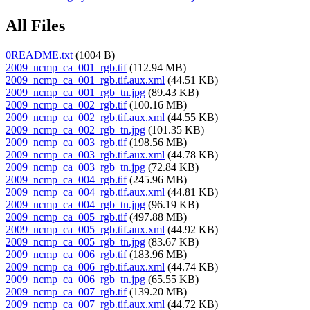
All Files
0README.txt
(1004 B)
2009_ncmp_ca_001_rgb.tif
(112.94 MB)
2009_ncmp_ca_001_rgb.tif.aux.xml
(44.51 KB)
2009_ncmp_ca_001_rgb_tn.jpg
(89.43 KB)
2009_ncmp_ca_002_rgb.tif
(100.16 MB)
2009_ncmp_ca_002_rgb.tif.aux.xml
(44.55 KB)
2009_ncmp_ca_002_rgb_tn.jpg
(101.35 KB)
2009_ncmp_ca_003_rgb.tif
(198.56 MB)
2009_ncmp_ca_003_rgb.tif.aux.xml
(44.78 KB)
2009_ncmp_ca_003_rgb_tn.jpg
(72.84 KB)
2009_ncmp_ca_004_rgb.tif
(245.96 MB)
2009_ncmp_ca_004_rgb.tif.aux.xml
(44.81 KB)
2009_ncmp_ca_004_rgb_tn.jpg
(96.19 KB)
2009_ncmp_ca_005_rgb.tif
(497.88 MB)
2009_ncmp_ca_005_rgb.tif.aux.xml
(44.92 KB)
2009_ncmp_ca_005_rgb_tn.jpg
(83.67 KB)
2009_ncmp_ca_006_rgb.tif
(183.96 MB)
2009_ncmp_ca_006_rgb.tif.aux.xml
(44.74 KB)
2009_ncmp_ca_006_rgb_tn.jpg
(65.55 KB)
2009_ncmp_ca_007_rgb.tif
(139.20 MB)
2009_ncmp_ca_007_rgb.tif.aux.xml
(44.72 KB)