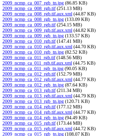
2009_ncmp_ca_007_rgb_tn.jpg
(86.85 KB)
2009_ncmp_ca_008_rgb.tif
(251.13 MB)
2009_ncmp_ca_008_rgb.tif.aux.xml
(44.87 KB)
2009_ncmp_ca_008_rgb_tn.jpg
(133.09 KB)
2009_ncmp_ca_009_rgb.tif
(254.15 MB)
2009_ncmp_ca_009_rgb.tif.aux.xml
(44.82 KB)
2009_ncmp_ca_009_rgb_tn.jpg
(133.57 KB)
2009_ncmp_ca_010_rgb.tif
(147.41 MB)
2009_ncmp_ca_010_rgb.tif.aux.xml
(44.70 KB)
2009_ncmp_ca_010_rgb_tn.jpg
(82.52 KB)
2009_ncmp_ca_011_rgb.tif
(148.56 MB)
2009_ncmp_ca_011_rgb.tif.aux.xml
(44.75 KB)
2009_ncmp_ca_011_rgb_tn.jpg
(90.05 KB)
2009_ncmp_ca_012_rgb.tif
(152.79 MB)
2009_ncmp_ca_012_rgb.tif.aux.xml
(44.77 KB)
2009_ncmp_ca_012_rgb_tn.jpg
(87.64 KB)
2009_ncmp_ca_013_rgb.tif
(211.34 MB)
2009_ncmp_ca_013_rgb.tif.aux.xml
(44.79 KB)
2009_ncmp_ca_013_rgb_tn.jpg
(120.71 KB)
2009_ncmp_ca_014_rgb.tif
(177.12 MB)
2009_ncmp_ca_014_rgb.tif.aux.xml
(44.77 KB)
2009_ncmp_ca_014_rgb_tn.jpg
(94.49 KB)
2009_ncmp_ca_015_rgb.tif
(173.44 MB)
2009_ncmp_ca_015_rgb.tif.aux.xml
(44.72 KB)
2009_ncmp_ca_015_rgb_tn.jpg
(108.07 KB)