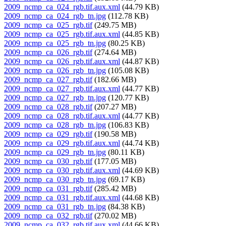
2009_ncmp_ca_024_rgb.tif.aux.xml
(44.79 KB)
2009_ncmp_ca_024_rgb_tn.jpg
(112.78 KB)
2009_ncmp_ca_025_rgb.tif
(249.75 MB)
2009_ncmp_ca_025_rgb.tif.aux.xml
(44.85 KB)
2009_ncmp_ca_025_rgb_tn.jpg
(80.25 KB)
2009_ncmp_ca_026_rgb.tif
(274.64 MB)
2009_ncmp_ca_026_rgb.tif.aux.xml
(44.87 KB)
2009_ncmp_ca_026_rgb_tn.jpg
(105.08 KB)
2009_ncmp_ca_027_rgb.tif
(182.66 MB)
2009_ncmp_ca_027_rgb.tif.aux.xml
(44.77 KB)
2009_ncmp_ca_027_rgb_tn.jpg
(120.77 KB)
2009_ncmp_ca_028_rgb.tif
(207.27 MB)
2009_ncmp_ca_028_rgb.tif.aux.xml
(44.77 KB)
2009_ncmp_ca_028_rgb_tn.jpg
(106.83 KB)
2009_ncmp_ca_029_rgb.tif
(190.58 MB)
2009_ncmp_ca_029_rgb.tif.aux.xml
(44.74 KB)
2009_ncmp_ca_029_rgb_tn.jpg
(80.11 KB)
2009_ncmp_ca_030_rgb.tif
(177.05 MB)
2009_ncmp_ca_030_rgb.tif.aux.xml
(44.69 KB)
2009_ncmp_ca_030_rgb_tn.jpg
(69.17 KB)
2009_ncmp_ca_031_rgb.tif
(285.42 MB)
2009_ncmp_ca_031_rgb.tif.aux.xml
(44.68 KB)
2009_ncmp_ca_031_rgb_tn.jpg
(84.38 KB)
2009_ncmp_ca_032_rgb.tif
(270.02 MB)
2009_ncmp_ca_032_rgb.tif.aux.xml
(44.66 KB)