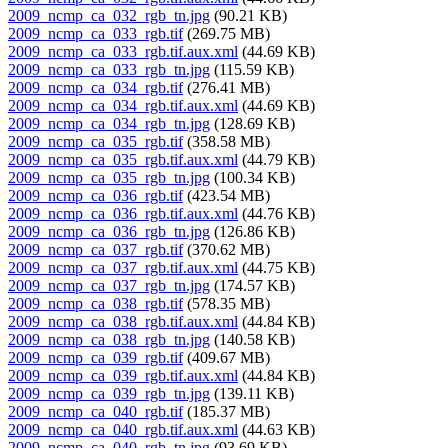
2009_ncmp_ca_032_rgb_tn.jpg
(90.21 KB)
2009_ncmp_ca_033_rgb.tif
(269.75 MB)
2009_ncmp_ca_033_rgb.tif.aux.xml
(44.69 KB)
2009_ncmp_ca_033_rgb_tn.jpg
(115.59 KB)
2009_ncmp_ca_034_rgb.tif
(276.41 MB)
2009_ncmp_ca_034_rgb.tif.aux.xml
(44.69 KB)
2009_ncmp_ca_034_rgb_tn.jpg
(128.69 KB)
2009_ncmp_ca_035_rgb.tif
(358.58 MB)
2009_ncmp_ca_035_rgb.tif.aux.xml
(44.79 KB)
2009_ncmp_ca_035_rgb_tn.jpg
(100.34 KB)
2009_ncmp_ca_036_rgb.tif
(423.54 MB)
2009_ncmp_ca_036_rgb.tif.aux.xml
(44.76 KB)
2009_ncmp_ca_036_rgb_tn.jpg
(126.86 KB)
2009_ncmp_ca_037_rgb.tif
(370.62 MB)
2009_ncmp_ca_037_rgb.tif.aux.xml
(44.75 KB)
2009_ncmp_ca_037_rgb_tn.jpg
(174.57 KB)
2009_ncmp_ca_038_rgb.tif
(578.35 MB)
2009_ncmp_ca_038_rgb.tif.aux.xml
(44.84 KB)
2009_ncmp_ca_038_rgb_tn.jpg
(140.58 KB)
2009_ncmp_ca_039_rgb.tif
(409.67 MB)
2009_ncmp_ca_039_rgb.tif.aux.xml
(44.84 KB)
2009_ncmp_ca_039_rgb_tn.jpg
(139.11 KB)
2009_ncmp_ca_040_rgb.tif
(185.37 MB)
2009_ncmp_ca_040_rgb.tif.aux.xml
(44.63 KB)
2009_ncmp_ca_040_rgb_tn.jpg
(93.69 KB)