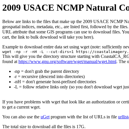
2009 USACE NCMP Natural Color
Below are links to the files that make up the 2009 USACE NCMP Natural
geospatial indices, metadata, etc., are listed first, followed by the f
URL attribute that some GIS programs can use to download files. You 
cart, the link to bulk download will take you here).
Example to download entire data set using wget (note: sufficiently n
wget -np -r -nH -L --cut-dirs=1 https://coastalimagery.
This will give you the directory structure starting with CoastalCA_R
found at
https://www.gnu.org/software/wget/manual/wget.html
. The 
-np = don't grab the parent directory
-r = recursive (descend into directories)
-nH = don't generate host-prefixed directories
-L = follow relative links only (so you don't download wget just
If you have problems with wget that look like an authorization or cert
to get a current wget.
You can also use the
uGet
program with the list of URLs in file
urllis
The total size to download all the files is 17G.