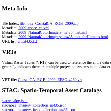
Meta Info
Tile Index:
tileindex_CoastalCA_RGB_2009.zip
Metadata:
2009_usace_ca.xml
Metadata:
2009_NaturalColorImagery_m435_met.xml
Metadata:
2009_NaturalColorImagery_m435_met_forHumans.html
URL list:
urllist435.txt
VRTs
Virtual Raster Tables (VRTs) can be used to reference the entire data 
generally indicates there are multiple projection systems in the dataset.
VRT file:
CoastalCA_RGB_2009_EPSG-4269.vrt
STAC: Spatio-Temporal Asset Catalogs
stac/catalog.json
stac/noaa_imagery_collection_m435.json
stac/noaa_imagery_item_collection_m435.json