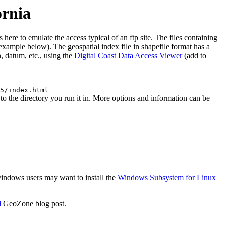
ornia
re to emulate the access typical of an ftp site. The files containing
 (example below). The geospatial index file in shapefile format has a
, datum, etc., using the
Digital Coast Data Access Viewer
(add to
5/index.html
 the directory you run it in. More options and information can be
 Windows users may want to install the
Windows Subsystem for Linux
d
GeoZone blog post.