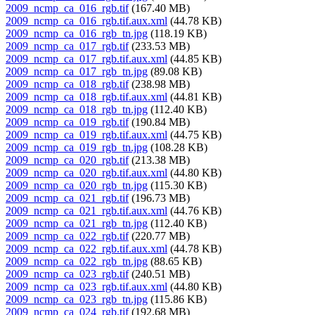
2009_ncmp_ca_016_rgb.tif
(167.40 MB)
2009_ncmp_ca_016_rgb.tif.aux.xml
(44.78 KB)
2009_ncmp_ca_016_rgb_tn.jpg
(118.19 KB)
2009_ncmp_ca_017_rgb.tif
(233.53 MB)
2009_ncmp_ca_017_rgb.tif.aux.xml
(44.85 KB)
2009_ncmp_ca_017_rgb_tn.jpg
(89.08 KB)
2009_ncmp_ca_018_rgb.tif
(238.98 MB)
2009_ncmp_ca_018_rgb.tif.aux.xml
(44.81 KB)
2009_ncmp_ca_018_rgb_tn.jpg
(112.40 KB)
2009_ncmp_ca_019_rgb.tif
(190.84 MB)
2009_ncmp_ca_019_rgb.tif.aux.xml
(44.75 KB)
2009_ncmp_ca_019_rgb_tn.jpg
(108.28 KB)
2009_ncmp_ca_020_rgb.tif
(213.38 MB)
2009_ncmp_ca_020_rgb.tif.aux.xml
(44.80 KB)
2009_ncmp_ca_020_rgb_tn.jpg
(115.30 KB)
2009_ncmp_ca_021_rgb.tif
(196.73 MB)
2009_ncmp_ca_021_rgb.tif.aux.xml
(44.76 KB)
2009_ncmp_ca_021_rgb_tn.jpg
(112.40 KB)
2009_ncmp_ca_022_rgb.tif
(220.77 MB)
2009_ncmp_ca_022_rgb.tif.aux.xml
(44.78 KB)
2009_ncmp_ca_022_rgb_tn.jpg
(88.65 KB)
2009_ncmp_ca_023_rgb.tif
(240.51 MB)
2009_ncmp_ca_023_rgb.tif.aux.xml
(44.80 KB)
2009_ncmp_ca_023_rgb_tn.jpg
(115.86 KB)
2009_ncmp_ca_024_rgb.tif
(192.68 MB)