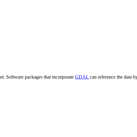
set. Software packages that incorporate
GDAL
can reference the data b