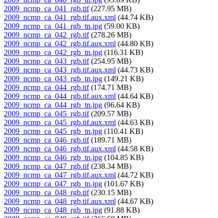
2009_ncmp_ca_041_rgb.tif
(227.95 MB)
2009_ncmp_ca_041_rgb.tif.aux.xml
(44.74 KB)
2009_ncmp_ca_041_rgb_tn.jpg
(59.00 KB)
2009_ncmp_ca_042_rgb.tif
(278.26 MB)
2009_ncmp_ca_042_rgb.tif.aux.xml
(44.80 KB)
2009_ncmp_ca_042_rgb_tn.jpg
(116.31 KB)
2009_ncmp_ca_043_rgb.tif
(254.95 MB)
2009_ncmp_ca_043_rgb.tif.aux.xml
(44.73 KB)
2009_ncmp_ca_043_rgb_tn.jpg
(149.21 KB)
2009_ncmp_ca_044_rgb.tif
(174.71 MB)
2009_ncmp_ca_044_rgb.tif.aux.xml
(44.64 KB)
2009_ncmp_ca_044_rgb_tn.jpg
(96.64 KB)
2009_ncmp_ca_045_rgb.tif
(209.57 MB)
2009_ncmp_ca_045_rgb.tif.aux.xml
(44.63 KB)
2009_ncmp_ca_045_rgb_tn.jpg
(110.41 KB)
2009_ncmp_ca_046_rgb.tif
(189.71 MB)
2009_ncmp_ca_046_rgb.tif.aux.xml
(44.58 KB)
2009_ncmp_ca_046_rgb_tn.jpg
(104.85 KB)
2009_ncmp_ca_047_rgb.tif
(238.34 MB)
2009_ncmp_ca_047_rgb.tif.aux.xml
(44.72 KB)
2009_ncmp_ca_047_rgb_tn.jpg
(101.67 KB)
2009_ncmp_ca_048_rgb.tif
(230.15 MB)
2009_ncmp_ca_048_rgb.tif.aux.xml
(44.67 KB)
2009_ncmp_ca_048_rgb_tn.jpg
(91.88 KB)