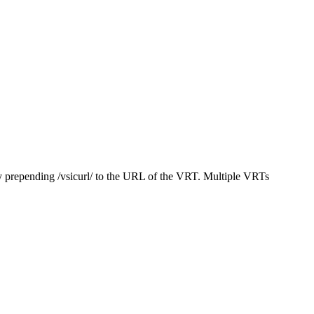
y prepending /vsicurl/ to the URL of the VRT. Multiple VRTs