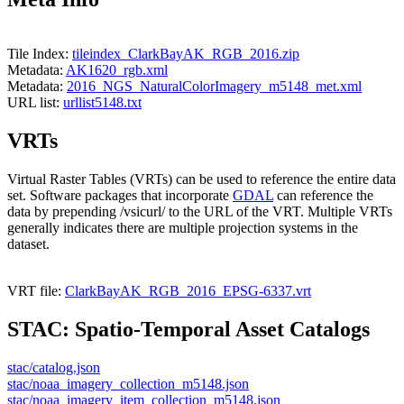
Tile Index:
tileindex_ClarkBayAK_RGB_2016.zip
Metadata:
AK1620_rgb.xml
Metadata:
2016_NGS_NaturalColorImagery_m5148_met.xml
URL list:
urllist5148.txt
VRTs
Virtual Raster Tables (VRTs) can be used to reference the entire data
set. Software packages that incorporate
GDAL
can reference the
data by prepending /vsicurl/ to the URL of the VRT. Multiple VRTs
generally indicates there are multiple projection systems in the
dataset.
VRT file:
ClarkBayAK_RGB_2016_EPSG-6337.vrt
STAC: Spatio-Temporal Asset Catalogs
stac/catalog.json
stac/noaa_imagery_collection_m5148.json
stac/noaa_imagery_item_collection_m5148.json