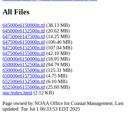
All Files
645000e6150000n.tif
(38.13 MB)
645000e6152500n.tif
(20.62 MB)
647500e6147500n.tif
(14.25 MB)
647500e6150000n.tif
(100.46 MB)
647500e6152500n.tif
(107.04 MB)
647500e6155000n.tif
(42.10 MB)
650000e6150000n.tif
(18.95 MB)
650000e6152500n.tif
(94.79 MB)
650000e6155000n.tif
(125.31 MB)
650000e6157500n.tif
(4.75 MB)
652500e6152500n.tif
(6.10 MB)
652500e6155000n.tif
(25.60 MB)
stac/index.html
(2.12 KB)
Page owned by NOAA Office for Coastal Management. Last
updated: Tue Jul 1 06:33:53 EDT 2025