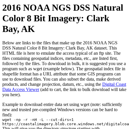
2016 NOAA NGS DSS Natural
Color 8 Bit Imagery: Clark
Bay, AK
Below are links to the files that make up the 2016 NOAA NGS
DSS Natural Color 8 Bit Imagery: Clark Bay, AK dataset. This
HTML file is here to emulate the access typical of an ftp site. The
files containing geospatial indices, metadata, etc., are listed first,
followed by the files. To download in bulk, it is suggested you use a
program such as wget (example below). The geospatial index file in
shapefile format has a URL attribute that some GIS programs can
use to download files. You can also subset the data, make derived
products, and change projection, datum, etc., using the
Digital Coast
Data Access Viewer
(add to cart, the link to bulk download will take
you here).
Example to download entire data set using wget (note: sufficiently
new and trusted pre-compiled Windows versions can be hard to
find):
wget -np -r -nH -L --cut-dirs=1
https://coastalimagery.blob.core.windows.net/digitalcoa
This will give you the directory structure starting with