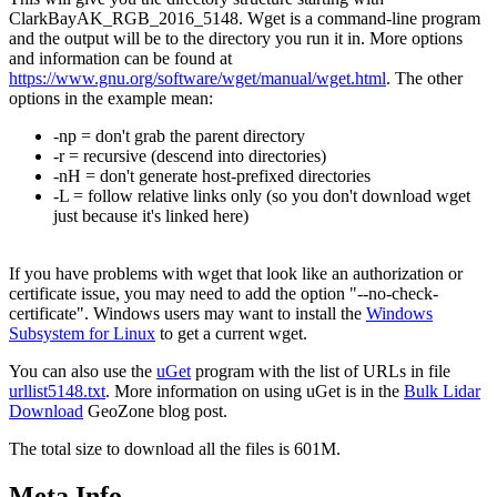
ClarkBayAK_RGB_2016_5148. Wget is a command-line program
and the output will be to the directory you run it in. More options
and information can be found at
https://www.gnu.org/software/wget/manual/wget.html
. The other
options in the example mean:
-np = don't grab the parent directory
-r = recursive (descend into directories)
-nH = don't generate host-prefixed directories
-L = follow relative links only (so you don't download wget
just because it's linked here)
If you have problems with wget that look like an authorization or
certificate issue, you may need to add the option "--no-check-
certificate". Windows users may want to install the
Windows
Subsystem for Linux
to get a current wget.
You can also use the
uGet
program with the list of URLs in file
urllist5148.txt
. More information on using uGet is in the
Bulk Lidar
Download
GeoZone blog post.
The total size to download all the files is 601M.
Meta Info