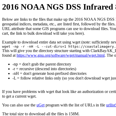
2016 NOAA NGS DSS Infrared 8
Below are links to the files that make up the 2016 NOAA NGS DSS Infr
geospatial indices, metadata, etc., are listed first, followed by the f
URL attribute that some GIS programs can use to download files. You 
cart, the link to bulk download will take you here).
Example to download entire data set using wget (note: sufficiently n
wget -np -r -nH -L --cut-dirs=1 https://coastalimagery.
This will give you the directory structure starting with ClarkBayAK_
found at
https://www.gnu.org/software/wget/manual/wget.html
. The 
-np = don't grab the parent directory
-r = recursive (descend into directories)
-nH = don't generate host-prefixed directories
-L = follow relative links only (so you don't download wget just
If you have problems with wget that look like an authorization or cert
to get a current wget.
You can also use the
uGet
program with the list of URLs in file
urllis
The total size to download all the files is 158M.