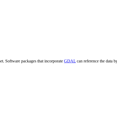
set. Software packages that incorporate
GDAL
can reference the data b