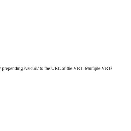
y prepending /vsicurl/ to the URL of the VRT. Multiple VRTs