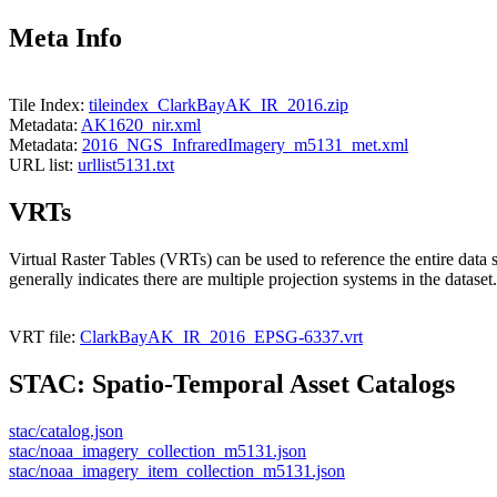
Meta Info
Tile Index:
tileindex_ClarkBayAK_IR_2016.zip
Metadata:
AK1620_nir.xml
Metadata:
2016_NGS_InfraredImagery_m5131_met.xml
URL list:
urllist5131.txt
VRTs
Virtual Raster Tables (VRTs) can be used to reference the entire data 
generally indicates there are multiple projection systems in the dataset.
VRT file:
ClarkBayAK_IR_2016_EPSG-6337.vrt
STAC: Spatio-Temporal Asset Catalogs
stac/catalog.json
stac/noaa_imagery_collection_m5131.json
stac/noaa_imagery_item_collection_m5131.json