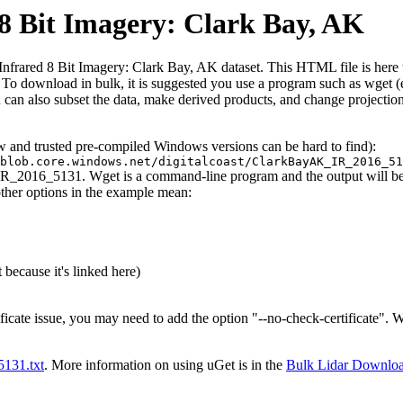
 Bit Imagery: Clark Bay, AK
ared 8 Bit Imagery: Clark Bay, AK dataset. This HTML file is here to e
iles. To download in bulk, it is suggested you use a program such as wget
can also subset the data, make derived products, and change projection
ew and trusted pre-compiled Windows versions can be hard to find):
blob.core.windows.net/digitalcoast/ClarkBayAK_IR_2016_51
IR_2016_5131. Wget is a command-line program and the output will be t
other options in the example mean:
 because it's linked here)
ificate issue, you may need to add the option "--no-check-certificate".
t5131.txt
. More information on using uGet is in the
Bulk Lidar Downlo