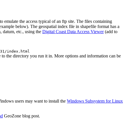
mulate the access typical of an ftp site. The files containing
 (example below). The geospatial index file in shapefile format has a
, datum, etc., using the
Digital Coast Data Access Viewer
(add to
31/index.html
o the directory you run it in. More options and information can be
 Windows users may want to install the
Windows Subsystem for Linux
ad
GeoZone blog post.