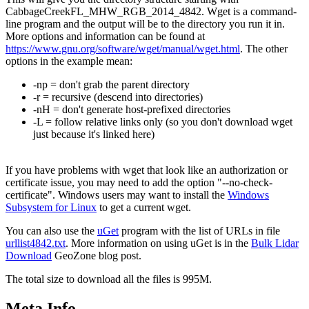
CabbageCreekFL_MHW_RGB_2014_4842. Wget is a command-
line program and the output will be to the directory you run it in.
More options and information can be found at
https://www.gnu.org/software/wget/manual/wget.html
. The other
options in the example mean:
-np = don't grab the parent directory
-r = recursive (descend into directories)
-nH = don't generate host-prefixed directories
-L = follow relative links only (so you don't download wget
just because it's linked here)
If you have problems with wget that look like an authorization or
certificate issue, you may need to add the option "--no-check-
certificate". Windows users may want to install the
Windows
Subsystem for Linux
to get a current wget.
You can also use the
uGet
program with the list of URLs in file
urllist4842.txt
. More information on using uGet is in the
Bulk Lidar
Download
GeoZone blog post.
The total size to download all the files is 995M.
Meta Info