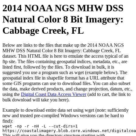
2014 NOAA NGS MHW DSS
Natural Color 8 Bit Imagery:
Cabbage Creek, FL
Below are links to the files that make up the 2014 NOAA NGS
MHW DSS Natural Color 8 Bit Imagery: Cabbage Creek, FL
dataset. This HTML file is here to emulate the access typical of an
ftp site. The files containing geospatial indices, metadata, etc., are
listed first, followed by the files. To download in bulk, it is
suggested you use a program such as wget (example below). The
geospatial index file in shapefile format has a URL attribute that
some GIS programs can use to download files. You can also subset
the data, make derived products, and change projection, datum, etc.,
using the
Digital Coast Data Access Viewer
(add to cart, the link to
bulk download will take you here).
Example to download entire data set using wget (note: sufficiently
new and trusted pre-compiled Windows versions can be hard to
find):
wget -np -r -nH -L --cut-dirs=1
https://coastalimagery.blob.core.windows.net/digitalcoa
This will give you the directory structure starting with