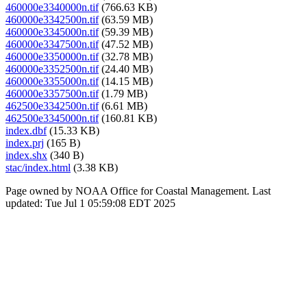
460000e3340000n.tif
(766.63 KB)
460000e3342500n.tif
(63.59 MB)
460000e3345000n.tif
(59.39 MB)
460000e3347500n.tif
(47.52 MB)
460000e3350000n.tif
(32.78 MB)
460000e3352500n.tif
(24.40 MB)
460000e3355000n.tif
(14.15 MB)
460000e3357500n.tif
(1.79 MB)
462500e3342500n.tif
(6.61 MB)
462500e3345000n.tif
(160.81 KB)
index.dbf
(15.33 KB)
index.prj
(165 B)
index.shx
(340 B)
stac/index.html
(3.38 KB)
Page owned by NOAA Office for Coastal Management. Last
updated: Tue Jul 1 05:59:08 EDT 2025