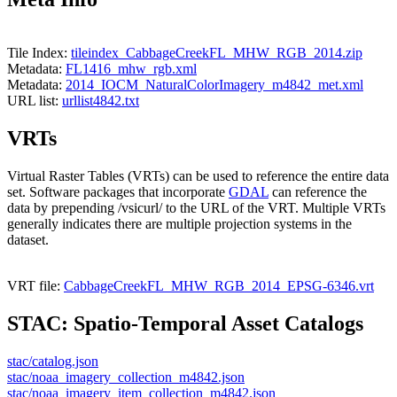
Tile Index:
tileindex_CabbageCreekFL_MHW_RGB_2014.zip
Metadata:
FL1416_mhw_rgb.xml
Metadata:
2014_IOCM_NaturalColorImagery_m4842_met.xml
URL list:
urllist4842.txt
VRTs
Virtual Raster Tables (VRTs) can be used to reference the entire data
set. Software packages that incorporate
GDAL
can reference the
data by prepending /vsicurl/ to the URL of the VRT. Multiple VRTs
generally indicates there are multiple projection systems in the
dataset.
VRT file:
CabbageCreekFL_MHW_RGB_2014_EPSG-6346.vrt
STAC: Spatio-Temporal Asset Catalogs
stac/catalog.json
stac/noaa_imagery_collection_m4842.json
stac/noaa_imagery_item_collection_m4842.json