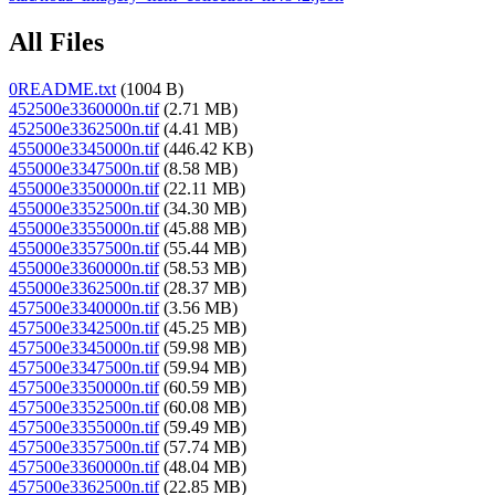
All Files
0README.txt
(1004 B)
452500e3360000n.tif
(2.71 MB)
452500e3362500n.tif
(4.41 MB)
455000e3345000n.tif
(446.42 KB)
455000e3347500n.tif
(8.58 MB)
455000e3350000n.tif
(22.11 MB)
455000e3352500n.tif
(34.30 MB)
455000e3355000n.tif
(45.88 MB)
455000e3357500n.tif
(55.44 MB)
455000e3360000n.tif
(58.53 MB)
455000e3362500n.tif
(28.37 MB)
457500e3340000n.tif
(3.56 MB)
457500e3342500n.tif
(45.25 MB)
457500e3345000n.tif
(59.98 MB)
457500e3347500n.tif
(59.94 MB)
457500e3350000n.tif
(60.59 MB)
457500e3352500n.tif
(60.08 MB)
457500e3355000n.tif
(59.49 MB)
457500e3357500n.tif
(57.74 MB)
457500e3360000n.tif
(48.04 MB)
457500e3362500n.tif
(22.85 MB)