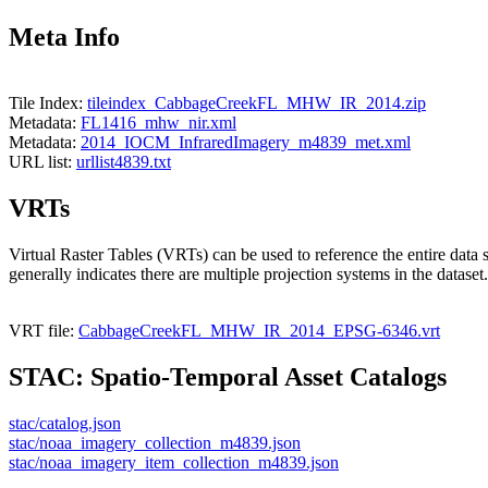
Meta Info
Tile Index:
tileindex_CabbageCreekFL_MHW_IR_2014.zip
Metadata:
FL1416_mhw_nir.xml
Metadata:
2014_IOCM_InfraredImagery_m4839_met.xml
URL list:
urllist4839.txt
VRTs
Virtual Raster Tables (VRTs) can be used to reference the entire data 
generally indicates there are multiple projection systems in the dataset.
VRT file:
CabbageCreekFL_MHW_IR_2014_EPSG-6346.vrt
STAC: Spatio-Temporal Asset Catalogs
stac/catalog.json
stac/noaa_imagery_collection_m4839.json
stac/noaa_imagery_item_collection_m4839.json