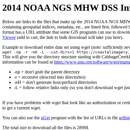
2014 NOAA NGS MHW DSS Infra
Below are links to the files that make up the 2014 NOAA NGS MHW DSS
containing geospatial indices, metadata, etc., are listed first, follow
format has a URL attribute that some GIS programs can use to downloa
Viewer
(add to cart, the link to bulk download will take you here).
Example to download entire data set using wget (note: sufficiently n
wget -np -r -nH -L --cut-dirs=1 https://coastalimagery.
This will give you the directory structure starting with CabbageCr
information can be found at
https://www.gnu.org/software/wget/manu
-np = don't grab the parent directory
-r = recursive (descend into directories)
-nH = don't generate host-prefixed directories
-L = follow relative links only (so you don't download wget just
If you have problems with wget that look like an authorization or cert
to get a current wget.
You can also use the
uGet
program with the list of URLs in file
urllis
The total size to download all the files is 289M.