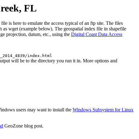
reek, FL
 here to emulate the access typical of an ftp site. The files
uch as wget (example below). The geospatial index file in shapefile
e projection, datum, etc., using the
Digital Coast Data Access
_2014_4839/index.html
t will be to the directory you run it in. More options and
 Windows users may want to install the
Windows Subsystem for Linux
ad
GeoZone blog post.