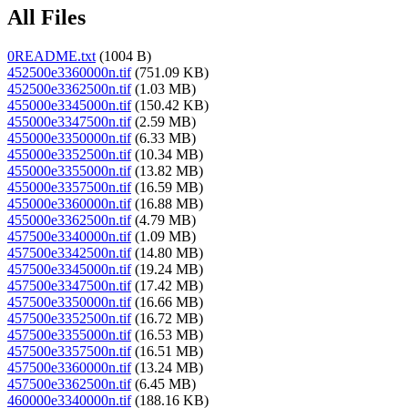
All Files
0README.txt
(1004 B)
452500e3360000n.tif
(751.09 KB)
452500e3362500n.tif
(1.03 MB)
455000e3345000n.tif
(150.42 KB)
455000e3347500n.tif
(2.59 MB)
455000e3350000n.tif
(6.33 MB)
455000e3352500n.tif
(10.34 MB)
455000e3355000n.tif
(13.82 MB)
455000e3357500n.tif
(16.59 MB)
455000e3360000n.tif
(16.88 MB)
455000e3362500n.tif
(4.79 MB)
457500e3340000n.tif
(1.09 MB)
457500e3342500n.tif
(14.80 MB)
457500e3345000n.tif
(19.24 MB)
457500e3347500n.tif
(17.42 MB)
457500e3350000n.tif
(16.66 MB)
457500e3352500n.tif
(16.72 MB)
457500e3355000n.tif
(16.53 MB)
457500e3357500n.tif
(16.51 MB)
457500e3360000n.tif
(13.24 MB)
457500e3362500n.tif
(6.45 MB)
460000e3340000n.tif
(188.16 KB)