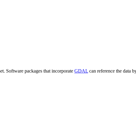
set. Software packages that incorporate
GDAL
can reference the data b