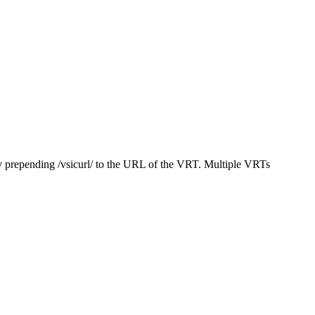
y prepending /vsicurl/ to the URL of the VRT. Multiple VRTs