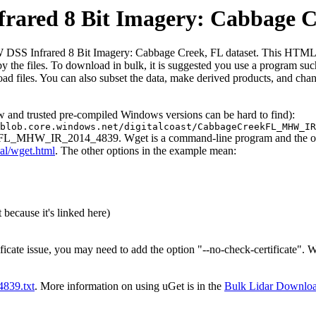
red 8 Bit Imagery: Cabbage C
 Infrared 8 Bit Imagery: Cabbage Creek, FL dataset. This HTML file is
ed by the files. To download in bulk, it is suggested you use a program s
d files. You can also subset the data, make derived products, and chang
ew and trusted pre-compiled Windows versions can be hard to find):
blob.core.windows.net/digitalcoast/CabbageCreekFL_MHW_IR
eekFL_MHW_IR_2014_4839. Wget is a command-line program and the outpu
al/wget.html
. The other options in the example mean:
 because it's linked here)
ificate issue, you may need to add the option "--no-check-certificate".
t4839.txt
. More information on using uGet is in the
Bulk Lidar Downlo