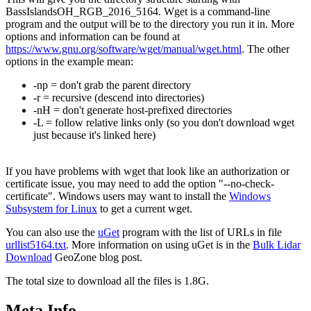
BassIslandsOH_RGB_2016_5164. Wget is a command-line
program and the output will be to the directory you run it in. More
options and information can be found at
https://www.gnu.org/software/wget/manual/wget.html
. The other
options in the example mean:
-np = don't grab the parent directory
-r = recursive (descend into directories)
-nH = don't generate host-prefixed directories
-L = follow relative links only (so you don't download wget
just because it's linked here)
If you have problems with wget that look like an authorization or
certificate issue, you may need to add the option "--no-check-
certificate". Windows users may want to install the
Windows
Subsystem for Linux
to get a current wget.
You can also use the
uGet
program with the list of URLs in file
urllist5164.txt
. More information on using uGet is in the
Bulk Lidar
Download
GeoZone blog post.
The total size to download all the files is 1.8G.
Meta Info