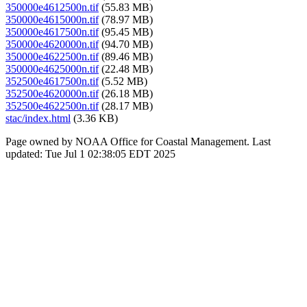
350000e4612500n.tif
(55.83 MB)
350000e4615000n.tif
(78.97 MB)
350000e4617500n.tif
(95.45 MB)
350000e4620000n.tif
(94.70 MB)
350000e4622500n.tif
(89.46 MB)
350000e4625000n.tif
(22.48 MB)
352500e4617500n.tif
(5.52 MB)
352500e4620000n.tif
(26.18 MB)
352500e4622500n.tif
(28.17 MB)
stac/index.html
(3.36 KB)
Page owned by NOAA Office for Coastal Management. Last
updated: Tue Jul 1 02:38:05 EDT 2025